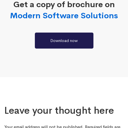
Get a copy of brochure on
Modern Software Solutions
Download now
Leave your thought here
Your email address will not be published.
Required fields are