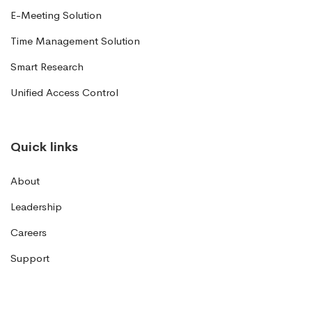
E-Meeting Solution
Time Management Solution
Smart Research
Unified Access Control
Quick links
About
Leadership
Careers
Support