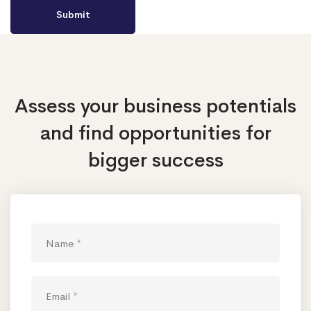
Assess your business potentials
and find opportunities
for
bigger success