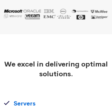
We excel in delivering optimal
solutions.
Servers