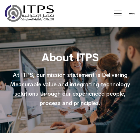
About
Us
About ITPS
At ITPS, our mission statement is Delivering
Measurable value and integrating technology
solutions through our experienced people,
process and principles.