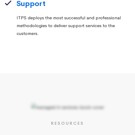
Support
ITPS deploys the most successful and professional
methodologies to deliver support services to the
customers.
RESOURCES