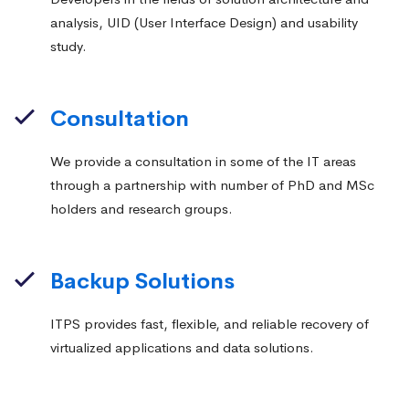
analysis, UID (User Interface Design) and usability
study.
Consultation
We provide a consultation in some of the IT areas
through a partnership with number of PhD and MSc
holders and research groups.
Backup Solutions
ITPS provides fast, flexible, and reliable recovery of
virtualized applications and data solutions.