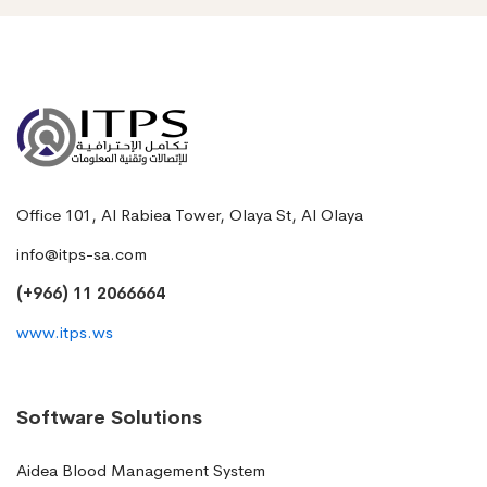
Office 101, Al Rabiea Tower, Olaya St, Al Olaya
info@itps-sa.com
(+966) 11 2066664
www.itps.ws
Software Solutions
Aidea Blood Management System