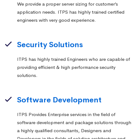
We provide a proper server sizing for customer’s
application needs. ITPS has highly trained certified
engineers with very good experience.
Security Solutions
ITPS has highly trained Engineers who are capable of
providing efficient & high performance security
solutions.
Software Development
ITPS Provides Enterprise services in the field of
software development and package solutions through
a highly qualified consultants, Designers and
Developers in the fields of solution architecture and