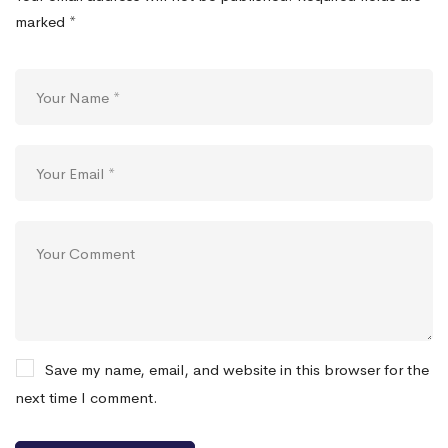
marked
*
Save my name, email, and website in this browser for the
next time I comment.