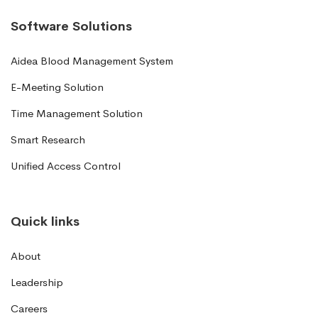
Software Solutions
Aidea Blood Management System
E-Meeting Solution
Time Management Solution
Smart Research
Unified Access Control
Quick links
About
Leadership
Careers