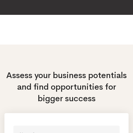
Assess your business potentials
and find opportunities
for
bigger success