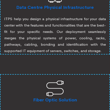
Data Centre Physical Infrastructure
ITPS help you design a physical infrastructure for your data
center with the features and functionalities that are the best-
fit for your specific needs. Our deployment seamlessly
merges the physical systems of power, cooling, racks,
pathways, cabling, bonding and identification with the
supported IT equipment of servers, switches, and storage.
Fiber Optic Solution