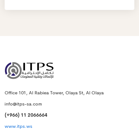
Office 101, Al Rabiea Tower, Olaya St, Al Olaya
info@itps-sa.com
(+966) 11 2066664
www.itps.ws