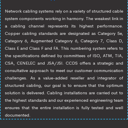
Network cabling systems rely on a variety of structured cable
system components working in harmony. The weakest link in
a cabling channel represents its highest performance.
Copper cabling standards are designated as Category 5e,
Category 6, Augmented Category 6, Category 7, Class D,
Class E and Class F and FA. This numbering system refers to
the specifications defined by committees of ISO, ATM, TIA,
CSA, CENELEC and JSA/JSI. CCDS offers a strategic and
consultative approach to meet our customer communication
challenges. As a value-added reseller and integrator of
structured cabling, our goal is to ensure that the optimum
solution is delivered. Cabling installations are carried out to
the highest standards and our experienced engineering team
ensures that the entire installation is fully tested and well
documented.