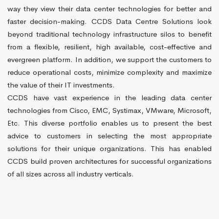
way they view their data center technologies for better and
faster decision-making. CCDS Data Centre Solutions look
beyond traditional technology infrastructure silos to benefit
from a flexible, resilient, high available, cost-effective and
evergreen platform. In addition, we support the customers to
reduce operational costs, minimize complexity and maximize
the value of their IT investments.
CCDS have vast experience in the leading data center
technologies from Cisco, EMC, Systimax, VMware, Microsoft,
Etc. This diverse portfolio enables us to present the best
advice to customers in selecting the most appropriate
solutions for their unique organizations. This has enabled
CCDS build proven architectures for successful organizations
of all sizes across all industry verticals.