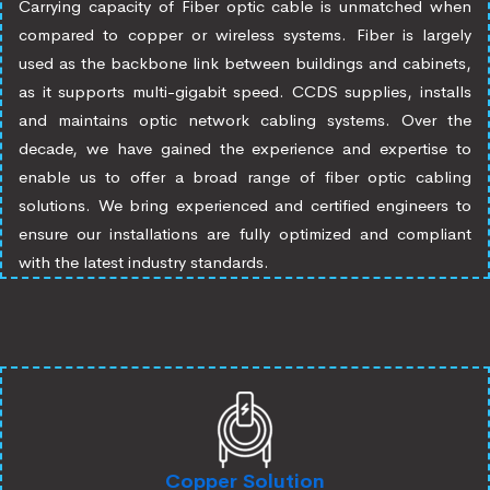
Carrying capacity of Fiber optic cable is unmatched when
compared to copper or wireless systems. Fiber is largely
used as the backbone link between buildings and cabinets,
as it supports multi-gigabit speed. CCDS supplies, installs
and maintains optic network cabling systems. Over the
decade, we have gained the experience and expertise to
enable us to offer a broad range of fiber optic cabling
solutions. We bring experienced and certified engineers to
ensure our installations are fully optimized and compliant
with the latest industry standards.
Copper Solution