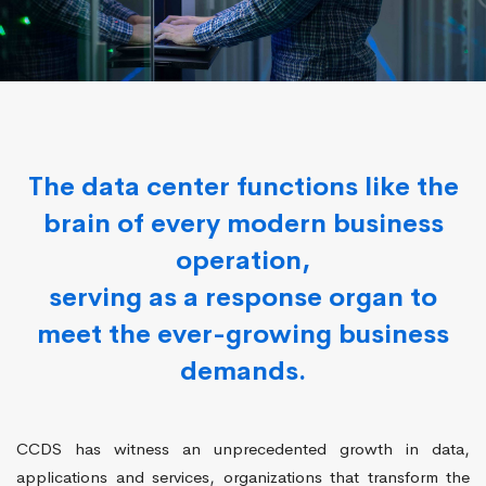
The data center functions like the
brain of every modern business
operation,
serving as a response organ to
meet the ever-growing business
demands.
CCDS has witness an unprecedented growth in data,
applications and services, organizations that transform the