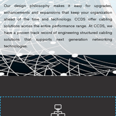
Our design philosophy makes it easy for upgrades,
enhancements and expansions that keep your organization
ahead of the time and technology. CCDS offer cabling
solutions across the entire performance range. At CCDS, we
have a proven track record of engineering structured cabling
solutions that supports next generation networking
technologies.