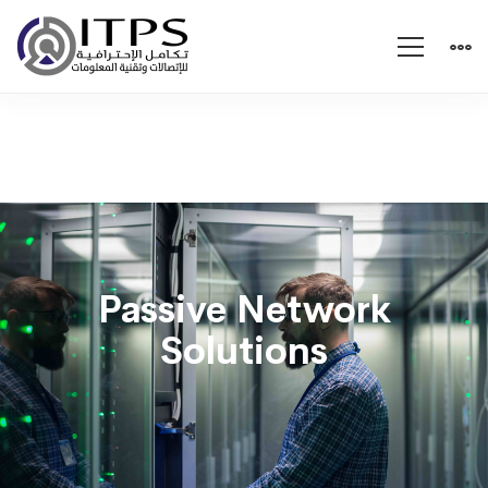
Passive
Network
Passive Network
Solutions
Solutions