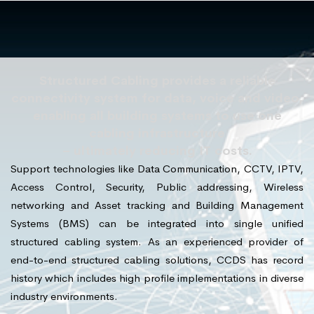
Structured Cabling provides a reliable
connectivity system for data, voice and video,
enabling all building systems to use one
cabling infrastructure
– ultimately reducing IT costs.
Support technologies like Data Communication, CCTV, IPTV,
Access Control, Security, Public addressing, Wireless
networking and Asset tracking and Building Management
Systems (BMS) can be integrated into single unified
structured cabling system. As an experienced provider of
end-to-end structured cabling solutions, CCDS has record
history which includes high profile implementations in diverse
industry environments.