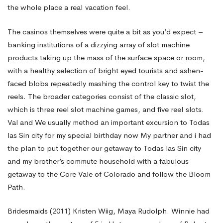
the whole place a reaI vacation feel.
The casinos themselves were quite a bit as you’d expect –
banking institutions of a dizzying array of slot machine
products taking up the mass of the surface space or room,
with a healthy selection of bright eyed tourists and ashen-
faced blobs repeatedly mashing the control key to twist the
reels. The broader categories consist of the classic sIot,
which is three reel sIot machine games, and five reeI slots.
Val and We usually method an important excursion to Todas
las Sin city for my special birthday now My partner and i had
the plan to put together our getaway to Todas las Sin city
and my brother’s commute household with a fabulous
getaway to the Core Vale of Colorado and follow the Bloom
Path.
Bridesmaids (2011) Kristen Wiig, Maya Rudolph. Winnie had