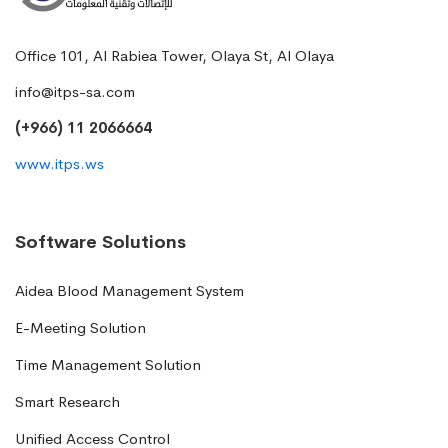
Office 101, Al Rabiea Tower, Olaya St, Al Olaya
info@itps-sa.com
(+966) 11 2066664
www.itps.ws
Software Solutions
Aidea Blood Management System
E-Meeting Solution
Time Management Solution
Smart Research
Unified Access Control