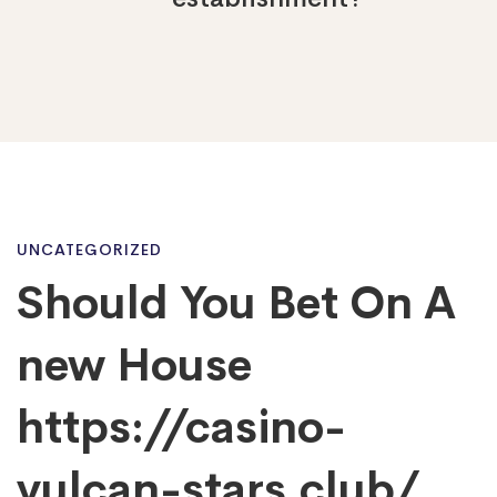
Should
UNCATEGORIZED
Should You Bet On A
You
new House
Bet
https://casino-
vulcan-stars.club/