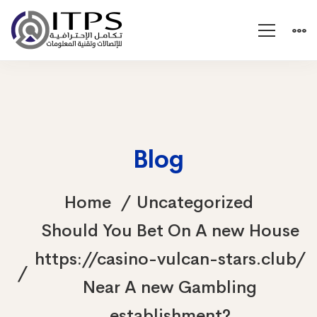
Blog
Home
Uncategorized
Should You Bet On A new House
https://casino-vulcan-stars.club/
Near A new Gambling
establishment?