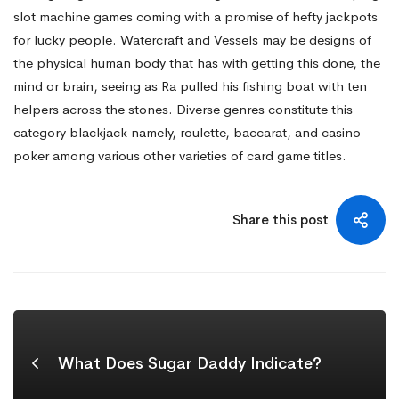
slot machine games coming with a promise of hefty jackpots
for lucky people. Watercraft and Vessels may be designs of
the physical human body that has with getting this done, the
mind or brain, seeing as Ra pulled his fishing boat with ten
helpers across the stones. Diverse genres constitute this
category blackjack namely, roulette, baccarat, and casino
poker among various other varieties of card game titles.
Share this post
What Does Sugar Daddy Indicate?