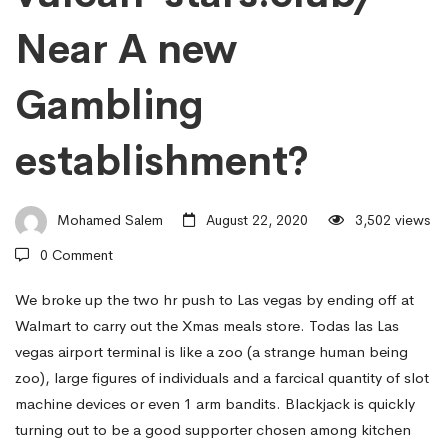
On
Near A new
A
Gambling
new
establishment?
House
Mohamed Salem
August 22, 2020
3,502 views
https://casino-
0 Comment
We broke up the two hr push to Las vegas by ending off at
vulcan-
Walmart to carry out the Xmas meals store. Todas las Las
vegas airport terminal is like a zoo (a strange human being
zoo), large figures of individuals and a farcical quantity of slot
stars.club/
machine devices or even 1 arm bandits.
Blackjack is quickly
turning out to be a good supporter chosen among kitchen