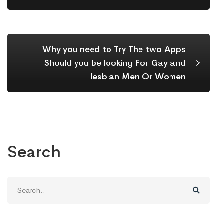
Why you need to Try The two Apps
Should you be looking For Gay and
lesbian Men Or Women
Search
Search
for: