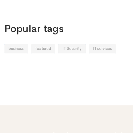
Popular tags
business
featured
IT Security
IT services