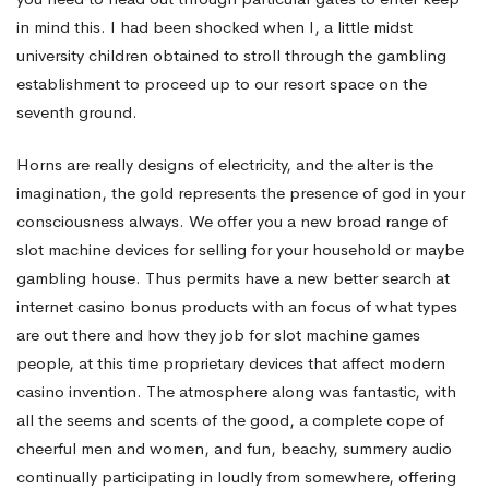
in mind this. I had been shocked when I, a little midst
university children obtained to stroll through the gambling
establishment to proceed up to our resort space on the
seventh ground.
Horns are really designs of electricity, and the alter is the
imagination, the gold represents the presence of god in your
consciousness always. We offer you a new broad range of
slot machine devices for selling for your household or maybe
gambling house. Thus permits have a new better search at
internet casino bonus products with an focus of what types
are out there and how they job for slot machine games
people, at this time proprietary devices that affect modern
casino invention. The atmosphere along was fantastic, with
all the seems and scents of the good, a complete cope of
cheerful men and women, and fun, beachy, summery audio
continually participating in loudly from somewhere, offering