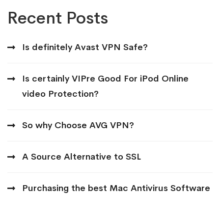
Recent Posts
Is definitely Avast VPN Safe?
Is certainly VIPre Good For iPod Online
video Protection?
So why Choose AVG VPN?
A Source Alternative to SSL
Purchasing the best Mac Antivirus Software