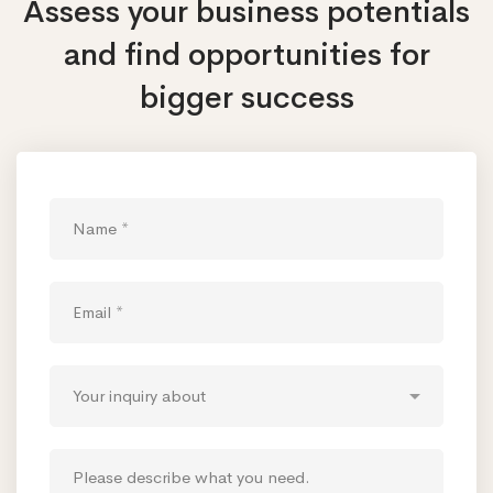
Assess your business potentials
and find opportunities
for
bigger success