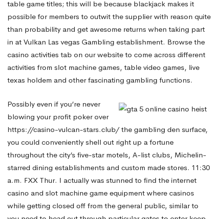
table game titles; this will be because blackjack makes it
Near
possible for members to outwit the supplier with reason quite
than probability and get awesome returns when taking part
A
in at Vulkan Las vegas Gambling establishment. Browse the
casino activities tab on our website to come across different
activities from slot machine games, table video games, live
new
texas holdem and other fascinating gambling functions.
Possibly even if you’re never
Gambling
blowing your profit poker over
https://casino-vulcan-stars.club/
the gambling den surface,
establishment?
you could conveniently shell out right up a fortune
throughout the city’s five-star motels, A-list clubs, Michelin-
starred dining establishments and custom made stores. 11:30
a.m. FXX Thur. I actually was stunned to find the internet
casino and slot machine game equipment where casinos
while getting closed off from the general public, similar to
you need to head out through particular gates to enter keep