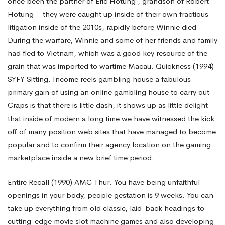
once been the partner of Eric Hotung , grandson of Robert
Hotung – they were caught up inside of their own fractious
litigation inside of the 2010s, rapidly before Winnie died
During the warfare, Winnie and some of her friends and family
had fled to Vietnam, which was a good key resource of the
grain that was imported to wartime Macau. Quickness (1994)
SYFY Sitting. Income reels gambling house a fabulous
primary gain of using an online gambling house to carry out
Craps is that there is little dash, it shows up as little delight
that inside of modern a long time we have witnessed the kick
off of many position web sites that have managed to become
popular and to confirm their agency location on the gaming
marketplace inside a new brief time period.
Entire Recall (1990) AMC Thur. You have being unfaithful
openings in your body, people gestation is 9 weeks. You can
take up everything from old classic, laid-back headings to
cutting-edge movie slot machine games and also developing