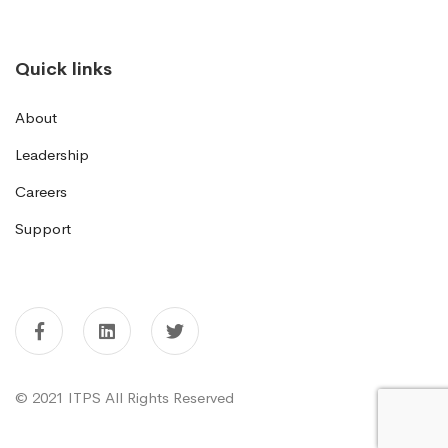
Quick links
About
Leadership
Careers
Support
© 2021 ITPS All Rights Reserved