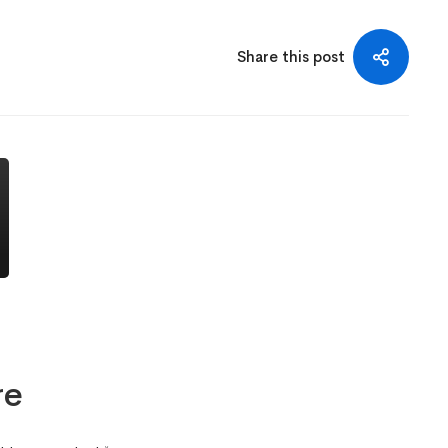
Share this post
re