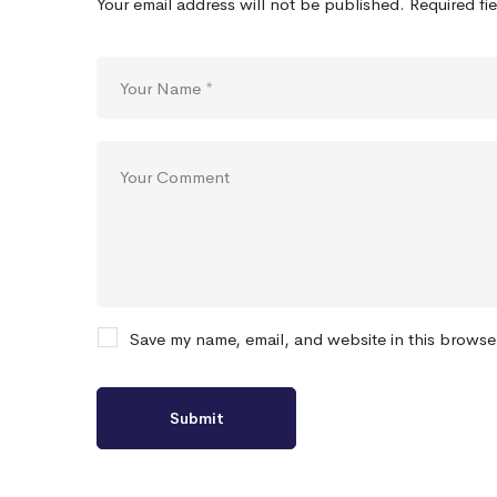
Your email address will not be published.
Required fi
Save my name, email, and website in this browse