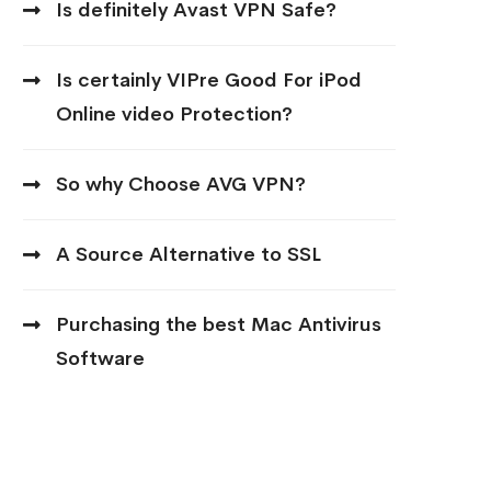
Is definitely Avast VPN Safe?
Is certainly VIPre Good For iPod
Online video Protection?
So why Choose AVG VPN?
A Source Alternative to SSL
Purchasing the best Mac Antivirus
Software