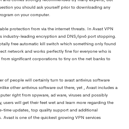
question you should ask yourself prior to downloading any
r program on your computer.
ble protection from via the internet threats. In Avast VPN
zes industry-leading encryption and DNS/ipv6 port stopping.
otally free automatic kill switch which something only found
tect network and works perfectly fine for everyone who is
y from significant corporations to tiny on the net banks to
er of people will certainly turn to avast antivirus software
e other antivirus software out there, yet , Avast includes a
mputer right from spyware, ad ware, viruses and possibly
y, users will get their feet wet and learn more regarding the
fe-time updates, top quality support and additional
. Avast is one of the quickest growing VPN services