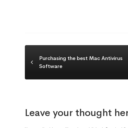
Purchasing the best Mac Antivirus
Software
Leave your thought he