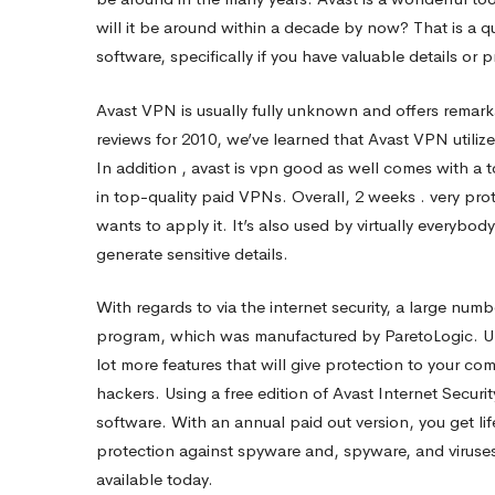
will it be around within a decade by now? That is a 
Safe?
software, specifically if you have valuable details o
Avast VPN is usually fully unknown and offers remarka
reviews for 2010, we’ve learned that Avast VPN utili
In addition , avast
is vpn good
as well comes with a t
in top-quality paid VPNs. Overall, 2 weeks . very pro
wants to apply it. It’s also used by virtually everybod
generate sensitive details.
With regards to via the internet security, a large numb
program, which was manufactured by ParetoLogic. Unlik
lot more features that will give protection to your co
hackers. Using a free edition of Avast Internet Securit
software. With an annual paid out version, you get li
protection against spyware and, spyware, and viruses
available today.