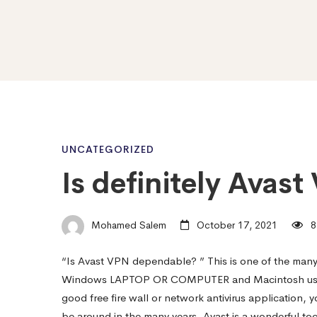
Is
UNCATEGORIZED
Is definitely Avas
definitely
Mohamed Salem
October 17, 2021
8
Avast
“Is Avast VPN dependable? ” This is one of the many
Windows LAPTOP OR COMPUTER and Macintosh users a
VPN
good free fire wall or network antivirus application, 
be around in the many years. Avast is a wonderful 