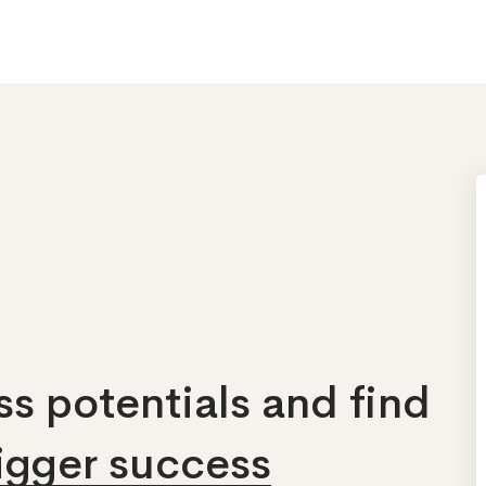
s potentials and find
bigger success