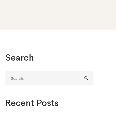
Search
Search
for:
Recent Posts