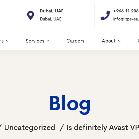
Dubai, UAE
+966 11 2066664
Dubai, UAE
info@itps-sa.com
ns
Services
Careers
About
Blog
Uncategorized
Is definitely Avast V