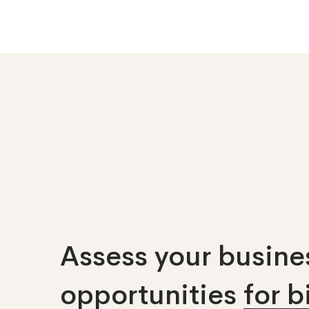
Assess your busines
opportunities
for 