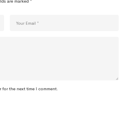
elds are marked
*
r for the next time I comment.