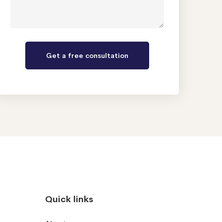
Quick links