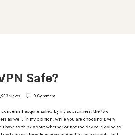
t VPN Safe?
,953 views
0 Comment
 concerns I acquire asked by my subscribers, the two
s well. In my opinion, while you are choosing a very
you have to think about whether or not the device is going to
tool and comes strongly recommended by many experts, but