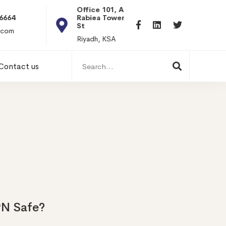
Office 101, Al
Rabiea Tower, Olaya
+20 0101198699
St
hr@itpseg.com
Riyadh, KSA
Search
Contact us
for:
PN Safe?