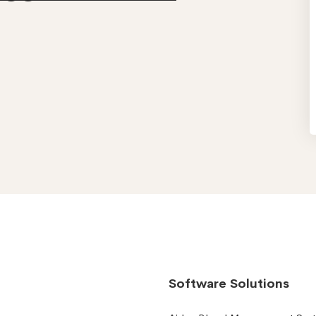
Software Solutions