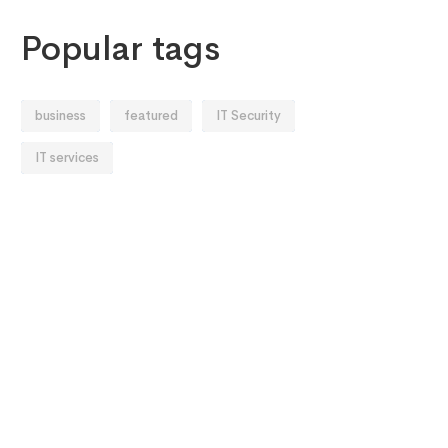
Popular tags
business
featured
IT Security
IT services