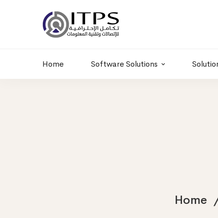
Building 6 , RD.
+20 01011986997
77,Off 9 St.
hr@itpseg.com
Maadi, Egypt
Home
Software Solutions
Solutio
Home