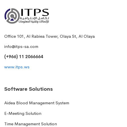
Office 101, Al Rabiea Tower, Olaya St, Al Olaya
info@itps-sa.com
(+966) 11 2066664
www.itps.ws
Software Solutions
Aidea Blood Management System
E-Meeting Solution
Time Management Solution