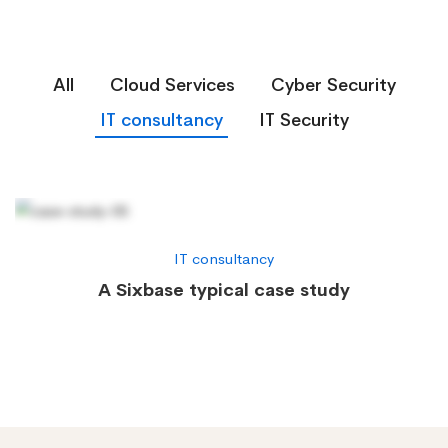
All
Cloud Services
Cyber Security
IT consultancy
IT Security
IT consultancy
A Sixbase typical case study