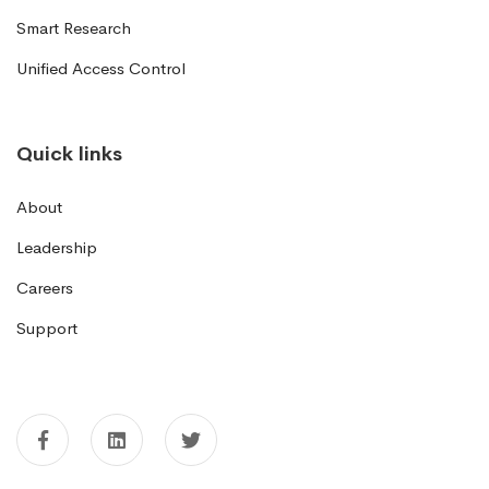
Smart Research
Unified Access Control
Quick links
About
Leadership
Careers
Support