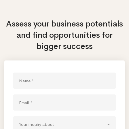
Assess your business potentials
and find opportunities
for
bigger success