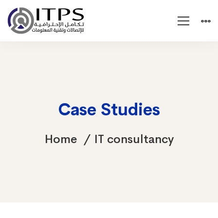
Case Studies
Home
IT consultancy