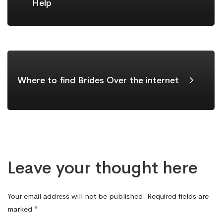
Help
Where to find Brides Over the internet
Leave your thought here
Your email address will not be published.
Required fields are
marked
*