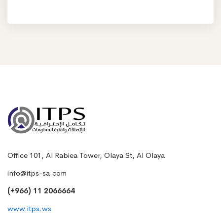
Office 101, Al Rabiea Tower, Olaya St, Al Olaya
info@itps-sa.com
(+966) 11 2066664
www.itps.ws