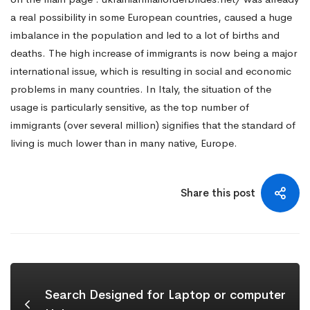
a real possibility in some European countries, caused a huge
imbalance in the population and led to a lot of births and
deaths. The high increase of immigrants is now being a major
international issue, which is resulting in social and economic
problems in many countries. In Italy, the situation of the
usage is particularly sensitive, as the top number of
immigrants (over several million) signifies that the standard of
living is much lower than in many native, Europe.
Share this post
Search Designed for Laptop or computer