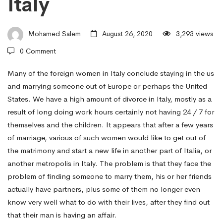
Italy
Increasing
Mohamed Salem
August 26, 2020
3,293 views
Occurrence
0 Comment
Of
Many of the foreign women in Italy conclude staying in the us
and marrying someone out of Europe or perhaps the United
States. We have a high amount of divorce in Italy, mostly as a
Overseas
result of long doing work hours certainly not having 24 / 7 for
themselves and the children. It appears that after a few years
of marriage, various of such women would like to get out of
Women
the matrimony and start a new life in another part of Italia, or
another metropolis in Italy. The problem is that they face the
In
problem of finding someone to marry them, his or her friends
actually have partners, plus some of them no longer even
know very well what to do with their lives, after they find out
Italy
that their man is having an affair.