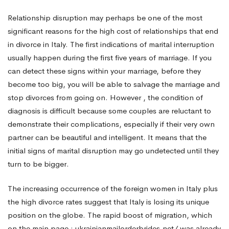
Relationship disruption may perhaps be one of the most
significant reasons for the high cost of relationships that end
in divorce in Italy. The first indications of marital interruption
usually happen during the first five years of marriage. If you
can detect these signs within your marriage, before they
become too big, you will be able to salvage the marriage and
stop divorces from going on. However , the condition of
diagnosis is difficult because some couples are reluctant to
demonstrate their complications, especially if their very own
partner can be beautiful and intelligent. It means that the
initial signs of marital disruption may go undetected until they
turn to be bigger.
The increasing occurrence of the foreign women in Italy plus
the high divorce rates suggest that Italy is losing its unique
position on the globe. The rapid boost of migration, which
on the main page : ukrainianmailorderbrides.net/
was already