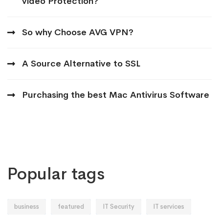
video Protection?
So why Choose AVG VPN?
A Source Alternative to SSL
Purchasing the best Mac Antivirus Software
Popular tags
business
featured
IT Security
IT services