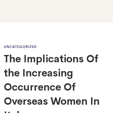
The
UNCATEGORIZED
The Implications Of
Implications
the Increasing
Of
Occurrence Of
Overseas Women In
the