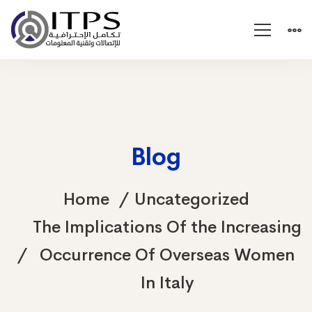
Blog
Home
Uncategorized
The Implications Of the Increasing
Occurrence Of Overseas Women
In Italy