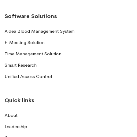
Software Solutions
Aidea Blood Management System
E-Meeting Solution
Time Management Solution
Smart Research
Unified Access Control
Quick links
About
Leadership