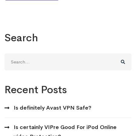
Search
Search
for:
Recent Posts
Is definitely Avast VPN Safe?
Is certainly VIPre Good For iPod Online