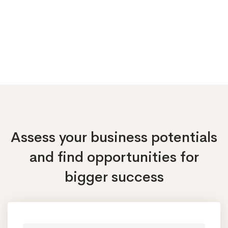
Assess your business potentials
and find opportunities
for
bigger success