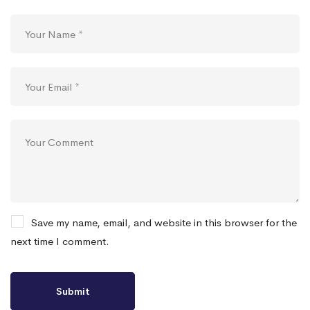
Save my name, email, and website in this browser for the
next time I comment.