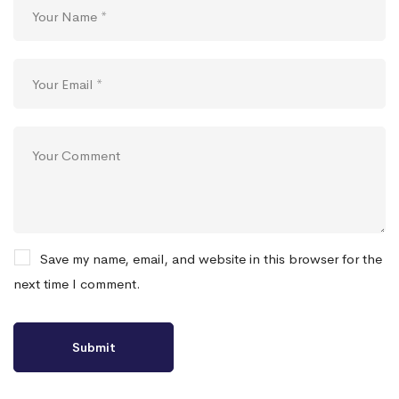
Save my name, email, and website in this browser for the
next time I comment.