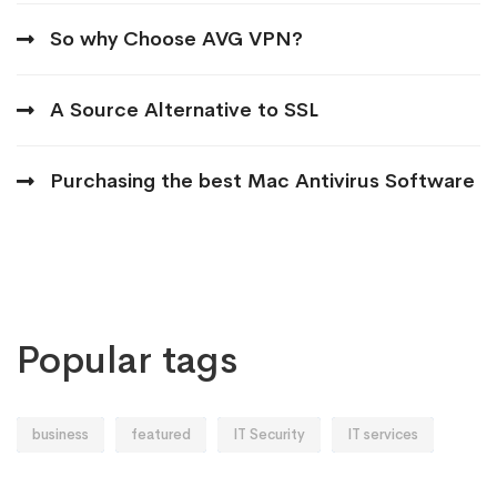
So why Choose AVG VPN?
A Source Alternative to SSL
Purchasing the best Mac Antivirus Software
Popular tags
business
featured
IT Security
IT services