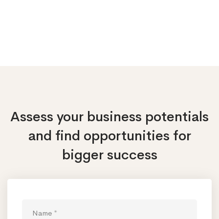
Assess your business potentials
and find opportunities
for
bigger success