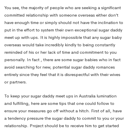
You see, the majority of people who are seeking a significant
Up
committed relationship with someone overseas either don’t
have enough time or simply should not have the inclination to
put in the effort to system their own exceptional sugar daddy
in
meet up with ups. It is highly impossible that any sugar baby
overseas would take incredibly kindly to being constantly
Australia
reminded of his or her lack of time and commitment to you
personally. In fact , there are some sugar babies who in fact
avoid searching for new, potential sugar daddy romances
entirely since they feel that it is disrespectful with their wives
or partners.
To keep your sugar daddy meet ups in Australia lumination
and fulfilling, here are some tips that one could follow to
ensure your measures go off without a hitch. First of all, have
a tendency pressure the sugar daddy to commit to you or your
relationship. Project should be to receive him to get started