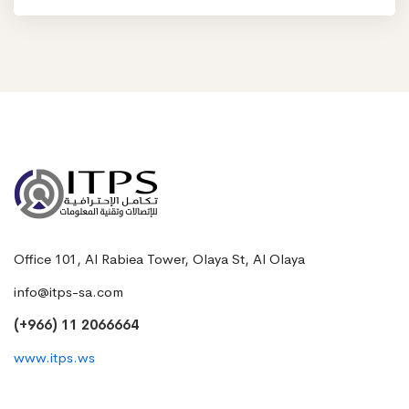
Office 101, Al Rabiea Tower, Olaya St, Al Olaya
info@itps-sa.com
(+966) 11 2066664
www.itps.ws