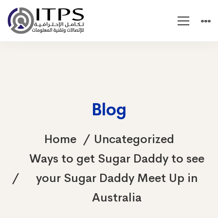
Blog
Home
Uncategorized
Ways to get Sugar Daddy to see
your Sugar Daddy Meet Up in
Australia