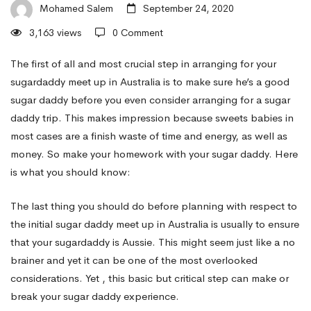
Daddy
Mohamed Salem
September 24, 2020
3,163 views
0 Comment
to
The first of all and most crucial step in arranging for your
sugardaddy meet up in Australia is to make sure he’s a good
sugar daddy before you even consider arranging for a sugar
see
daddy trip. This makes impression because sweets babies in
most cases are a finish waste of time and energy, as well as
your
money. So make your homework with your sugar daddy. Here
is what you should know:
Sugar
The last thing you should do before planning with respect to
the initial sugar daddy meet up in Australia is usually to ensure
that your sugardaddy is Aussie. This might seem just like a no
Daddy
brainer and yet it can be one of the most overlooked
considerations. Yet , this basic but critical step can make or
Meet
break your sugar daddy experience.