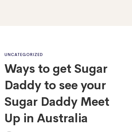
Ways
UNCATEGORIZED
Ways to get Sugar
to
Daddy to see your
get
Sugar Daddy Meet
Up in Australia
Sugar