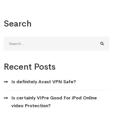
Search
Search
for:
Recent Posts
Is definitely Avast VPN Safe?
Is certainly VIPre Good For iPod Online
video Protection?