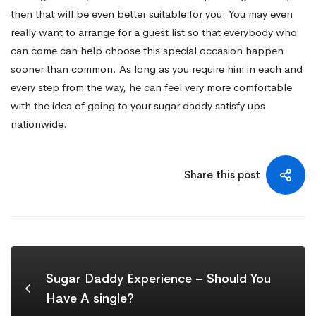
then that will be even better suitable for you. You may even
really want to arrange for a guest list so that everybody who
can come can help choose this special occasion happen
sooner than common. As long as you require him in each and
every step from the way, he can feel very more comfortable
with the idea of going to your sugar daddy satisfy ups
nationwide.
Share this post
Sugar Daddy Experience – Should You
Have A single?