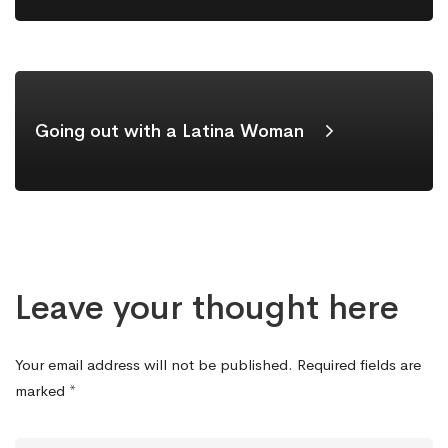
Going out with a Latina Woman
Leave your thought here
Your email address will not be published.
Required fields are
marked
*