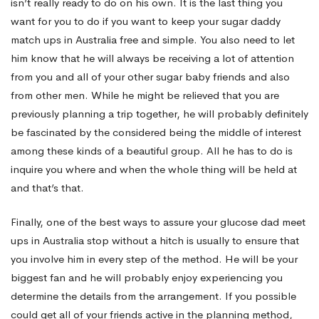
isn’t really ready to do on his own. It is the last thing you
want for you to do if you want to keep your sugar daddy
match ups in Australia free and simple. You also need to let
him know that he will always be receiving a lot of attention
from you and all of your other sugar baby friends and also
from other men. While he might be relieved that you are
previously planning a trip together, he will probably definitely
be fascinated by the considered being the middle of interest
among these kinds of a beautiful group. All he has to do is
inquire you where and when the whole thing will be held at
and that’s that.
Finally, one of the best ways to assure your glucose dad meet
ups in Australia stop without a hitch is usually to ensure that
you involve him in every step of the method. He will be your
biggest fan and he will probably enjoy experiencing you
determine the details from the arrangement. If you possible
could get all of your friends active in the planning method,