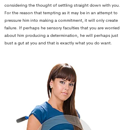
considering the thought of settling straight down with you.
For the reason that tempting as it may be in an attempt to
pressure him into making a commitment, it will only create
failure. If perhaps he sensory faculties that you are worried
about him producing a determination, he will perhaps just
bust a gut at you and that is exactly what you do want.