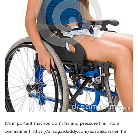
It’s important that you don’t try and pressure him into a
commitment
https://allsugardaddy.com/australia
when he