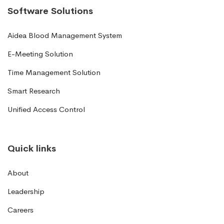
Software Solutions
Aidea Blood Management System
E-Meeting Solution
Time Management Solution
Smart Research
Unified Access Control
Quick links
About
Leadership
Careers