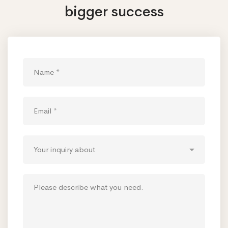
bigger success