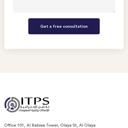
Office 101, Al Rabiea Tower, Olaya St, Al Olaya