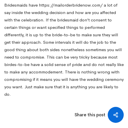
Bridesmaids have
https://mailorderbridenow.com/
a lot of
say inside the wedding decision and how are you affected
with the celebration. If the bridesmaid don’t consent to
certain things or want specified things to performed
differently, it is up to the bride-to-be to make sure they will
get their approach. Some intervals it will do the job to the
good thing about both sides nonetheless sometimes you will
need to compromise. This can be very tricky because most
birdes-to-be have a solid sense of pride and do not really like
to make any accommodement. There is nothing wrong with
compromising if it means you will have the wedding ceremony
you want. Just make sure that it is anything you are likely to
do.
Share this post