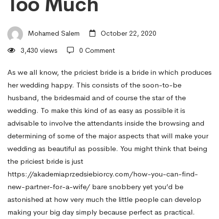
Too Much
–
Mohamed Salem
October 22, 2020
How
3,430 views
0 Comment
to
As we all know, the priciest bride is a bride in which produces
her wedding happy. This consists of the soon-to-be
husband, the bridesmaid and of course the star of the
Make
wedding. To make this kind of as easy as possible it is
advisable to involve the attendants inside the browsing and
determining of some of the major aspects that will make your
Big
wedding as beautiful as possible. You might think that being
the priciest bride is just
event
https://akademiaprzedsiebiorcy.com/how-you-can-find-
new-partner-for-a-wife/
bare snobbery yet you’d be
astonished at how very much the little people can develop
Beautiful
making your big day simply because perfect as practical.