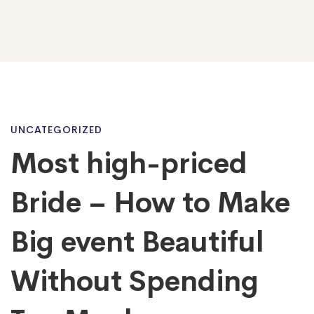
Most
UNCATEGORIZED
Most high-priced
high-
Bride – How to Make
priced
Big event Beautiful
Without Spending
Bride