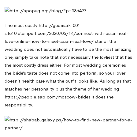
Without
The most costly
http://geomark-001-
Spending
site10.etempurl.com/2020/05/14/connect-with-asian-real-
love-online-how-to-meet-asian-real-love/
star of the
wedding does not automatically have to be the most amazing
Too
one, simply take note that not necessarily the lovliest that has
the most costly dress either. For most wedding ceremonies
the bride’s taste does not come into perform, so your lover
Much
doesn’t health care what the outfit looks like. As long as that
matches her personality plus the theme of her wedding
https://people.sap.com/moscow-brides
it does the
responsibility.