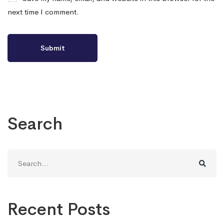
next time I comment.
Search
Search
for:
Recent Posts