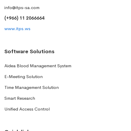
info@itps-sa.com
(+966) 11 2066664
www.itps.ws
Software Solutions
Aidea Blood Management System
E-Meeting Solution
Time Management Solution
Smart Research
Unified Access Control