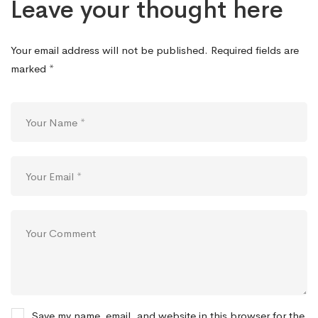
Leave your thought here
Your email address will not be published.
Required fields are
marked
*
Save my name, email, and website in this browser for the