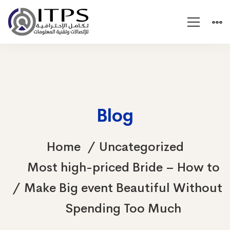
Blog
Home
Uncategorized
Most high-priced Bride – How to
Make Big event Beautiful Without
Spending Too Much