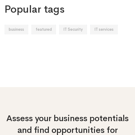
Popular tags
business
featured
IT Security
IT services
Assess your business potentials
and find opportunities
for