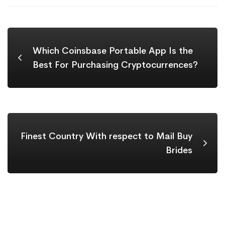
Which Coinsbase Portable App Is the
Best For Purchasing Cryptocurrences?
Finest Country With respect to Mail Buy
Brides