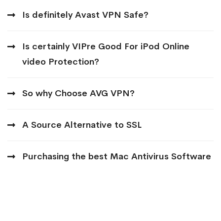
Is definitely Avast VPN Safe?
Is certainly VIPre Good For iPod Online
video Protection?
So why Choose AVG VPN?
A Source Alternative to SSL
Purchasing the best Mac Antivirus Software