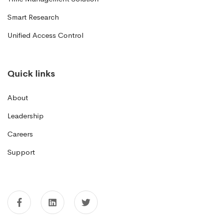
Smart Research
Unified Access Control
Quick links
About
Leadership
Careers
Support