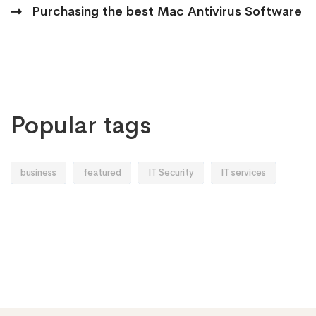
Purchasing the best Mac Antivirus Software
Popular tags
business
featured
IT Security
IT services