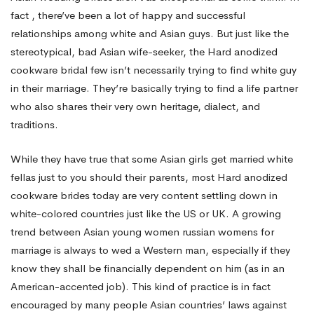
fact , there’ve been a lot of happy and successful
New
relationships among white and Asian guys. But just like the
stereotypical, bad Asian wife-seeker, the Hard anodized
cookware bridal few isn’t necessarily trying to find white guy
bride
in their marriage. They’re basically trying to find a life partner
who also shares their very own heritage, dialect, and
traditions.
While they have true that some Asian girls get married white
fellas just to you should their parents, most Hard anodized
cookware brides today are very content settling down in
white-colored countries just like the US or UK. A growing
trend between Asian young women
russian womens for
marriage
is always to wed a Western man, especially if they
know they shall be financially dependent on him (as in an
American-accented job). This kind of practice is in fact
encouraged by many people Asian countries’ laws against