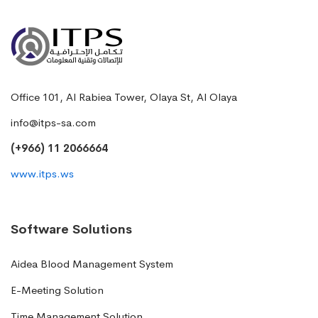
Office 101, Al Rabiea Tower, Olaya St, Al Olaya
info@itps-sa.com
(+966) 11 2066664
www.itps.ws
Software Solutions
Aidea Blood Management System
E-Meeting Solution
Time Management Solution