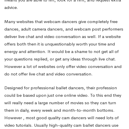
advice.
Many websites that
webcam dancers
give completely free
dances, adult camera dancers, and webcam post performers
deliver live chat and video conversation as well. If a website
offers both then it is unquestionably worth your time and
energy and attention. It would be a shame to not get all of
your questions replied, or get any ideas through live chat.
However a lot of websites only offer video conversation and
do not offer live chat and video conversation.
Designed for professional ballet dancers, their profession
could be based upon just one online video. To this end they
will really need a large number of movies so they can turn
them in daily, every week and month-to-month bottoms.
However , most good quality cam dancers will need lots of
video tutorials. Usually high-quality cam ballet dancers use