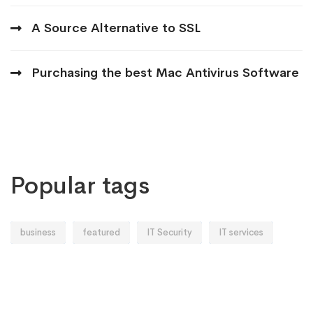
A Source Alternative to SSL
Purchasing the best Mac Antivirus Software
Popular tags
business
featured
IT Security
IT services