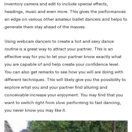
inventory camera and edit to include special effects,
headings, music and even more. This gives the performances
an edge on various other amateur ballet dancers and helps to
generate them stay ahead of the masses.
Using webcam dancers to create a hot and sexy dance
routine is a great way to attract your partner. This is an
effective way for you to let your partner know exactly what
you are capable of and help create your confidence level.
You can also get remarks to see how you will are doing with
different techniques. This will likely give you the possibility to
explore what you and your partner find alluring and
conceivable increase your enjoyment. You may find that you
want to switch right from slow performing to fast dancing,
you never know you may like it.