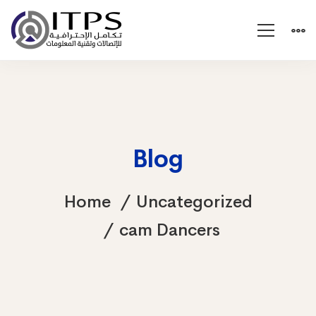
Blog
Home
Uncategorized
cam Dancers