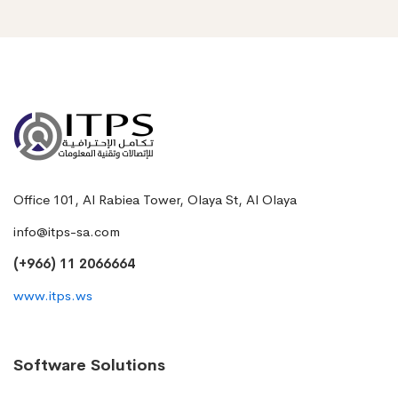
Office 101, Al Rabiea Tower, Olaya St, Al Olaya
info@itps-sa.com
(+966) 11 2066664
www.itps.ws
Software Solutions