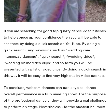
If you are searching for good top quality dance video tutorials
to help spruce up your confidence then you will be able to
see them by doing a quick search on YouTube. By doing a
quick search using keywords such as “wedding cam
intermezzo dancers”, “quick search”, “wedding video”,
“wedding online video clips” and so forth you will be
presented with a list of video clips. By doing a quick search in
this way it will be easy to find very high quality video tutorials.
To conclude, webcam dancers can turn a typical dance
overall performance in a truly amazing show. For the purpose
of the professional dancers, they will provide a real challenge
to perform on stage. Nevertheless , for the amateur ballroom