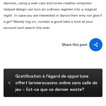
dancers, using a web cam and some creative computer
helped design can turn an ordinary regimen into a magical
night. In case you are interested in dance then why not give it
a go? Merely log on, contain a good take a look at your
account and search the web.
Share this post
Gratification à l’égard de opportune
offert larivieracasino.online sans salle de
jeu – Est-ce que ce dernier existe?