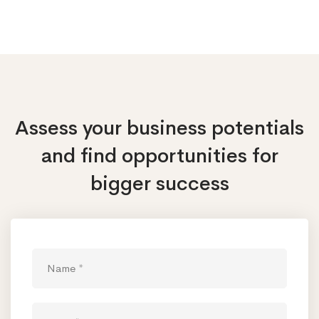
Assess your business potentials
and find opportunities
for
bigger success