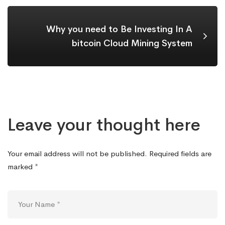
Why you need to Be Investing In A
bitcoin Cloud Mining System
Leave your thought here
Your email address will not be published.
Required fields are
marked
*