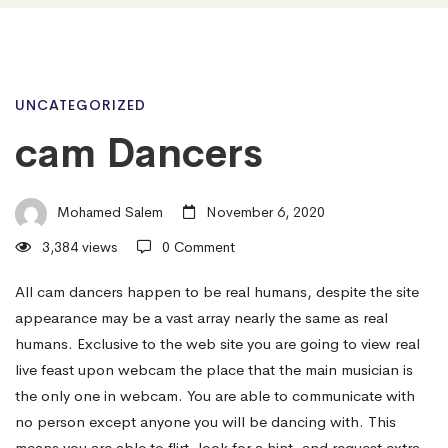
cam
UNCATEGORIZED
cam Dancers
Dancers
Mohamed Salem
November 6, 2020
3,384 views
0 Comment
All cam dancers happen to be real humans, despite the site
appearance may be a vast array nearly the same as real
humans. Exclusive to the web site you are going to view real
live feast upon webcam the place that the main musician is
the only one in webcam. You are able to communicate with
no person except anyone you will be dancing with. This
means you are able to flirt, look for a hint, and request extra