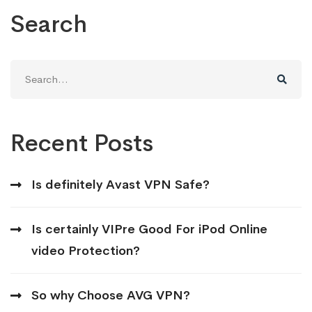
Search
Search
for:
Recent Posts
Is definitely Avast VPN Safe?
Is certainly VIPre Good For iPod Online
video Protection?
So why Choose AVG VPN?