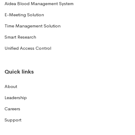
Aidea Blood Management System
E-Meeting Solution
Time Management Solution
Smart Research
Unified Access Control
Quick links
About
Leadership
Careers
Support