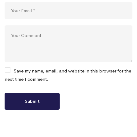
Save my name, email, and website in this browser for the
next time I comment.