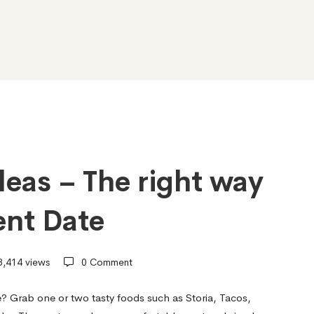
eas – The right way
ent Date
,414 views
0 Comment
e? Grab one or two tasty foods such as Storia, Tacos,