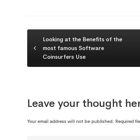
Looking at the Benefits of the
most famous Software
Coinsurfers Use
Leave your thought he
Your email address will not be published.
Required fi