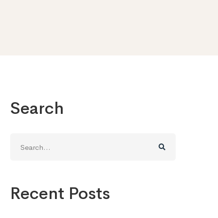
Search
Search
for:
Recent Posts