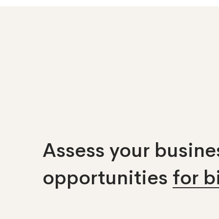
Assess your busines
opportunities
for 