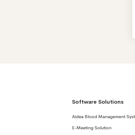
Software Solutions
Aidea Blood Management Sys
E-Meeting Solution