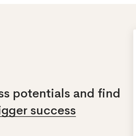
s potentials and find
bigger success