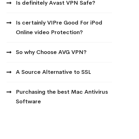
Is definitely Avast VPN Safe?
Is certainly VIPre Good For iPod
Online video Protection?
So why Choose AVG VPN?
A Source Alternative to SSL
Purchasing the best Mac Antivirus
Software