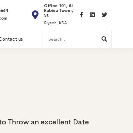
Office 101, Al
Rabiea Tower, Olaya
+20 0101198699
St
hr@itpseg.com
Riyadh, KSA
Search
Contact us
for:
to Throw an excellent Date