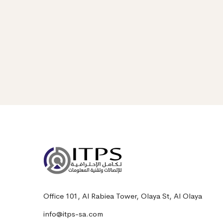
Office 101, Al Rabiea Tower, Olaya St, Al Olaya
info@itps-sa.com