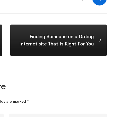
Finding Someone on a Dating
Internet site That Is Right For You
re
elds are marked
*