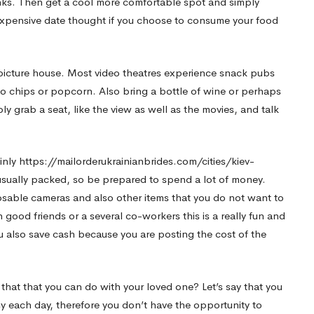
nks. Then get a cool more comfortable spot and simply
inexpensive date thought if you choose to consume your food
n picture house. Most video theatres experience snack pubs
to chips or popcorn. Also bring a bottle of wine or perhaps
ly grab a seat, like the view as well as the movies, and talk
inly
https://mailorderukrainianbrides.com/cities/kiev-
 usually packed, so be prepared to spend a lot of money.
posable cameras and also other items that you do not want to
ood friends or a several co-workers this is a really fun and
u also save cash because you are posting the cost of the
a that that you can do with your loved one? Let’s say that you
y each day, therefore you don’t have the opportunity to