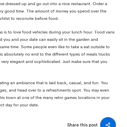
ve dressed up and go out into a nice restaurant. Order a
very good time. The amount of money you spend over the
ilst to reconcile before food.
as is to love food vehicles during your lunch hour. Food vans
d you and your date can easily sit in the garden and
 same time. Some people even like to take a eat outside to
 is absolutely no end to the different types of meals trucks
very elegant and sophisticated. Just make sure that you
ting an ambiance that is laid back, casual, and fun. You
ages, and head over to a refreshments spot. You may even
this town at one of the many retro games locations in your
ect day for your date.
Share this post