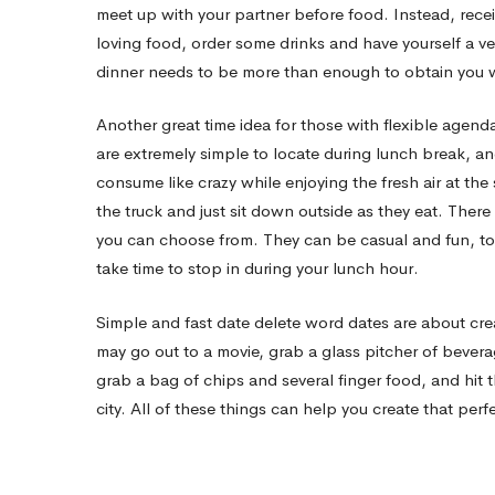
excellent
meet up with your partner before food. Instead, recei
loving food, order some drinks and have yourself a 
Date
dinner needs to be more than enough to obtain you wh
Another great time idea for those with flexible agend
are extremely simple to locate during lunch break, an
consume like crazy while enjoying the fresh air at the
the truck and just sit down outside as they eat. There
you can choose from. They can be casual and fun, to 
take time to stop in during your lunch hour.
Simple and fast date delete word dates are about crea
may go out to a movie, grab a glass pitcher of bever
grab a bag of chips and several finger food, and hit 
city. All of these things can help you create that perf