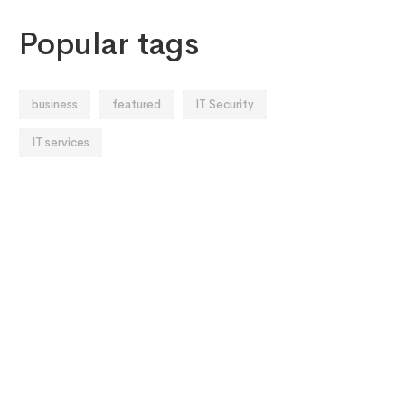
Popular tags
business
featured
IT Security
IT services