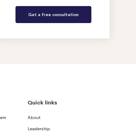
Quick links
tem
About
Leadership