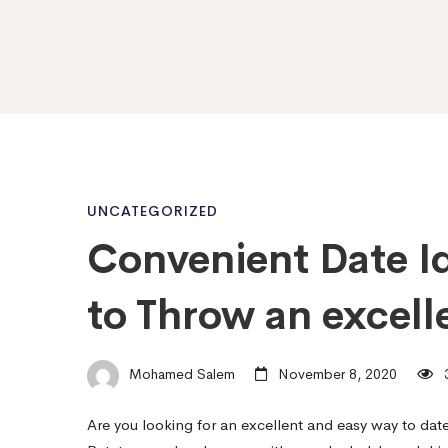
Convenient
UNCATEGORIZED
Convenient Date Id
Date
to Throw an excell
Ideas
Mohamed Salem
November 8, 2020
3
–
Are you looking for an excellent and easy way to dat