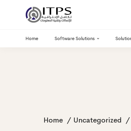
Building 6 , RD.
+20 01011986997
77,Off 9 St.
hr@itpseg.com
Maadi, Egypt
Home
Software Solutions
Solutio
Home
Uncategorized