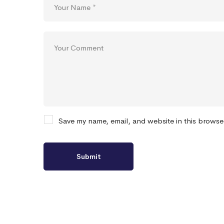
Save my name, email, and website in this browse