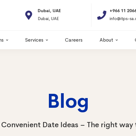
Dubai, UAE
+966 11 2066664
Dubai, UAE
info@itps-sa.com
ns
Services
Careers
About
Blog
Convenient Date Ideas – The right way 