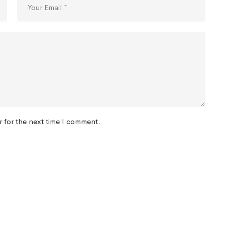
r for the next time I comment.