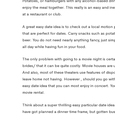
Potatoes, or hamburgers with any alcohol-based dri
enjoy the meal together. This really is an easy and 
The
at a restaurant or club.
A great easy date idea is to check out a local motio
right
that are perfect for dates. Carry snacks such as pota
beer. You do not need nearly anything fancy, just simp
way
all day while having fun in your food.
The only problem with going to a movie night is certa
to
brides/
that it can be quite costly. Movie houses are
And also, most of these theaters use features of dis
Throw
leave home not having. However , should you go with g
easy date idea that you can most enjoy in concert. Yo
movie rental.
an
Think about a super thrilling easy particular date ide
have got planned a dinner time frame, but gotten bus