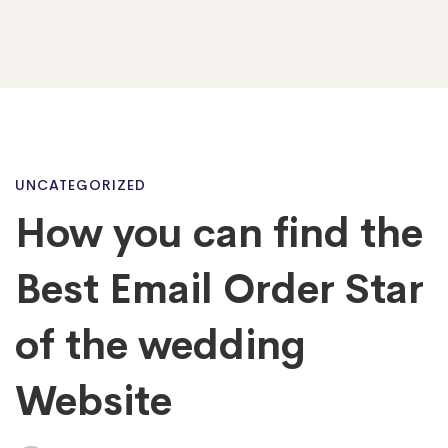
How
UNCATEGORIZED
How you can find the
you
Best Email Order Star
can
of the wedding
Website
find