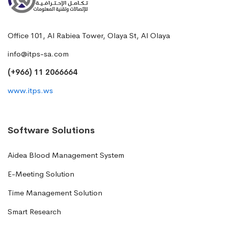
Office 101, Al Rabiea Tower, Olaya St, Al Olaya
info@itps-sa.com
(+966) 11 2066664
www.itps.ws
Software Solutions
Aidea Blood Management System
E-Meeting Solution
Time Management Solution
Smart Research