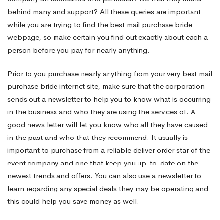
behind many and support? All these queries are important
while you are trying to find the best mail purchase bride
webpage, so make certain you find out exactly about each a
person before you pay for nearly anything.
Prior to you purchase nearly anything from your very best mail
purchase bride internet site, make sure that the corporation
sends out a newsletter to help you to know what is occurring
in the business and who they are using the services of. A
good news letter will let you know who all they have caused
in the past and who that they recommend. It usually is
important to purchase from a reliable deliver order star of the
event company and one that keep you up-to-date on the
newest trends and offers. You can also use a newsletter to
learn regarding any special deals they may be operating and
this could help you save money as well.