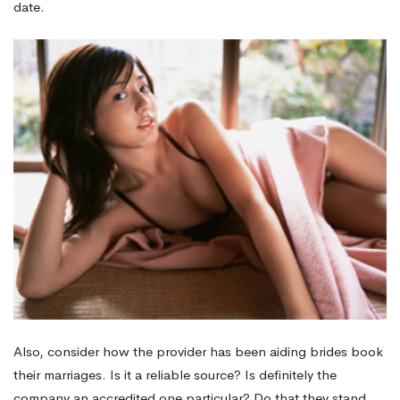
date.
wedding
Website
Also, consider how the provider has been aiding brides book
their marriages. Is it a reliable source? Is definitely the
company an accredited one particular? Do that they stand