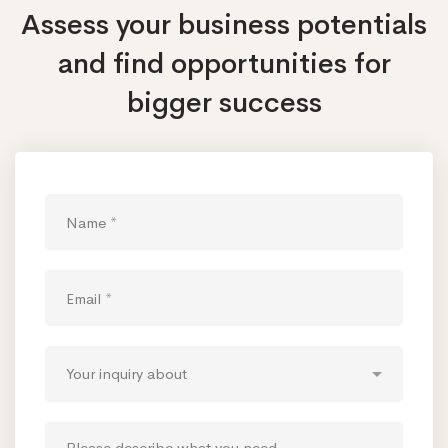
Assess your business potentials
and find opportunities
for
bigger success