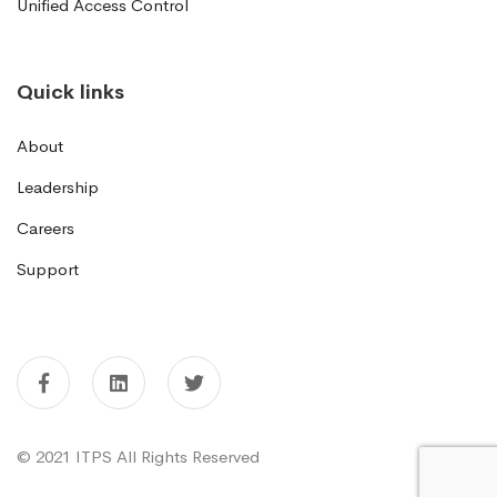
Unified Access Control
Quick links
About
Leadership
Careers
Support
© 2021 ITPS All Rights Reserved