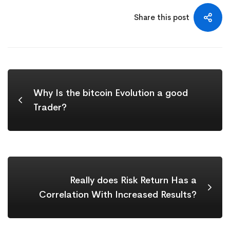
Share this post
Why Is the bitcoin Evolution a good
Trader?
Really does Risk Return Has a
Correlation With Increased Results?