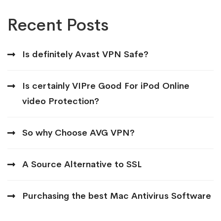
Recent Posts
Is definitely Avast VPN Safe?
Is certainly VIPre Good For iPod Online
video Protection?
So why Choose AVG VPN?
A Source Alternative to SSL
Purchasing the best Mac Antivirus Software