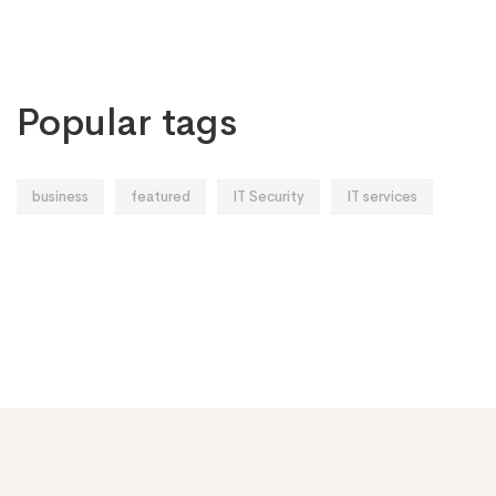
Popular tags
business
featured
IT Security
IT services