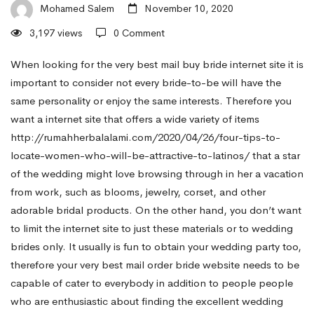
the
Mohamed Salem
November 10, 2020
3,197 views
0 Comment
Best
When looking for the very best mail buy bride internet site it is
important to consider not every bride-to-be will have the
same personality or enjoy the same interests. Therefore you
Email
want a internet site that offers a wide variety of items
http://rumahherbalalami.com/2020/04/26/four-tips-to-
Order
locate-women-who-will-be-attractive-to-latinos/
that a star
of the wedding might love browsing through in her a vacation
from work, such as blooms, jewelry, corset, and other
Star
adorable bridal products. On the other hand, you don’t want
to limit the internet site to just these materials or to wedding
of
brides only. It usually is fun to obtain your wedding party too,
therefore your very best mail order bride website needs to be
capable of cater to everybody in addition to people people
the
who are enthusiastic about finding the excellent wedding