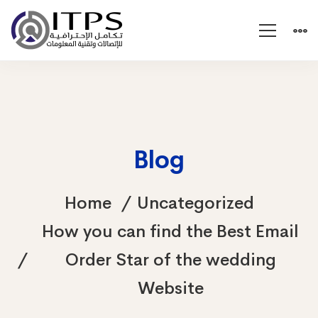
Blog
Home
Uncategorized
How you can find the Best Email
Order Star of the wedding
Website