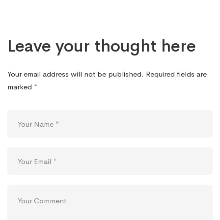
Leave your thought here
Your email address will not be published.
Required fields are
marked
*