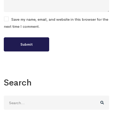
Save my name, email, and website in this browser for the
next time I comment.
Search
Search
for: