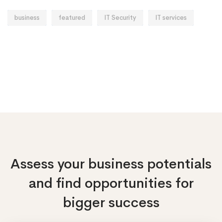
business
featured
IT Security
IT services
Assess your business potentials
and find opportunities
for
bigger success