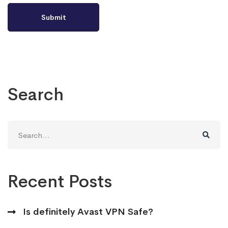
Search
Search
for:
Recent Posts
Is definitely Avast VPN Safe?