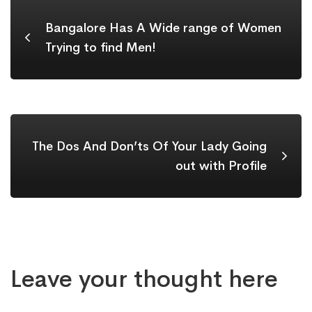
Bangalore Has A Wide range of Women
Trying to find Men!
The Dos And Don’ts Of Your Lady Going
out with Profile
Leave your thought here