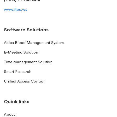
www.itps.ws
Software Solutions
Aidea Blood Management System
E-Meeting Solution
Time Management Solution
Smart Research
Unified Access Control
Quick links
About