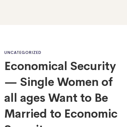
Economical
UNCATEGORIZED
Economical Security
Security
— Single Women of
—
all ages Want to Be
Married to Economic
Single