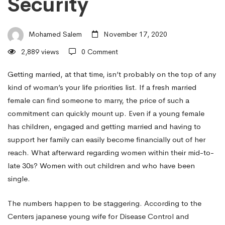
Security
Women
Mohamed Salem
November 17, 2020
of
2,889 views
0 Comment
all
Getting married, at that time, isn’t probably on the top of any
kind of woman’s your life priorities list. If a fresh married
female can find someone to marry, the price of such a
ages
commitment can quickly mount up. Even if a young female
has children, engaged and getting married and having to
support her family can easily become financially out of her
Want
reach. What afterward regarding women within their mid-to-
late 30s? Women with out children and who have been
to
single.
The numbers happen to be staggering. According to the
Be
Centers
japanese young wife
for Disease Control and