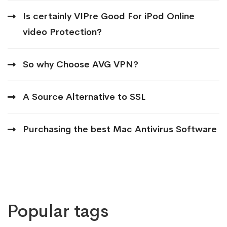
Is certainly VIPre Good For iPod Online
video Protection?
So why Choose AVG VPN?
A Source Alternative to SSL
Purchasing the best Mac Antivirus Software
Popular tags