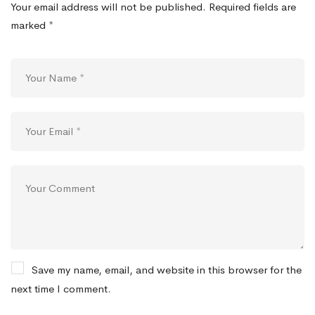
Your email address will not be published.
Required fields are
marked
*
Save my name, email, and website in this browser for the
next time I comment.