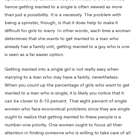
hence getting married to a single is often viewed as more
than just a possibility. It is a necessity. The problem with
being a spinster, though, is that it does help to make it
difficult for girls to marry. In other words, each time a woman
determines that she wants to get married to a man who
already has a family unit, getting married to a guy who is one
is seen as a far easier option.
Getting married into a single girl is not really easy when
marrying to a man who may have a family; nevertheless.
When you count up the percentage of girls who want to get
married to a man who is single, it is likely you notice that it
can be closer to 8-10 percent. That eight percent of single
women who face economical problems since they are single
ought to realize that getting married to these people is a
number-one priority. One women ought to focus all their
attention in finding someone who is willing to take care of all