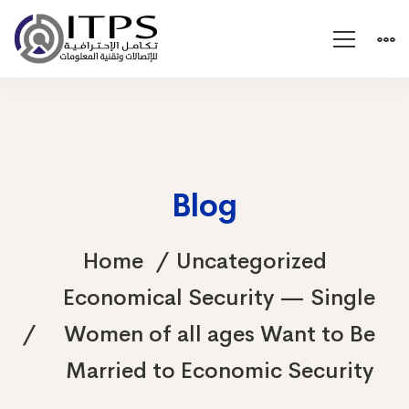
Blog
Home
Uncategorized
Economical Security — Single
Women of all ages Want to Be
Married to Economic Security