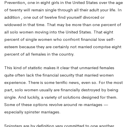
Prevention, one in eight girls in the United States over the age
of twenty will remain single through all their adult your life. In
Married
addition , one out of twelve find yourself divorced or
widowed in that time. That may be more than one percent of
to
all solo women moving into the United States. That eight
percent of single women who confront financial low self-
esteem because they are certainly not married comprise eight
Economic
percent of all females in the country.
This kind of statistic makes it clear that unmarried females
Security
quite often lack the financial security that married women
experience. There is some terrific news, even so. For the most
part, solo women usually are financially destroyed by being
single. And luckily, a variety of solutions designed for them.
Some of these options revolve around re-marriages —
especially spinster marriages.
Spinsters are by definition very committed to one another,