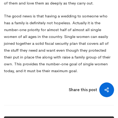
of them and love them as deeply as they carry out.
The good news is that having a wedding to someone who
has a family is definitely not hopeless. Actually it is the
number-one priority for almost half of almost all single
women of all ages in the country. Single women can easily
joined together a solid fiscal security plan that covers all of
the stuff they need and want even though they protected
their put in place the along with raise a family group of their
own. This provides the number-one goal of single women
today, and it must be their maximum goal.
Share this post