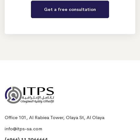
Office 101, Al Rabiea Tower, Olaya St, Al Olaya
info@itps-sa.com
(+966) 11 2066664