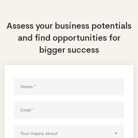
Assess your business potentials
and find opportunities
for
bigger success