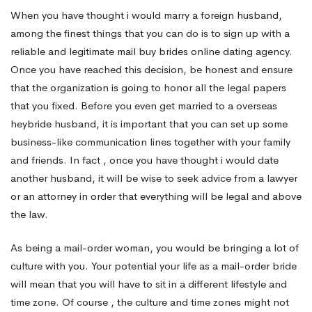
Totally
When you have thought i would marry a foreign husband,
among the finest things that you can do is to sign up with a
free?
reliable and legitimate mail buy brides online dating agency.
Once you have reached this decision, be honest and ensure
that the organization is going to honor all the legal papers
that you fixed. Before you even get married to a overseas
heybride
husband, it is important that you can set up some
business-like communication lines together with your family
and friends. In fact , once you have thought i would date
another husband, it will be wise to seek advice from a lawyer
or an attorney in order that everything will be legal and above
the law.
As being a mail-order woman, you would be bringing a lot of
culture with you. Your potential your life as a mail-order bride
will mean that you will have to sit in a different lifestyle and
time zone. Of course , the culture and time zones might not