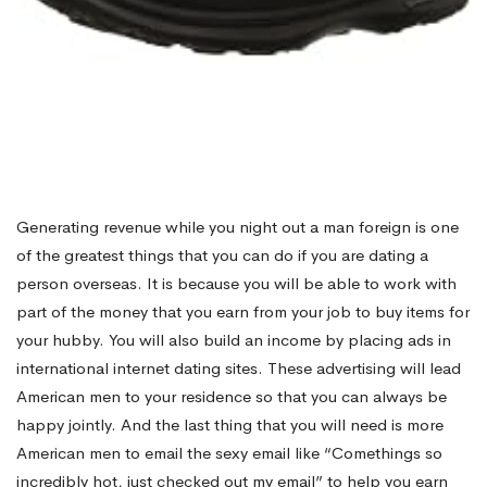
Generating revenue while you night out a man foreign is one
of the greatest things that you can do if you are dating a
person overseas. It is because you will be able to work with
part of the money that you earn from your job to buy items for
your hubby. You will also build an income by placing ads in
international internet dating sites. These advertising will lead
American men to your residence so that you can always be
happy jointly. And the last thing that you will need is more
American men to email the sexy email like “Comethings so
incredibly hot, just checked out my email” to help you earn