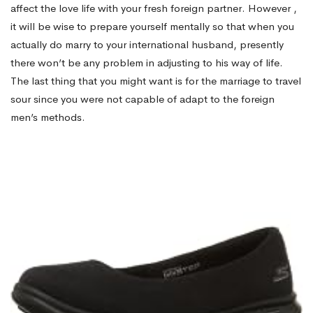
affect the love life with your fresh foreign partner. However ,
it will be wise to prepare yourself mentally so that when you
actually do marry to your international husband, presently
there won’t be any problem in adjusting to his way of life.
The last thing that you might want is for the marriage to travel
sour since you were not capable of adapt to the foreign
men’s methods.