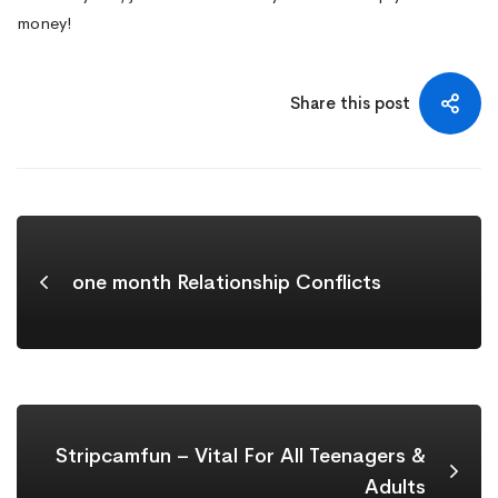
money!
Share this post
one month Relationship Conflicts
Stripcamfun – Vital For All Teenagers &
Adults