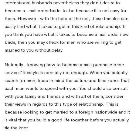
international husbands nevertheless they don’t desire to
become a -mail order bride-to-be because it is not easy for
New
them. However , with the help of the net, these females can
easily find what it takes to get in this kind of relationship. If
bride
you think you have what it takes to become a mail order new
bride, then you may check for men who are willing to get
married to you without delay.
and
Naturally , knowing how to become a mail purchase bride
services’ lifestyle is normally not enough. When you actually
Stay
search for men, keep in mind the culture and time zones that
each man wants to spend with you. You should also consult
in
with your family and friends and with all of them, consider
their views in regards to this type of relationship. This is
because looking to get married to a foreign nationwide and it
America
is vital that you build a good life together before you actually
tie the knot.