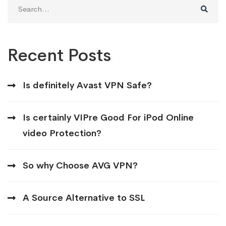
Search
for:
Recent Posts
Is definitely Avast VPN Safe?
Is certainly VIPre Good For iPod Online
video Protection?
So why Choose AVG VPN?
A Source Alternative to SSL