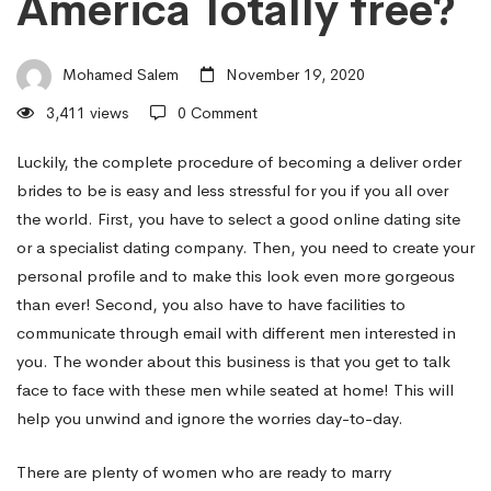
America Totally free?
–
Mohamed Salem
November 19, 2020
How
3,411 views
0 Comment
to
Luckily, the complete procedure of becoming a deliver order
brides to be is easy and less stressful for you if you all over
the world. First, you have to select a good online dating site
grow
or a specialist dating company. Then, you need to create your
personal profile and to make this look even more gorgeous
than ever! Second, you also have to have facilities to
a
communicate through email with different men interested in
you. The wonder about this business is that you get to talk
Deliver
face to face with these men while seated at home! This will
help you unwind and ignore the worries day-to-day.
Order
There are plenty of women who are ready to marry