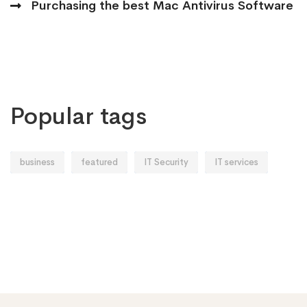
Purchasing the best Mac Antivirus Software
Popular tags
business
featured
IT Security
IT services