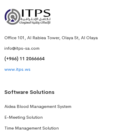
Office 101, Al Rabiea Tower, Olaya St, Al Olaya
info@itps-sa.com
(+966) 11 2066664
www.itps.ws
Software Solutions
Aidea Blood Management System
E-Meeting Solution
Time Management Solution