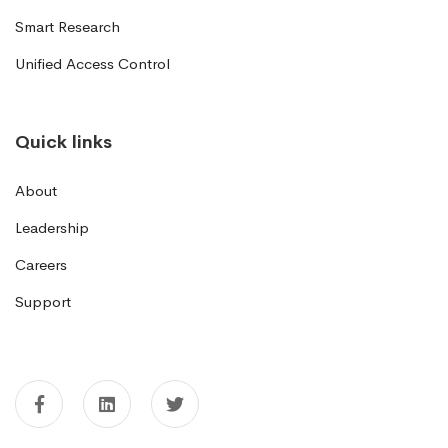
Smart Research
Unified Access Control
Quick links
About
Leadership
Careers
Support