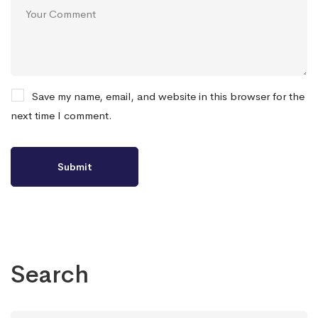
Save my name, email, and website in this browser for the
next time I comment.
Search