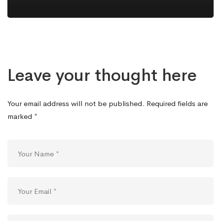
Leave your thought here
Your email address will not be published.
Required fields are
marked
*