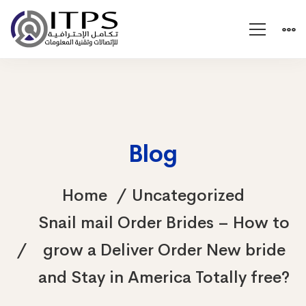
Blog
Home
Uncategorized
Snail mail Order Brides – How to
grow a Deliver Order New bride
and Stay in America Totally free?