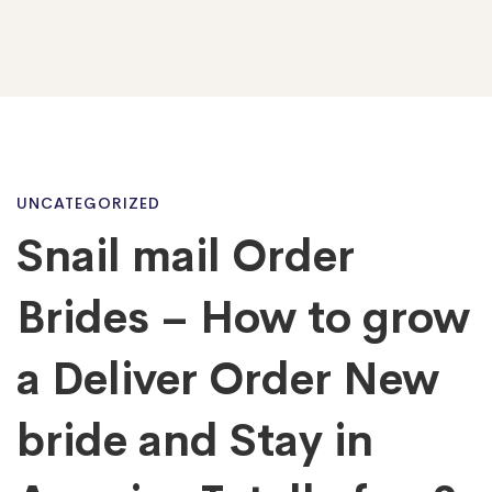
Snail
UNCATEGORIZED
Snail mail Order
mail
Brides – How to grow
Order
a Deliver Order New
bride and Stay in
Brides