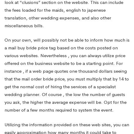
look at “clusions” section on the website. This can include
the fees loaded for the maids, english to japenese
translation, other wedding expenses, and also other
miscellaneous bills.
On your own, will possibly not be able to inform how much is
a mail buy bride price tag based on the costs posted on
various websites. Nevertheless , you can always utilize price
offered on the business website to be a starting point. For
instance , if a web page quotes one thousand dollars seeing
that the mail order bride price, you must multiply that by 14 to
get the normal cost of hiring the services of a specialist
wedding planner. Of course , the low the number of guests
you ask, the higher the average expense will be. Opt for the
number of a few months required to system the event.
Utilizing the information provided on these web sites, you can
easily approximation how many months it could take to