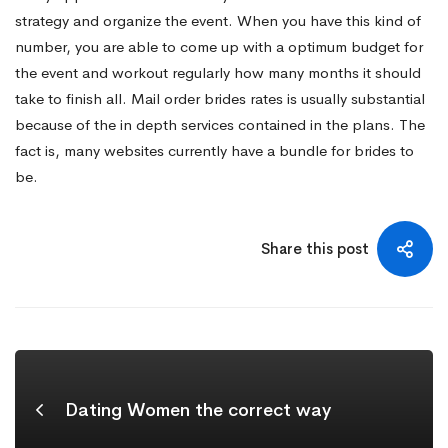
strategy and organize the event. When you have this kind of
number, you are able to come up with a optimum budget for
the event and workout regularly how many months it should
take to finish all. Mail order brides rates is usually substantial
because of the in depth services contained in the plans. The
fact is, many websites currently have a bundle for brides to
be.
Share this post
Dating Women the correct way