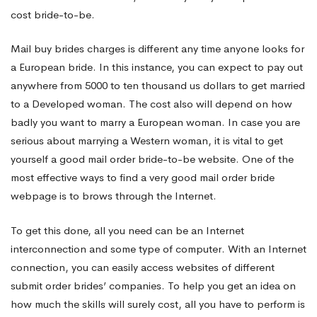
cost bride-to-be.
Mail buy brides charges is different any time anyone looks for
a European bride. In this instance, you can expect to pay out
anywhere from 5000 to ten thousand us dollars to get married
to a Developed woman. The cost also will depend on how
badly you want to marry a European woman. In case you are
serious about marrying a Western woman, it is vital to get
yourself a good mail order bride-to-be website. One of the
most effective ways to find a very good mail order bride
webpage is to brows through the Internet.
To get this done, all you need can be an Internet
interconnection and some type of computer. With an Internet
connection, you can easily access websites of different
submit order brides’ companies. To help you get an idea on
how much the skills will surely cost, all you have to perform is