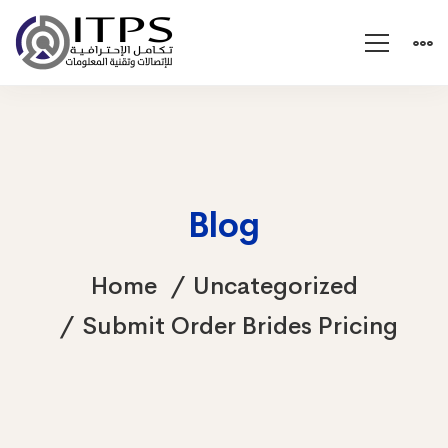
Blog
Home
Uncategorized
Submit Order Brides Pricing