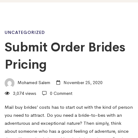
Submit
UNCATEGORIZED
Submit Order Brides
Order
Pricing
Brides
Mohamed Salem
November 25, 2020
3,074 views
0 Comment
Pricing
Mail buy brides’ costs has to start out with the kind of person
you need to attract. Do you need a bride-to-bes with an
adventurous and exceptional nature? Then simply, think
about someone who has a good feeling of adventure, since