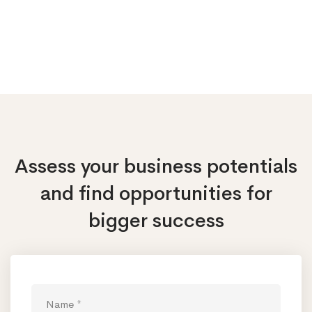
Assess your business potentials
and find opportunities
for
bigger success