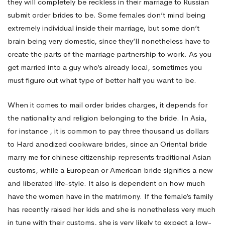
they will completely be reckless in their marriage to Russian
submit order brides to be. Some females don’t mind being
extremely individual inside their marriage, but some don’t
brain being very domestic, since they’ll nonetheless have to
create the parts of the marriage partnership to work. As you
get married into a guy who’s already local, sometimes you
must figure out what type of better half you want to be.
When it comes to mail order brides charges, it depends for
the nationality and religion belonging to the bride. In Asia,
for instance , it is common to pay three thousand us dollars
to Hard anodized cookware brides, since an Oriental bride
marry me for chinese citizenship
represents traditional Asian
customs, while a European or American bride signifies a new
and liberated life-style. It also is dependent on how much
have the women have in the matrimony. If the female’s family
has recently raised her kids and she is nonetheless very much
in tune with their customs, she is very likely to expect a low-