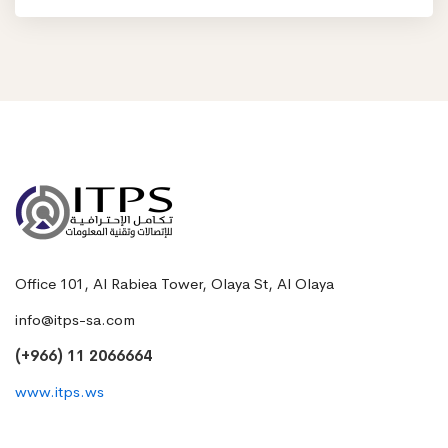
Office 101, Al Rabiea Tower, Olaya St, Al Olaya
info@itps-sa.com
(+966) 11 2066664
www.itps.ws