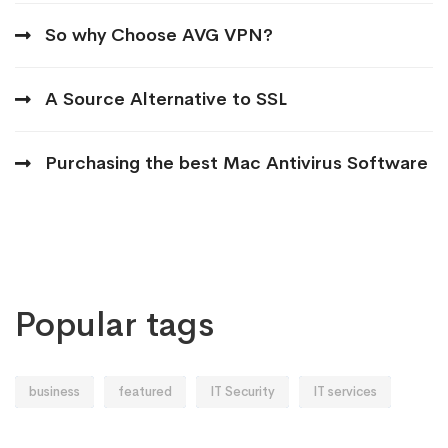
So why Choose AVG VPN?
A Source Alternative to SSL
Purchasing the best Mac Antivirus Software
Popular tags
business
featured
IT Security
IT services