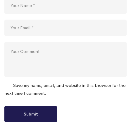
Save my name, email, and website in this browser for the
next time I comment.