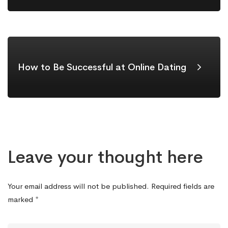
How to Be Successful at Online Dating
Leave your thought here
Your email address will not be published.
Required fields are
marked
*