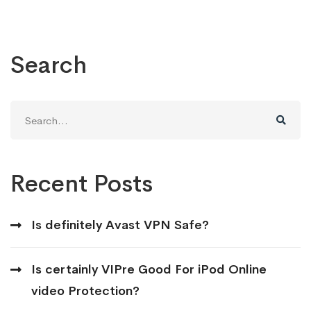
Search
Search
for:
Recent Posts
Is definitely Avast VPN Safe?
Is certainly VIPre Good For iPod Online
video Protection?