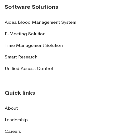
Software Solutions
Aidea Blood Management System
E-Meeting Solution
Time Management Solution
Smart Research
Unified Access Control
Quick links
About
Leadership
Careers