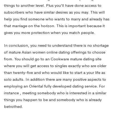
things to another level. Plus you’ll have done access to
subscribers who have similar desires as you may. This will
help you find someone who wants to marry and already has
that marriage on the horizon. This is important because it
gives you more protection when you match people.
In conclusion, you need to understand there is no shortage
of mature Asian women online dating offerings to choose
from. You should go to an Cookware mature dating site
where you will get access to singles exactly who are older
than twenty-five and who would like to start a your life as
solo adults. In addition there are many positive aspects to
employing an Oriental fully developed dating service. For
instance , meeting somebody who is interested in a similar
things you happen to be and somebody who is already
betrothed.