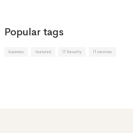
Popular tags
business
featured
IT Security
IT services