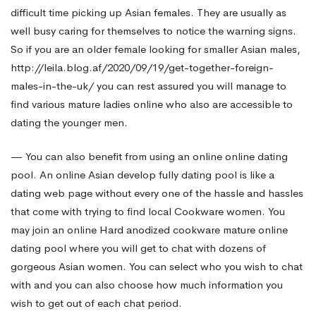
difficult time picking up Asian females. They are usually as
well busy caring for themselves to notice the warning signs.
So if you are an older female looking for smaller Asian males,
http://leila.blog.af/2020/09/19/get-together-foreign-
males-in-the-uk/
you can rest assured you will manage to
find various mature ladies online who also are accessible to
dating the younger men.
— You can also benefit from using an online online dating
pool. An online Asian develop fully dating pool is like a
dating web page without every one of the hassle and hassles
that come with trying to find local Cookware women. You
may join an online Hard anodized cookware mature online
dating pool where you will get to chat with dozens of
gorgeous Asian women. You can select who you wish to chat
with and you can also choose how much information you
wish to get out of each chat period.