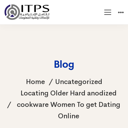
Blog
Home
Uncategorized
Locating Older Hard anodized
cookware Women To get Dating
Online