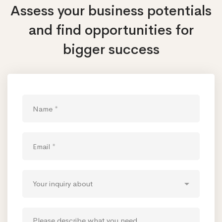
Assess your business potentials
and find opportunities
for
bigger success