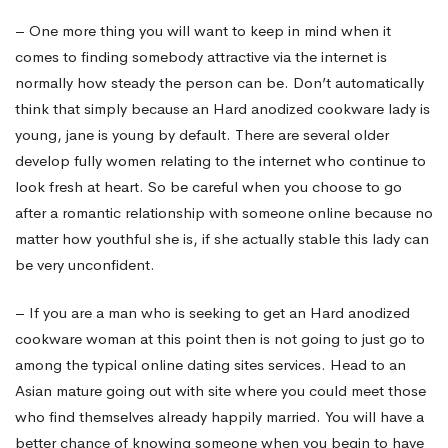
– One more thing you will want to keep in mind when it
comes to finding somebody attractive via the internet is
normally how steady the person can be. Don’t automatically
think that simply because an Hard anodized cookware lady is
young, jane is young by default. There are several older
develop fully women relating to the internet who continue to
look fresh at heart. So be careful when you choose to go
after a romantic relationship with someone online because no
matter how youthful she is, if she actually stable this lady can
be very unconfident.
– If you are a man who is seeking to get an Hard anodized
cookware woman at this point then is not going to just go to
among the typical online dating sites services. Head to an
Asian mature going out with site where you could meet those
who find themselves already happily married. You will have a
better chance of knowing someone when you begin to have