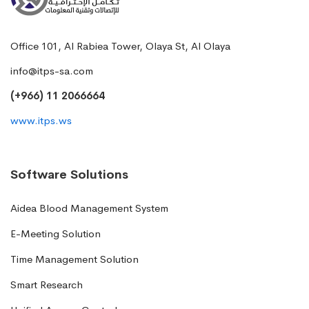
Office 101, Al Rabiea Tower, Olaya St, Al Olaya
info@itps-sa.com
(+966) 11 2066664
www.itps.ws
Software Solutions
Aidea Blood Management System
E-Meeting Solution
Time Management Solution
Smart Research