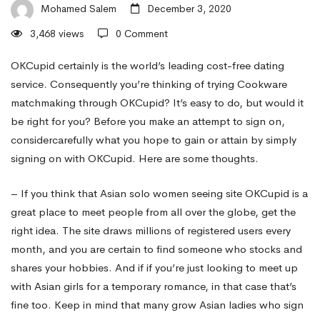
cookware
Mohamed Salem
December 3, 2020
3,468 views
0 Comment
Women
OKCupid certainly is the world’s leading cost-free dating
service. Consequently you’re thinking of trying Cookware
matchmaking through OKCupid? It’s easy to do, but would it
To
be right for you? Before you make an attempt to sign on,
considercarefully what you hope to gain or attain by simply
get
signing on with OKCupid. Here are some thoughts.
– If you think that Asian solo women seeing site OKCupid is a
Dating
great place to meet people from all over the globe, get the
right idea. The site draws millions of registered users every
month, and you are certain to find someone who stocks and
Online
shares your hobbies. And if if you’re just looking to meet up
with Asian girls for a temporary romance, in that case that’s
fine too. Keep in mind that many grow Asian ladies who sign