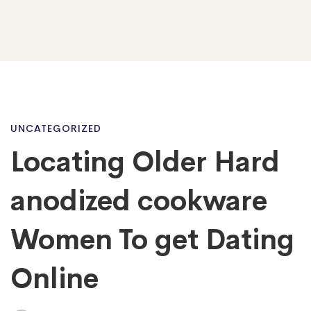
Locating
UNCATEGORIZED
Locating Older Hard
Older
anodized cookware
Hard
Women To get Dating
Online
anodized