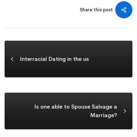
Share this post
Interracial Dating in the us
Is one able to Spouse Salvage a
Marriage?