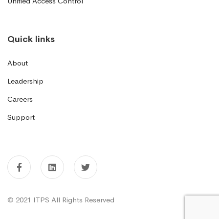
Unified Access Control
Quick links
About
Leadership
Careers
Support
© 2021 ITPS All Rights Reserved