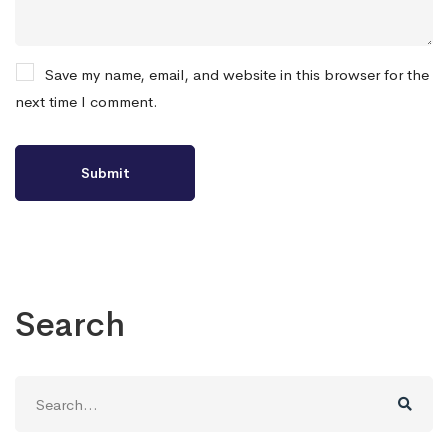
Save my name, email, and website in this browser for the
next time I comment.
Search
Search
for: