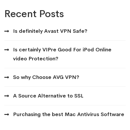
Recent Posts
Is definitely Avast VPN Safe?
Is certainly VIPre Good For iPod Online
video Protection?
So why Choose AVG VPN?
A Source Alternative to SSL
Purchasing the best Mac Antivirus Software