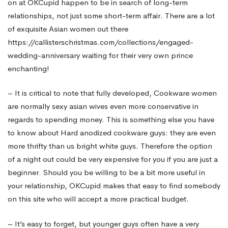
on at OKCupid happen to be in search of long-term
relationships, not just some short-term affair. There are a lot
of exquisite Asian women out there
https://callisterschristmas.com/collections/engaged-
wedding-anniversary
waiting for their very own prince
enchanting!
– It is critical to note that fully developed, Cookware women
are normally
sexy asian wives
even more conservative in
regards to spending money. This is something else you have
to know about Hard anodized cookware guys: they are even
more thrifty than us bright white guys. Therefore the option
of a night out could be very expensive for you if you are just a
beginner. Should you be willing to be a bit more useful in
your relationship, OKCupid makes that easy to find somebody
on this site who will accept a more practical budget.
– It’s easy to forget, but younger guys often have a very