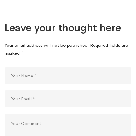
Leave your thought here
Your email address will not be published.
Required fields are
marked
*