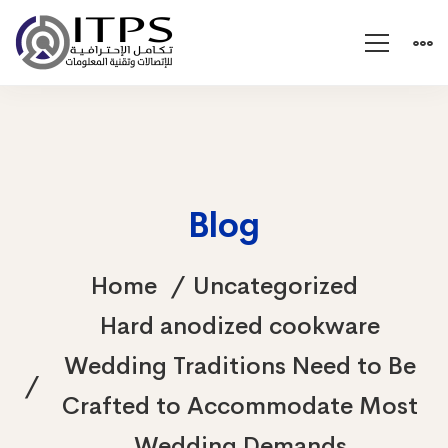
Blog
Home
Uncategorized
Hard anodized cookware
Wedding Traditions Need to Be
Crafted to Accommodate Most
Wedding Demands