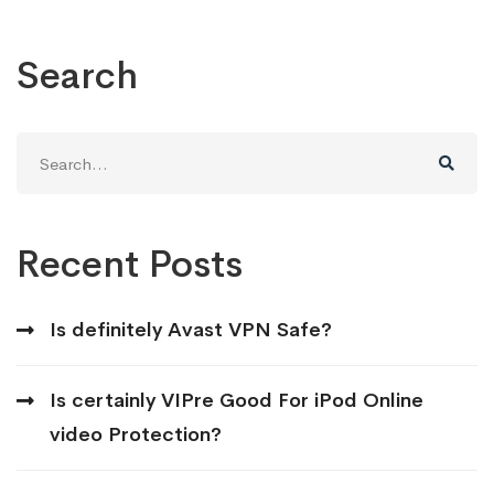
Search
Search
for:
Recent Posts
Is definitely Avast VPN Safe?
Is certainly VIPre Good For iPod Online
video Protection?