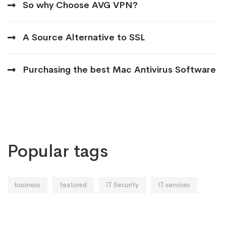
So why Choose AVG VPN?
A Source Alternative to SSL
Purchasing the best Mac Antivirus Software
Popular tags
business
featured
IT Security
IT services