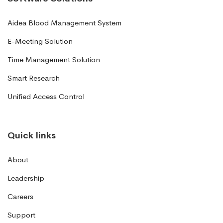
Aidea Blood Management System
E-Meeting Solution
Time Management Solution
Smart Research
Unified Access Control
Quick links
About
Leadership
Careers
Support