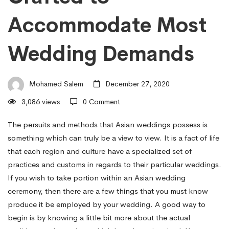
Wedding
Accommodate Most
Traditions
Wedding Demands
Need
Mohamed Salem
December 27, 2020
to
3,086 views
0 Comment
The persuits and methods that Asian weddings possess is
Be
something which can truly be a view to view. It is a fact of life
that each region and culture have a specialized set of
Crafted
practices and customs in regards to their particular weddings.
If you wish to take portion within an Asian wedding
ceremony, then there are a few things that you must know
to
produce it be employed by your wedding. A good way to
begin is by knowing a little bit more about the actual