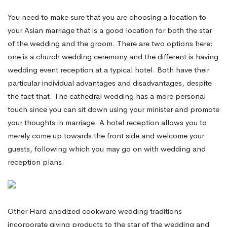
You need to make sure that you are choosing a location to
your Asian marriage that is a good location for both the star
of the wedding and the groom. There are two options here:
one is a church wedding ceremony and the different is having
wedding event reception at a typical hotel. Both have their
particular individual advantages and disadvantages, despite
the fact that. The cathedral wedding has a more personal
touch since you can sit down using your minister and promote
your thoughts in marriage. A hotel reception allows you to
merely come up towards the front side and welcome your
guests, following which you may go on with wedding and
reception plans.
Other Hard anodized cookware wedding traditions
incorporate giving products to the star of the wedding and