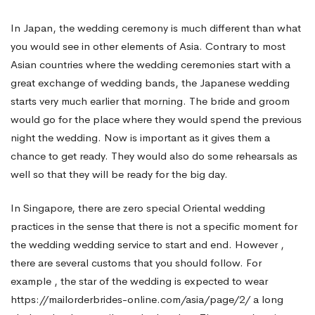
In Japan, the wedding ceremony is much different than what
you would see in other elements of Asia. Contrary to most
Asian countries where the wedding ceremonies start with a
great exchange of wedding bands, the Japanese wedding
starts very much earlier that morning. The bride and groom
would go for the place where they would spend the previous
night the wedding. Now is important as it gives them a
chance to get ready. They would also do some rehearsals as
well so that they will be ready for the big day.
In Singapore, there are zero special Oriental wedding
practices in the sense that there is not a specific moment for
the wedding wedding service to start and end. However ,
there are several customs that you should follow. For
example , the star of the wedding is expected to wear
https://mailorderbrides-online.com/asia/page/2/
a long