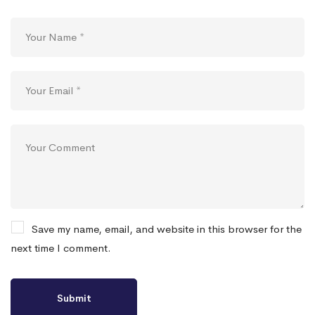
Save my name, email, and website in this browser for the
next time I comment.