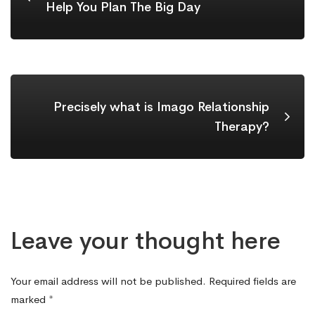
Help You Plan The Big Day
Precisely what is Imago Relationship
Therapy?
Leave your thought here
Your email address will not be published.
Required fields are
marked
*