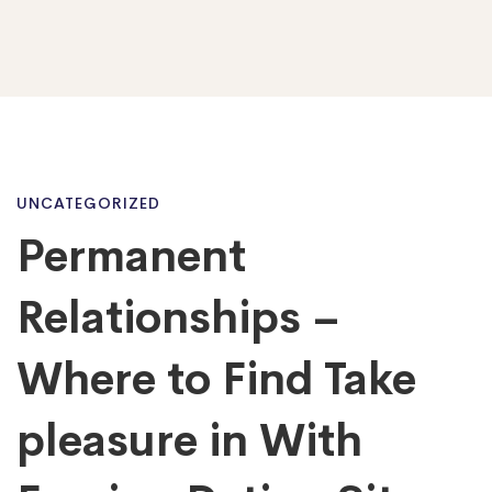
Permanent
UNCATEGORIZED
Permanent
Relationships
Relationships –
–
Where to Find Take
pleasure in With
Where