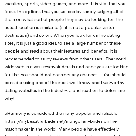
vacation, sports, video games, and more. It is vital that you
focus the options that you just see by simply judging all of
them on what sort of people they may be looking for, the
actual location is similar to (if it is not a popular visitor
destination) and so on. When you look for online dating
sites, it is just a good idea to see a large number of these
people and read about their features and benefits. It is
recommended to study reviews from other users. The world
wide web is a vast reservoir details and once you are looking
for like, you should not consider any chances… You should
consider using one of the most well know and trustworthy
dating websites in the industry… and read on to determine
why!
eHarmony is considered the many popular and reliable
https://mybeautifulbride.net/mongolian-brides
online
matchmaker in the world. Many people have effectively