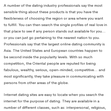
A number of the dating industry professionals say the most
sensible thing about these products is that you have the
flexibleness of choosing the region or area where you want
to fulfill. You can then search the single profiles of real love in
that place to see if any person stands out available for you…
or you can just go pertaining to the nearest nation to you.
Professionals say that the largest online dating community is
Asia. The United States and European countries happen to
be second inside the popularity levels. With so much
competition, the Oriental people are reputed for being
fabulous, wealthy, serious, open-minded, competitive… and
most significantly, they take pleasure in communicating with
persons from other areas of the globe.
Internet dating sites are easy to locate when you search the
internet for the purpose of dating. They are available in a
number of different classes, such as: interpersonal, religious,