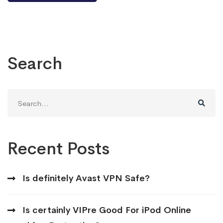
Search
Search
for:
Recent Posts
Is definitely Avast VPN Safe?
Is certainly VIPre Good For iPod Online