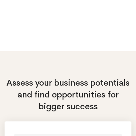
Assess your business potentials
and find opportunities
for
bigger success