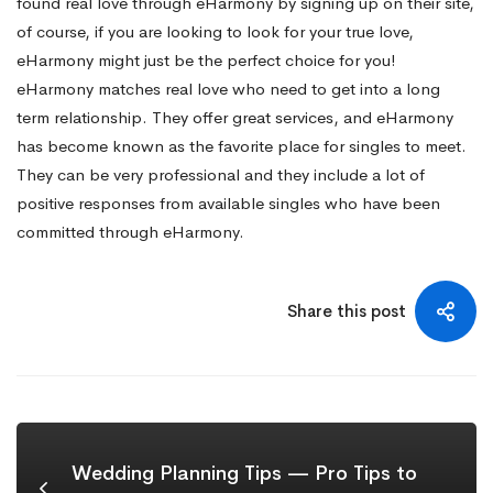
found real love through eHarmony by signing up on their site,
of course, if you are looking to look for your true love,
eHarmony might just be the perfect choice for you!
eHarmony matches real love who need to get into a long
term relationship. They offer great services, and eHarmony
has become known as the favorite place for singles to meet.
They can be very professional and they include a lot of
positive responses from available singles who have been
committed through eHarmony.
Share this post
Wedding Planning Tips — Pro Tips to