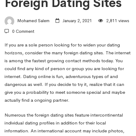
Foreign Dating Sites
to
Mohamed Salem
January 2, 2021
2,811 views
Find
0 Comment
Take
If you are a sole person looking for to widen your dating
horizons, consider the many foreign dating sites. The internet
is among the fastest growing contact methods today. You
pleasure
could find any kind of person or group you are looking for
internet. Dating online is fun, adventurous types of and
dangerous as well. If you decide to try it, realize that it can
in
give you a probability to meet someone special and maybe
actually find a ongoing partner.
With
Numerous the foreign dating sites feature intercontinental
individual dating profiles in addition for their local
Foreign
information. An international account may include photos,