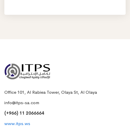
Office 101, Al Rabiea Tower, Olaya St, Al Olaya
info@itps-sa.com
(+966) 11 2066664
www.itps.ws