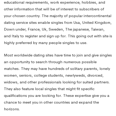
educational requirements, work experience, hobbies, and
other information that will be of interest to subscribers of
Dating
your chosen country. The majority of popular intercontinental
dating service sites enable singles from Usa, United Kingdom,
Sites
Down under, France, Uk, Sweden, The japanese, Taiwan,
and Italy to register and sign up for. This going out with site is
highly preferred by many people singles to use.
Most worldwide dating sites have time to join and give singles
an opportunity to search through numerous possible
matches. They may have hundreds of solitary parents, lonely
women, seniors, college students, newlyweds, divorced,
widows, and other professionals looking for suited partners.
They also feature local singles that might fit specific
qualifications you are looking for. These expertise give you a
chance to meet you in other countries and expand the
horizons.