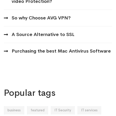
video Protection?
So why Choose AVG VPN?
A Source Alternative to SSL
Purchasing the best Mac Antivirus Software
Popular tags
business
featured
IT Security
IT services