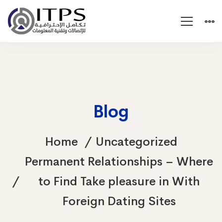
Blog
Home
Uncategorized
Permanent Relationships – Where
to Find Take pleasure in With
Foreign Dating Sites