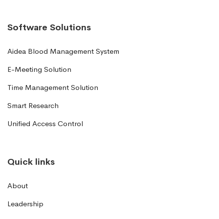
Software Solutions
Aidea Blood Management System
E-Meeting Solution
Time Management Solution
Smart Research
Unified Access Control
Quick links
About
Leadership