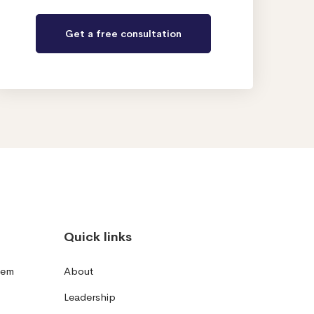
Quick links
tem
About
Leadership