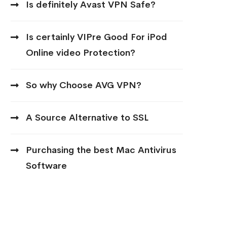
Is definitely Avast VPN Safe?
Is certainly VIPre Good For iPod
Online video Protection?
So why Choose AVG VPN?
A Source Alternative to SSL
Purchasing the best Mac Antivirus
Software