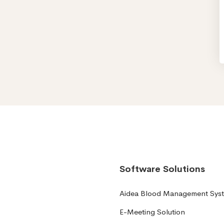
Software Solutions
Aidea Blood Management Sys
E-Meeting Solution