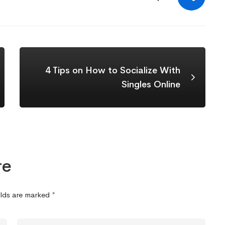
4 Tips on How to Socialize With
Singles Online
re
elds are marked
*