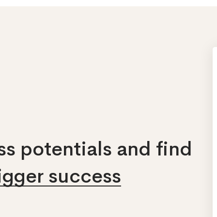
s potentials and find
bigger success