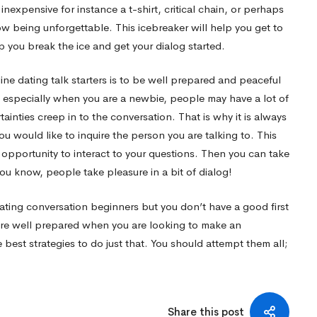
inexpensive for instance a t-shirt, critical chain, or perhaps
w being unforgettable. This icebreaker will help you get to
p you break the ice and get your dialog started.
ine dating talk starters is to be well prepared and peaceful
, especially when you are a newbie, people may have a lot of
ainties creep in to the conversation. That is why it is always
you would like to inquire the person you are talking to. This
n opportunity to interact to your questions. Then you can take
you know, people take pleasure in a bit of dialog!
ating conversation beginners but you don’t have a good first
u are well prepared when you are looking to make an
est strategies to do just that. You should attempt them all;
Share this post