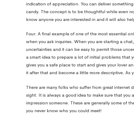
indication of appreciation. You can deliver something 
candy. The concept is to be thoughtful while even no
know anyone you are interested in and it will also hel
Four: A final example of one of the most essential onl
when you ask inquiries. When you are starting a chat
uncertainties and it can be easy to permit those uncert
a smart idea to prepare a lot of initial problems that 
gives you a safe place to start and gives your lover a
it after that and become a little more descriptive. As 
There are many folks who suffer from great internet d
sight. It is always a good idea to make sure that yo
impression someone. These are generally some of the b
you never know who you could meet!