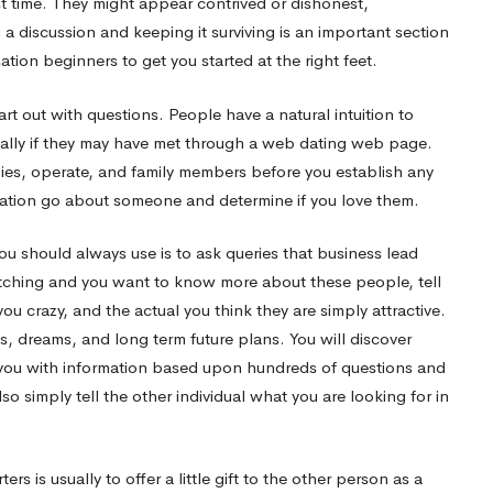
rst time. They might appear contrived or dishonest,
g a discussion and keeping it surviving is an important section
tion beginners to get you started at the right feet.
t out with questions. People have a natural intuition to
lly if they may have met through a web dating web page.
bies, operate, and family members before you establish any
mation
go
about someone and determine if you love them.
ou should always use is to ask queries that business lead
atching and you want to know more about these people, tell
u crazy, and the actual you think they are simply attractive.
ls, dreams, and long term future plans. You will discover
e you with information based upon hundreds of questions and
so simply tell the other individual what you are looking for in
rs is usually to offer a little gift to the other person as a