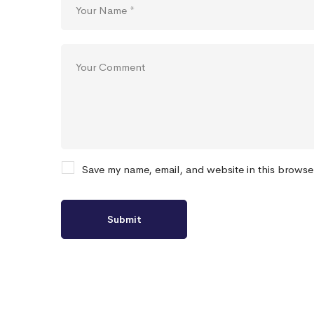
Save my name, email, and website in this browse