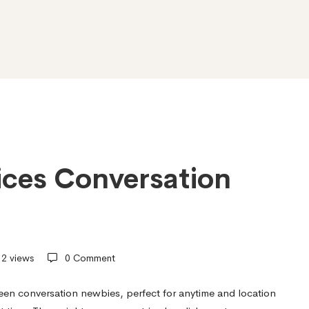
ices Conversation
2 views
0 Comment
xteen conversation newbies, perfect for anytime and location