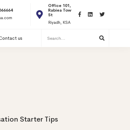
Office 101, Al
Rabiea Tower, Olaya
+20 0101198699
St
hr@itpseg.com
Riyadh, KSA
Search
Contact us
for:
ation Starter Tips