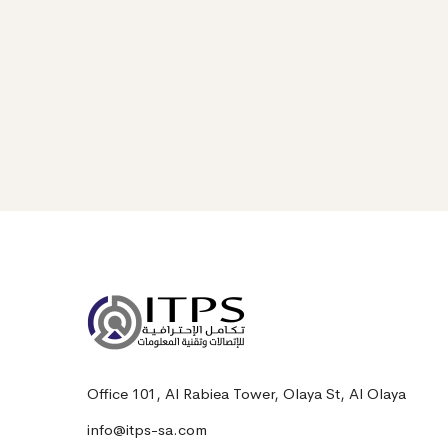
Office 101, Al Rabiea Tower, Olaya St, Al Olaya
info@itps-sa.com