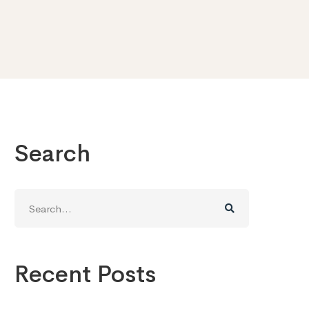
Search
Search
for:
Recent Posts