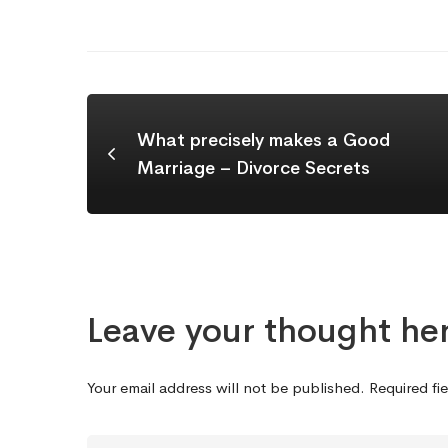
What precisely makes a Good
Marriage – Divorce Secrets
Leave your thought he
Your email address will not be published.
Required fi