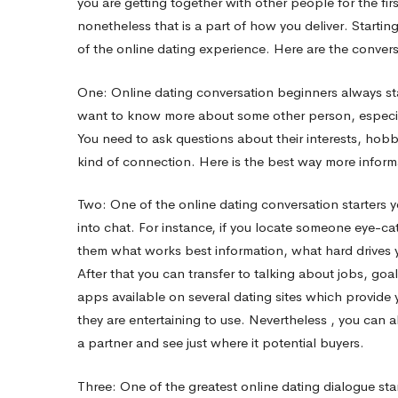
you are getting together with other people for the fi
nonetheless that is a part of how you deliver. Startin
Starter
of the online dating experience. Here are the conversa
One: Online dating conversation beginners always star
Tips
want to know more about some other person, especia
You need to ask questions about their interests, hob
kind of connection. Here is the best way more infor
Two: One of the online dating conversation starters y
into chat. For instance, if you locate someone eye-c
them what works best information, what hard drives yo
After that you can transfer to talking about jobs, goa
apps available on several dating sites which provid
they are entertaining to use. Nevertheless , you can al
a partner and see just where it potential buyers.
Three: One of the greatest online dating dialogue starte