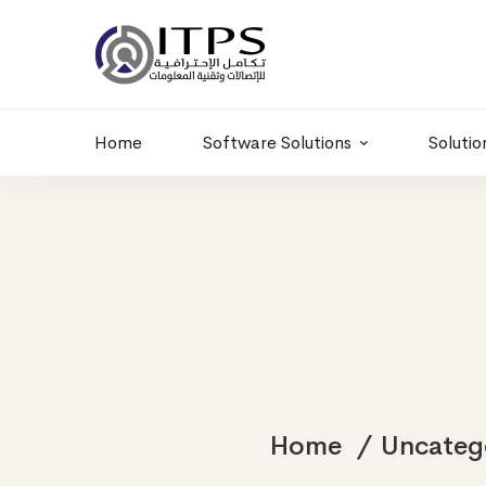
Building 6 , RD.
+20 01011986997
77,Off 9 St.
hr@itpseg.com
Maadi, Egypt
Home
Software Solutions
Solutio
Home
Uncateg