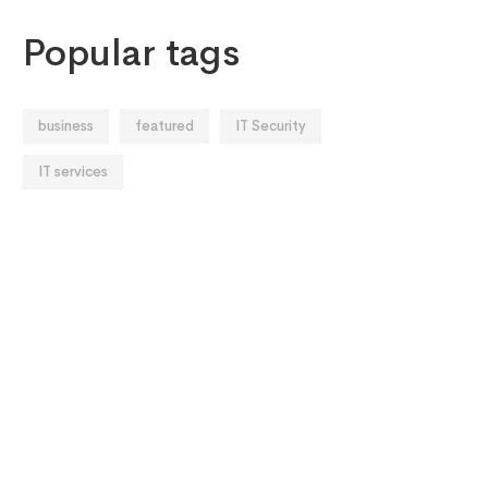
Popular tags
business
featured
IT Security
IT services