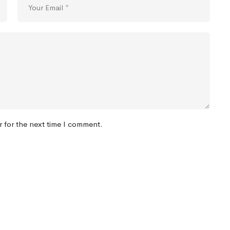
r for the next time I comment.