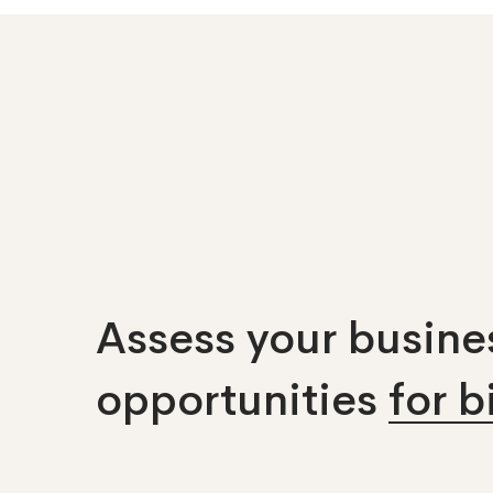
Assess your busines
opportunities
for 