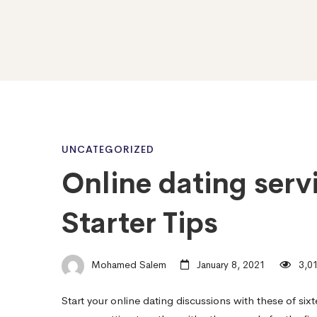
Online
UNCATEGORIZED
Online dating serv
dating
Starter Tips
services
Mohamed Salem
January 8, 2021
3,01
Conversation
Start your online dating discussions with these of si