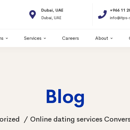
Dubai, UAE
+966 11 2066664
Dubai, UAE
info@itps-sa.com
ns
Services
Careers
About
Blog
orized
Online dating services Convers