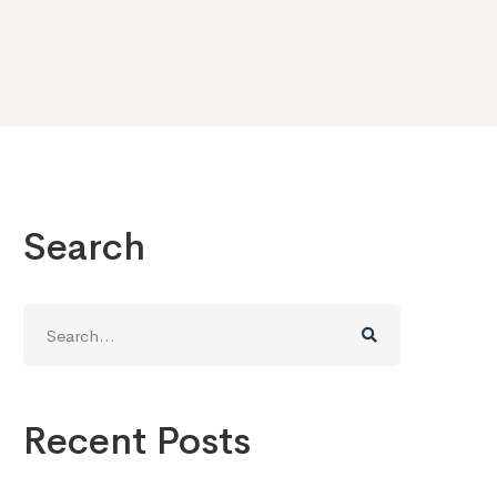
Search
Search
for:
Recent Posts