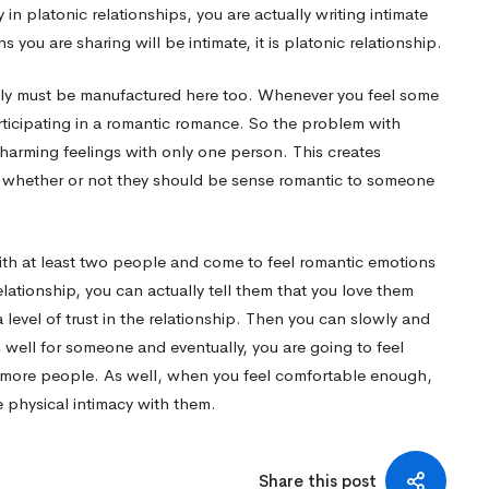
n platonic relationships, you are actually writing intimate
 you are sharing will be intimate, it is platonic relationship.
ally must be manufactured here too. Whenever you feel some
rticipating in a romantic romance. So the problem with
charming feelings with only one person. This creates
whether or not they should be sense romantic to someone
with at least two people and come to feel romantic emotions
ationship, you can actually tell them that you love them
a level of trust in the relationship. Then you can slowly and
s well for someone and eventually, you are going to feel
more people. As well, when you feel comfortable enough,
 physical intimacy with them.
Share this post