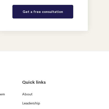
Quick links
tem
About
Leadership