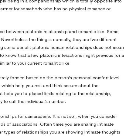
imply being in a companionship which is totally opposite into
ent partner for somebody who has no physical romance or
erence between platonic relationship and romantic like. Some
evertheless the thing is normally, they are two different
ng some benefit platonic human relationships does not mean
o know that a few platonic interactions might previous for a
milar to your current romantic like.
merely formed based on the person’s personal comfort level
s which help you rest and think secure about the
t help you to placed limits relating to the relationship,
 to call the individual’s number.
onships for camaraderie. It is not so , when you consider
ds of associations. Often times you are sharing intimate
er types of relationships you are showing intimate thoughts