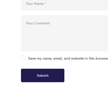
Save my name, email, and website in this browse