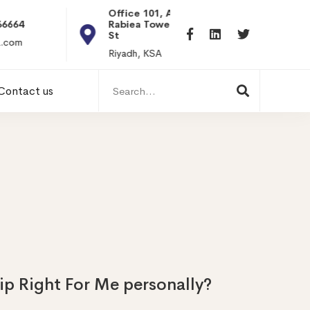
Office 101, Al
Rabiea Tower, Olaya
+20 0101198699
St
hr@itpseg.com
Riyadh, KSA
Search
Contact us
for:
ip Right For Me personally?