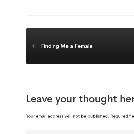
Finding Me a Female
Leave your thought he
Your email address will not be published.
Required fi