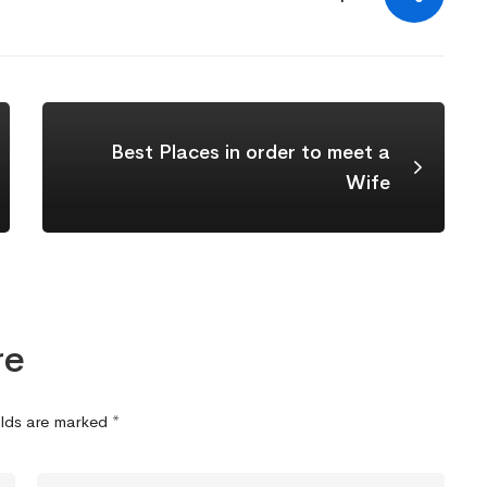
Best Places in order to meet a
Wife
re
elds are marked
*