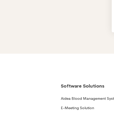
Software Solutions
Aidea Blood Management Sys
E-Meeting Solution