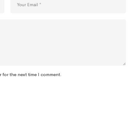
r for the next time I comment.