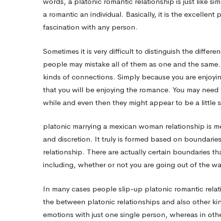
words, a platonic romantic relationship is just like s
a romantic an individual. Basically, it is the excell
Platonic
fascination with any person.
Sometimes it is very difficult to distinguish the diff
Relationship
people may mistake all of them as one and the same. N
kinds of connections. Simply because you are enjoyi
Right
that you will be enjoying the romance. You may need t
while and even then they might appear to be a little si
For
platonic
marrying a mexican woman
relationship is 
and discretion. It truly is formed based on boundarie
Me
relationship. There are actually certain boundaries tha
including, whether or not you are going out of the way
personally?
In many cases people slip-up platonic romantic relati
the between platonic relationships and also other kin
emotions with just one single person, whereas in oth