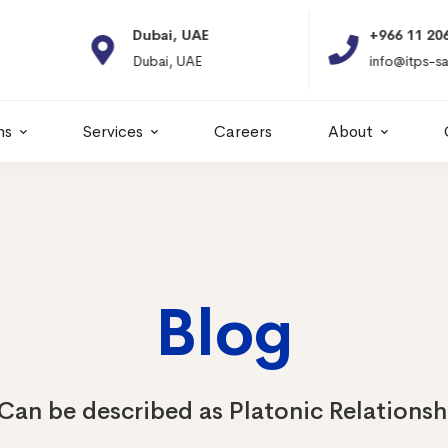
Dubai, UAE
+966 11 2066664
Dubai, UAE
info@itps-sa.com
ns
Services
Careers
About
Blog
Can be described as Platonic Relationsh