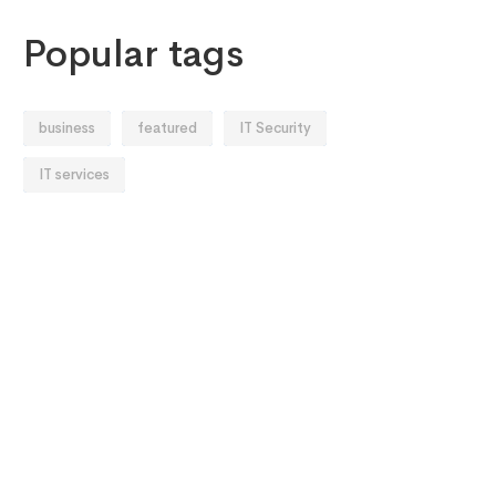
Popular tags
business
featured
IT Security
IT services