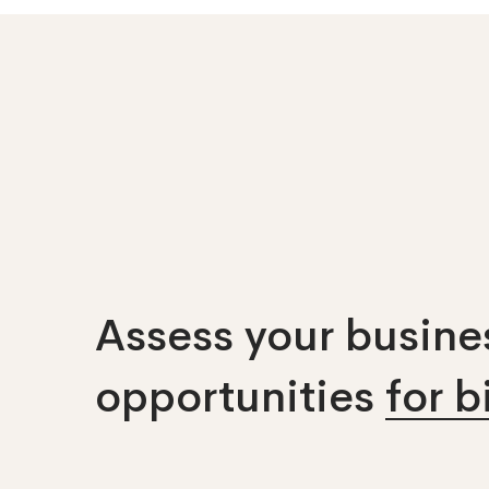
Assess your busines
opportunities
for 