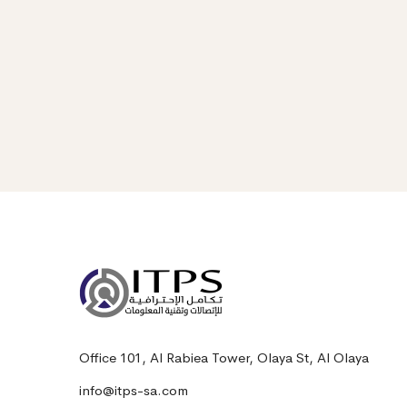
Office 101, Al Rabiea Tower, Olaya St, Al Olaya
info@itps-sa.com