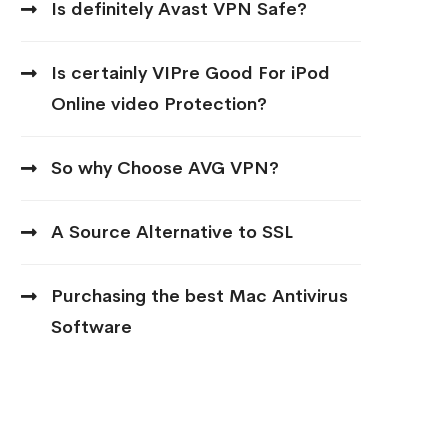
Is definitely Avast VPN Safe?
Is certainly VIPre Good For iPod
Online video Protection?
So why Choose AVG VPN?
A Source Alternative to SSL
Purchasing the best Mac Antivirus
Software