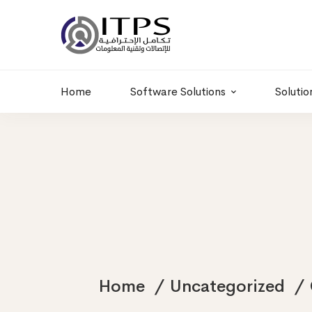
Building 6 , RD.
+20 01011986997
77,Off 9 St.
hr@itpseg.com
Maadi, Egypt
Home
Software Solutions
Solutio
Home
Uncategorized