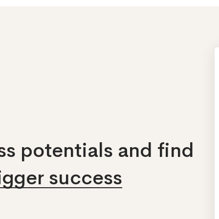
s potentials and find
bigger success