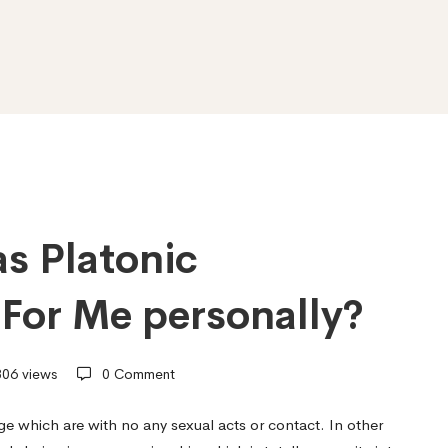
s Platonic
 For Me personally?
06 views
0 Comment
age which are with no any sexual acts or contact. In other