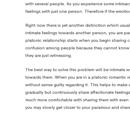
with several people. As you experience some intimacy i
feelings with just one person. Therefore if the emotions
Right now there is yet another distinction which usu
intimate feelings towards another person, you are pa
platonic relationship starts when you begin sharing 
confusion among people because they cannot know 
they are just witnessing.
The best way to solve this problem will be intimate 
towards them. When you are in a platonic romantic rel
without sense guilty regarding it. This helps to make 
gradually but continuously share affectionate feeling
much more comfortable with sharing them with even 
you may slowly get closer to your paramour and share