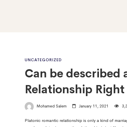
Can
UNCATEGORIZED
Can be described a
be
Relationship Right
described
Mohamed Salem
January 11, 2021
3,3
as
Platonic romantic relationship is only a kind of marri