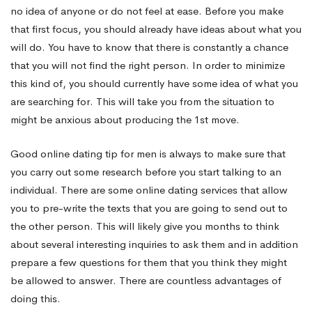
no idea of anyone or do not feel at ease. Before you make
that first focus, you should already have ideas about what you
will do. You have to know that there is constantly a chance
that you will not find the right person. In order to minimize
this kind of, you should currently have some idea of what you
are searching for. This will take you from the situation to
might be anxious about producing the 1st move.
Good online dating tip for men is always to make sure that
you carry out some research before you start talking to an
individual. There are some online dating services that allow
you to pre-write the texts that you are going to send out to
the other person. This will likely give you months to think
about several interesting inquiries to ask them and in addition
prepare a few questions for them that you think they might
be allowed to answer. There are countless advantages of
doing this.