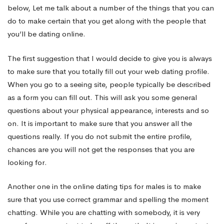
below, Let me talk about a number of the things that you can
An
do to make certain that you get along with the people that
you’ll be dating online.
individual
The first suggestion that I would decide to give you is always
to make sure that you totally fill out your web dating profile.
When you go to a seeing site, people typically be described
You
as a form you can fill out. This will ask you some general
questions about your physical appearance, interests and so
Think
on. It is important to make sure that you answer all the
questions really. If you do not submit the entire profile,
chances are you will not get the responses that you are
Happen
looking for.
Another one in the online dating tips for males is to make
to
sure that you use correct grammar and spelling the moment
chatting. While you are chatting with somebody, it is very