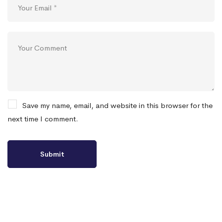
Save my name, email, and website in this browser for the
next time I comment.