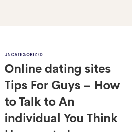
Online
UNCATEGORIZED
Online dating sites
dating
Tips For Guys – How
sites
to Talk to An
individual You Think
Tips