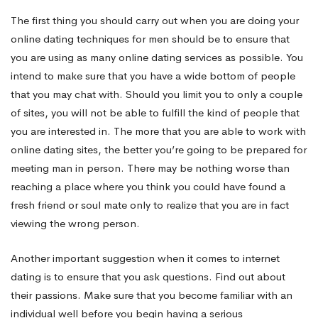
The first thing you should carry out when you are doing your
online dating techniques for men should be to ensure that
you are using as many online dating services as possible. You
intend to make sure that you have a wide bottom of people
that you may chat with. Should you limit you to only a couple
of sites, you will not be able to fulfill the kind of people that
you are interested in. The more that you are able to work with
online dating sites, the better you’re going to be prepared for
meeting man in person. There may be nothing worse than
reaching a place where you think you could have found a
fresh friend or soul mate only to realize that you are in fact
viewing the wrong person.
Another important suggestion when it comes to internet
dating is to ensure that you ask questions. Find out about
their passions. Make sure that you become familiar with an
individual well before you begin having a serious