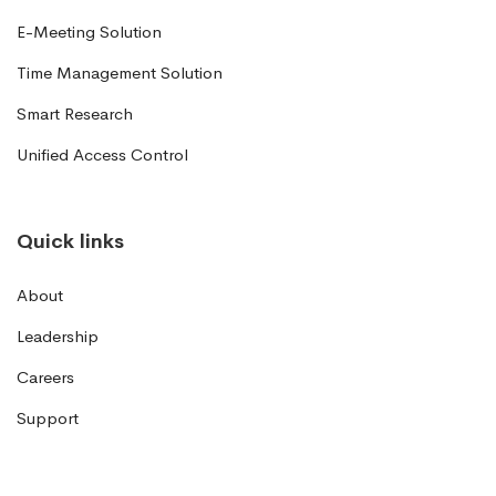
E-Meeting Solution
Time Management Solution
Smart Research
Unified Access Control
Quick links
About
Leadership
Careers
Support