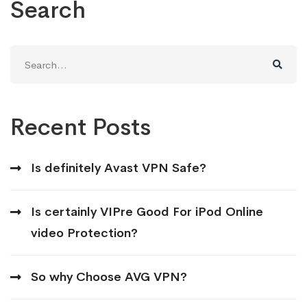
Search
Search
for:
Recent Posts
Is definitely Avast VPN Safe?
Is certainly VIPre Good For iPod Online
video Protection?
So why Choose AVG VPN?