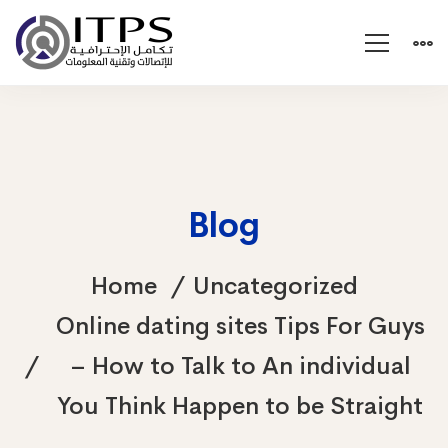
Blog
Home
Uncategorized
Online dating sites Tips For Guys
– How to Talk to An individual
You Think Happen to be Straight