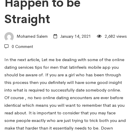
Happen to be
For
Straight
Guys
Mohamed Salem
January 14, 2021
2,682 views
–
0 Comment
In the next article, Let me be dealing with some of the online
How
dating services tips for men that
latinfeels mobile app
you
should be aware of. If you are a girl who has been through
to
this process then you definitely will have some good insight
into what is required to successfully date somebody online.
Of course , no two online dating encounters are ever before
Talk
identical which means you will want to remember that as you
read about. It is important to consider that you may face
some people exactly who are just trying to trick both you and
to
make that harder than it essentially needs to be. Down