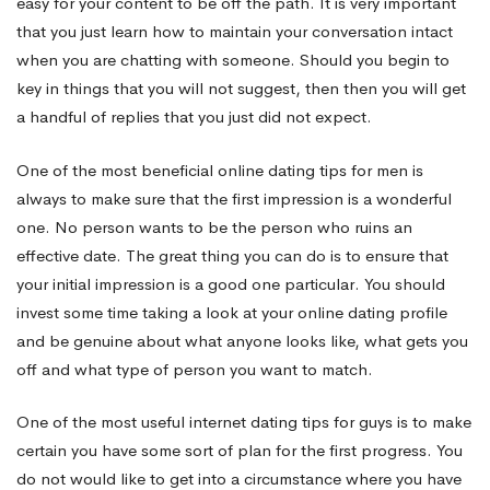
be
easy for your content to be off the path. It is very important
that you just learn how to maintain your conversation intact
when you are chatting with someone. Should you begin to
Straight
key in things that you will not suggest, then then you will get
a handful of replies that you just did not expect.
One of the most beneficial online dating tips for men is
always to make sure that the first impression is a wonderful
one. No person wants to be the person who ruins an
effective date. The great thing you can do is to ensure that
your initial impression is a good one particular. You should
invest some time taking a look at your online dating profile
and be genuine about what anyone looks like, what gets you
off and what type of person you want to match.
One of the most useful internet dating tips for guys is to make
certain you have some sort of plan for the first progress. You
do not would like to get into a circumstance where you have