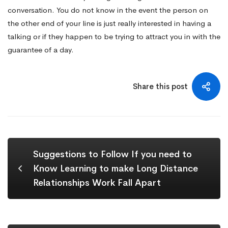
conversation. You do not know in the event the person on
the other end of your line is just really interested in having a
talking or if they happen to be trying to attract you in with the
guarantee of a day.
Share this post
Suggestions to Follow If you need to
Know Learning to make Long Distance
Relationships Work Fall Apart