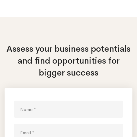
Assess your business potentials
and find opportunities
for
bigger success