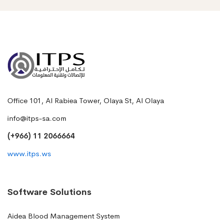
Office 101, Al Rabiea Tower, Olaya St, Al Olaya
info@itps-sa.com
(+966) 11 2066664
www.itps.ws
Software Solutions
Aidea Blood Management System