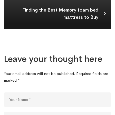
Finding the Best Memory foam bed
mattress to Buy
Leave your thought here
Your email address will not be published.
Required fields are
marked
*