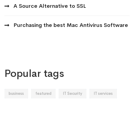
A Source Alternative to SSL
Purchasing the best Mac Antivirus Software
Popular tags
business
featured
IT Security
IT services