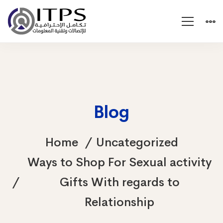
Blog
Home
Uncategorized
Ways to Shop For Sexual activity
Gifts With regards to
Relationship