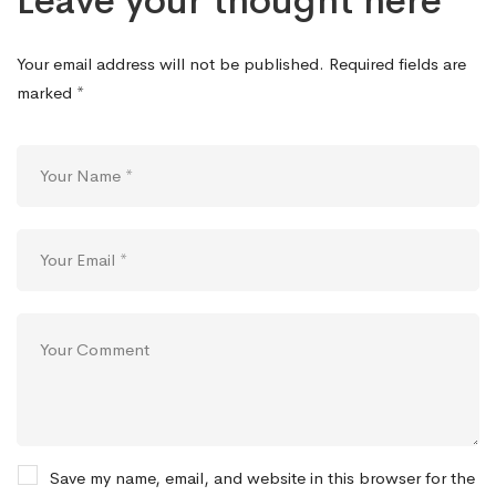
Leave your thought here
Your email address will not be published.
Required fields are
marked
*
Save my name, email, and website in this browser for the