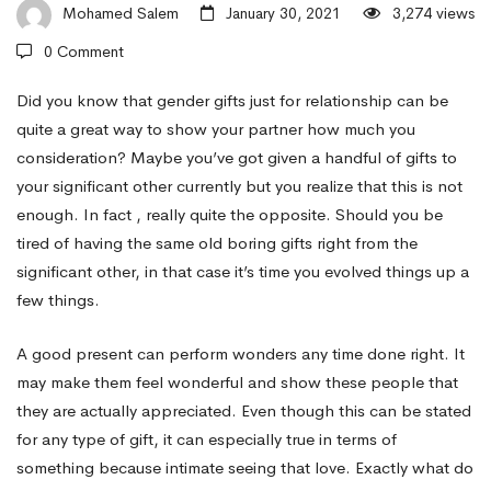
Sexual
Mohamed Salem
January 30, 2021
3,274 views
0 Comment
activity
Did you know that gender gifts just for relationship can be
quite a great way to show your partner how much you
consideration? Maybe you’ve got given a handful of gifts to
Gifts
your significant other currently but you realize that this is not
enough. In fact , really quite the opposite. Should you be
With
tired of having the same old boring gifts right from the
significant other, in that case it’s time you evolved things up a
few things.
regards
A good present can perform wonders any time done right. It
may make them feel wonderful and show these people that
to
they are actually appreciated. Even though this can be stated
for any type of gift, it can especially true in terms of
Relationship
something because intimate seeing that love. Exactly what do