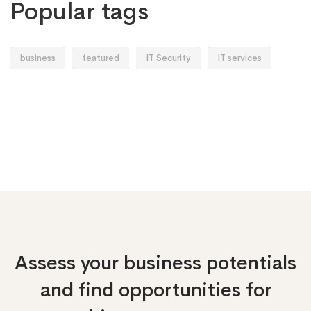
Popular tags
business
featured
IT Security
IT services
Assess your business potentials
and find opportunities
for