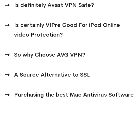
Is definitely Avast VPN Safe?
Is certainly VIPre Good For iPod Online
video Protection?
So why Choose AVG VPN?
A Source Alternative to SSL
Purchasing the best Mac Antivirus Software