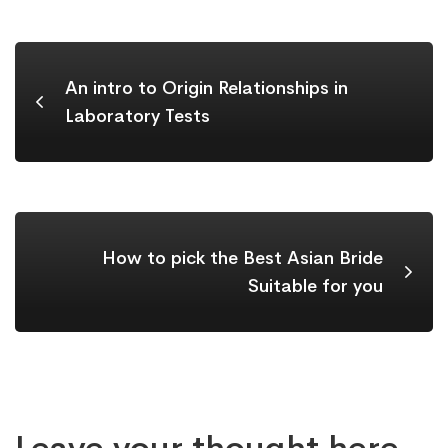
An intro to Origin Relationships in
Laboratory Tests
How to pick the Best Asian Bride
Suitable for you