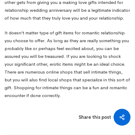
other gets from giving you a making love gifts intended for
relationship wedding anniversary will be a legitimate indicator
of how much that they truly love you and your relationship.
It doesn’t matter type of gift items for romantic relationship
you choose to offer. As long as they are really something you
probably like or perhaps feel excited about, you can be
assured you will be treasured. If you are looking to shock
your significant other, erotic items might be an ideal choice.
There are numerous online shops that sell intimate things,
but you will also find local shops that specialize in this sort of
gift. Shopping for intimate things can be a fun and romantic
encounter if done correctly.
Share this post