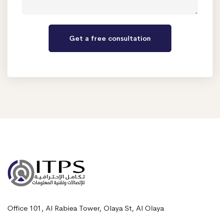
Office 101, Al Rabiea Tower, Olaya St, Al Olaya