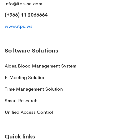
info@itps-sa.com
(+966) 11 2066664
www.itps.ws
Software Solutions
Aidea Blood Management System
E-Meeting Solution
Time Management Solution
Smart Research
Unified Access Control
Quick links