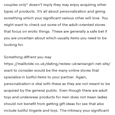
couples only” doesn’t imply they may enjoy acquiring other
types of products. It’s all about personalization and giving
something which your significant various other will love. You
might want to check out some of the adult-oriented stores
that focus on erotic things. These are generally a safe bet if
you are uncertain about which usually items you need to be
looking for.
Something diffrent you may
https://mailbride.co.uk/dating/review-ukrainiangirl-net-site/
want to consider would be the many online stores that
specialize in lustful items to your partner. Again,
personalization is vital with these as they are not meant to be
acquired by the general public. Even though there are adult
toys and underwear products for men does not mean ladies
should not benefit from getting gift ideas for sex that also
include lustful lingerie and toys. The intimacy your significant