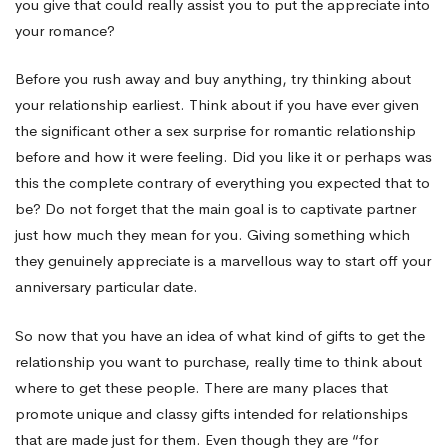
you give that could really assist you to put the appreciate into
your romance?
Before you rush away and buy anything, try thinking about
your relationship earliest. Think about if you have ever given
the significant other a sex surprise for romantic relationship
before and how it were feeling. Did you like it or perhaps was
this the complete contrary of everything you expected that to
be? Do not forget that the main goal is to captivate partner
just how much they mean for you. Giving something which
they genuinely appreciate is a marvellous way to start off your
anniversary particular date.
So now that you have an idea of what kind of gifts to get the
relationship you want to purchase, really time to think about
where to get these people. There are many places that
promote unique and classy gifts intended for relationships
that are made just for them. Even though they are “for