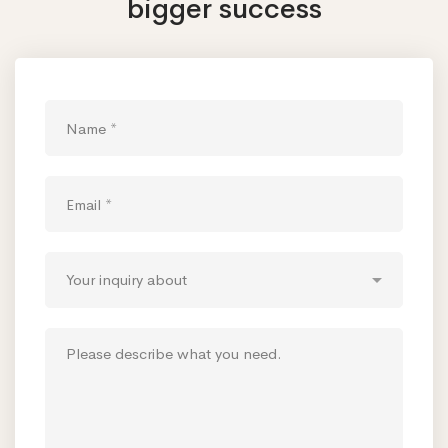
bigger success