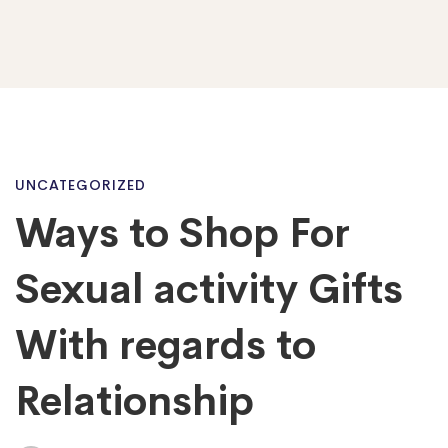
Ways
UNCATEGORIZED
Ways to Shop For
to
Sexual activity Gifts
Shop
With regards to
Relationship
For