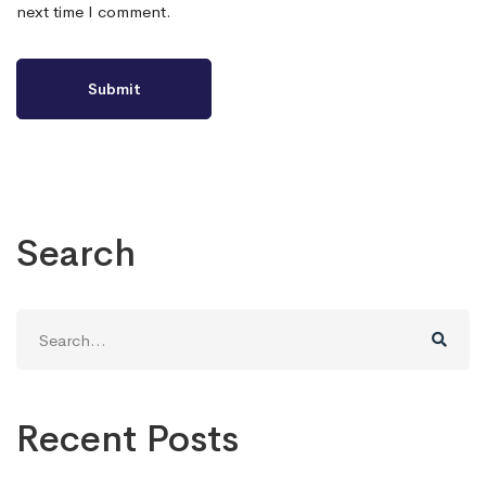
next time I comment.
Search
Search
for:
Recent Posts