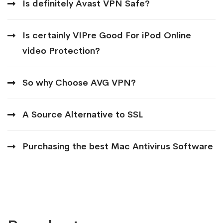
Is definitely Avast VPN Safe?
Is certainly VIPre Good For iPod Online
video Protection?
So why Choose AVG VPN?
A Source Alternative to SSL
Purchasing the best Mac Antivirus Software