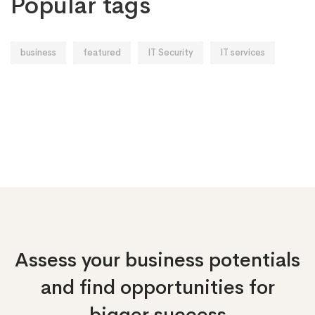
Popular tags
business
featured
IT Security
IT services
Assess your business potentials
and find opportunities
for
bigger success