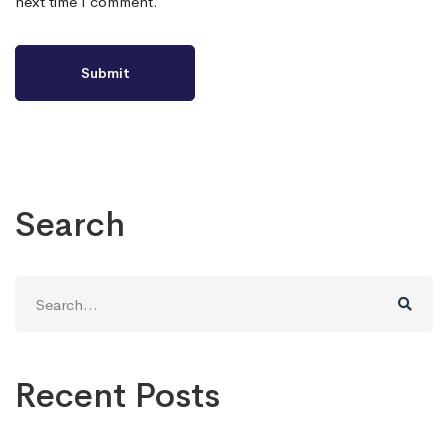
next time I comment.
Search
Search
for:
Recent Posts