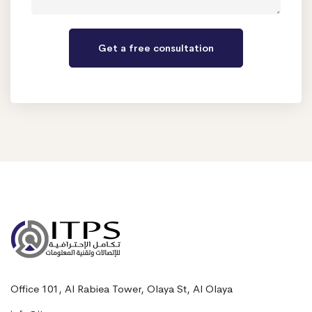
Office 101, Al Rabiea Tower, Olaya St, Al Olaya