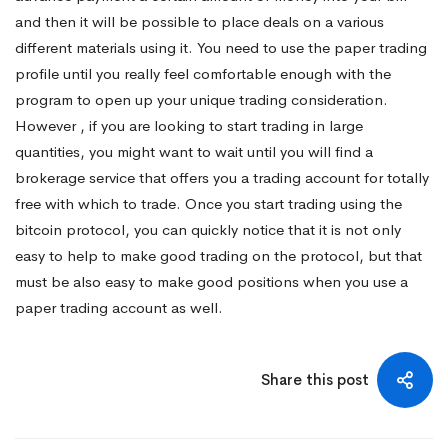
and then it will be possible to place deals on a various
different materials using it. You need to use the paper trading
profile until you really feel comfortable enough with the
program to open up your unique trading consideration.
However , if you are looking to start trading in large
quantities, you might want to wait until you will find a
brokerage service that offers you a trading account for totally
free with which to trade. Once you start trading using the
bitcoin protocol, you can quickly notice that it is not only
easy to help to make good trading on the protocol, but that
must be also easy to make good positions when you use a
paper trading account as well.
Share this post