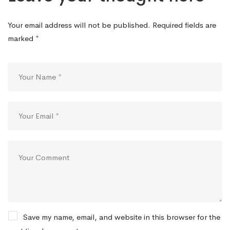
Your email address will not be published.
Required fields are
marked
*
Save my name, email, and website in this browser for the