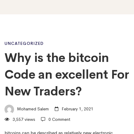
Why
UNCATEGORIZED
Why is the bitcoin
is
Code an excellent For
the
New Traders?
bitcoin
Mohamed Salem
February 1, 2021
3,557 views
0 Comment
Code
bitcoins can be described as relatively new electronic