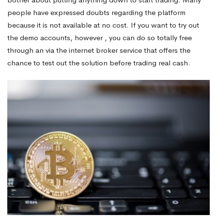
people have expressed doubts regarding the platform
because it is not available at no cost. If you want to try out
the demo accounts, however , you can do so totally free
through an via the internet broker service that offers the
chance to test out the solution before trading real cash.