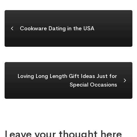
Cookware Dating in the USA
Loving Long Length Gift Ideas Just for
Special Occasions
Leave your thought here