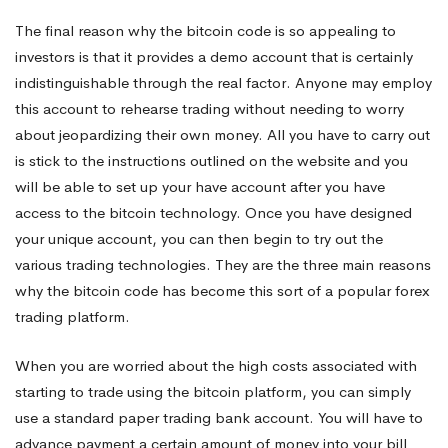
The final reason why the bitcoin code is so appealing to
investors is that it provides a demo account that is certainly
indistinguishable through the real factor. Anyone may employ
this account to rehearse trading without needing to worry
about jeopardizing their own money. All you have to carry out
is stick to the instructions outlined on the website and you
will be able to set up your have account after you have
access to the bitcoin technology. Once you have designed
your unique account, you can then begin to try out the
various trading technologies. They are the three main reasons
why the bitcoin code has become this sort of a popular forex
trading platform.
When you are worried about the high costs associated with
starting to trade using the bitcoin platform, you can simply
use a standard paper trading bank account. You will have to
advance payment a certain amount of money into your bill