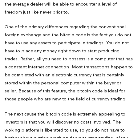
the average dealer will be able to encounter a level of
freedom just like never prior to.
One of the primary differences regarding the conventional
foreign exchange and the bitcoin code is the fact you do not
have to use any assets to participate in tradings. You do not
have to place any money right down to start producing
trades. Rather, all you need to possess is a computer that has
a constant internet connection. Most transactions happen to
be completed with an electronic currency that is certainly
stored within the personal computer within the buyer or
seller. Because of this feature, the bitcoin code is ideal for
those people who are new to the field of currency trading.
The next cause the bitcoin code is extremely appealing to
investors is that you will discover no costs involved. The
woking platform is liberated to use, so you do not have to
bother about putting anything down to start trading. Many