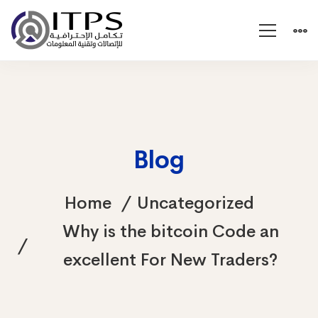
Blog
Home
Uncategorized
Why is the bitcoin Code an
excellent For New Traders?