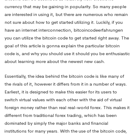
currency that may be gaining in popularity. So many people
an
are interested in using it, but there are numerous who remain
not sure about how to get started utilizing it. Luckily, if you
have an internet interconnection,
bitcoincodeerfahrungen
excellent
you can utilize the bitcoin code to get started right away. The
goal of this article is gonna explain the particular bitcoin
For
code is, and why you should use it should you be enthusiastic
about learning more about the newest new cash.
New
Essentially, the idea behind the bitcoin code is like many of
the rivals of it, however it differs from it in a number of ways.
Earliest, it is designed to make this easier for its users to
Traders?
switch virtual values with each other with the aid of virtual
foreign money rather than real real-world forex. This makes it
different from traditional forex trading, which has been
dominated by simply the major banks and financial
institutions for many years. With the use of the bitcoin code,