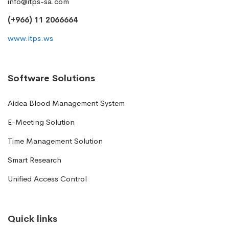
info@itps-sa.com
(+966) 11 2066664
www.itps.ws
Software Solutions
Aidea Blood Management System
E-Meeting Solution
Time Management Solution
Smart Research
Unified Access Control
Quick links