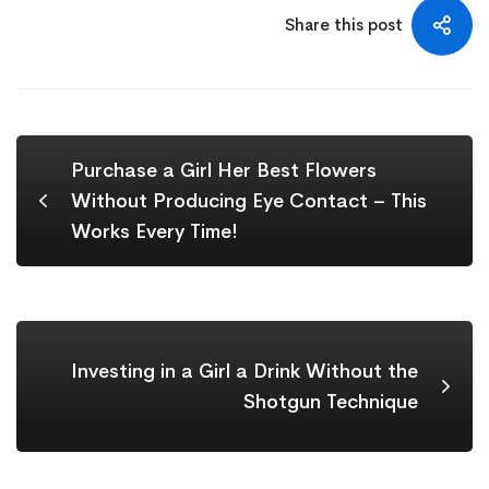
Share this post
Purchase a Girl Her Best Flowers
Without Producing Eye Contact – This
Works Every Time!
Investing in a Girl a Drink Without the
Shotgun Technique