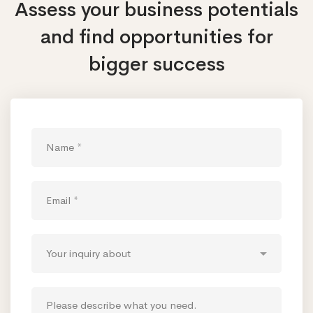
Assess your business potentials
and find opportunities
for
bigger success