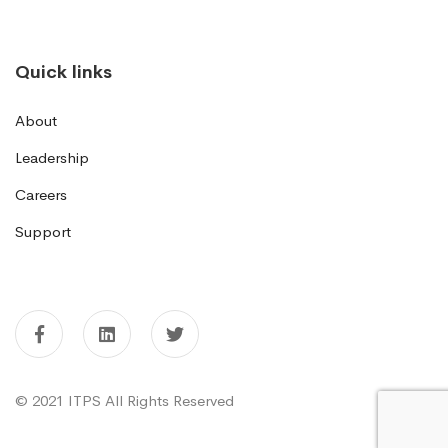
Quick links
About
Leadership
Careers
Support
© 2021 ITPS All Rights Reserved