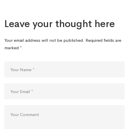
Leave your thought here
Your email address will not be published.
Required fields are
marked
*