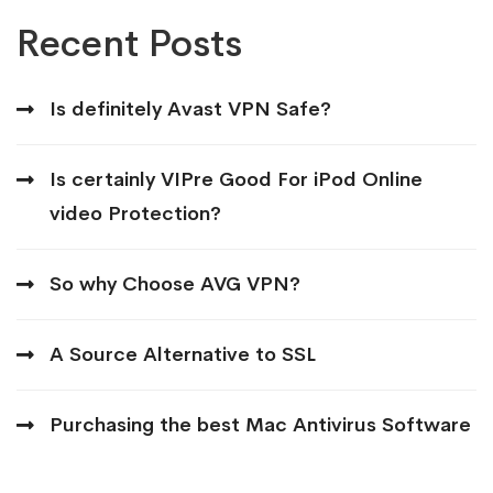
Recent Posts
Is definitely Avast VPN Safe?
Is certainly VIPre Good For iPod Online
video Protection?
So why Choose AVG VPN?
A Source Alternative to SSL
Purchasing the best Mac Antivirus Software