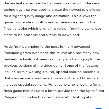
the ancient games is in fact a brand new launch. The new
technology that was used to create the newest row allows
for a higher quality image and animation. This allows the
game to operate smoothly and appearance great to the
Niconia tablet which is why this version from the game was
made to be portable and simple to download.
Aside from belonging to the most formally advanced
Pokemon games ever made this relieve also has many new
features certainly not seen in virtually any belonging to the
previous versions of the video game. Some of the features
include pikmin walking around, special colored pokeballs
that you can carry, and several various other additions which
includes specialized items. For anyone who is looking for a
fresh game that includes a lot to provide then the Spirit Silver
Range of motion hack is obviously worth thinking about.