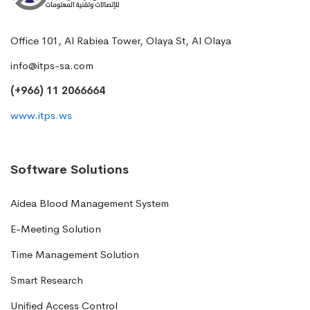
Office 101, Al Rabiea Tower, Olaya St, Al Olaya
info@itps-sa.com
(+966) 11 2066664
www.itps.ws
Software Solutions
Aidea Blood Management System
E-Meeting Solution
Time Management Solution
Smart Research
Unified Access Control