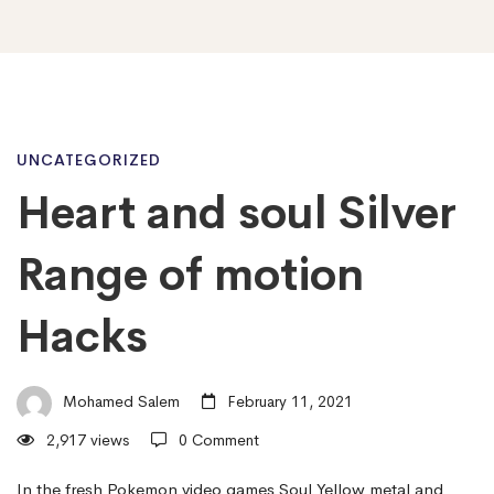
Heart
UNCATEGORIZED
Heart and soul Silver
and
Range of motion
soul
Hacks
Silver
Mohamed Salem
February 11, 2021
2,917 views
0 Comment
Range
In the fresh Pokemon video games Soul Yellow metal and