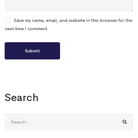
Save my name, email, and website in this browser for the
next time I comment.
Search
Search
for: