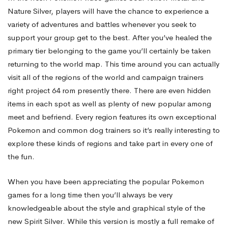
Nature Silver, players will have the chance to experience a
of
variety of adventures and battles whenever you seek to
support your group get to the best. After you’ve healed the
primary tier belonging to the game you’ll certainly be taken
motion
returning to the world map. This time around you can actually
visit all of the regions of the world and campaign trainers
Hacks
right
project 64 rom
presently there. There are even hidden
items in each spot as well as plenty of new popular among
meet and befriend. Every region features its own exceptional
Pokemon and common dog trainers so it’s really interesting to
explore these kinds of regions and take part in every one of
the fun.
When you have been appreciating the popular Pokemon
games for a long time then you’ll always be very
knowledgeable about the style and graphical style of the
new Spirit Silver. While this version is mostly a full remake of