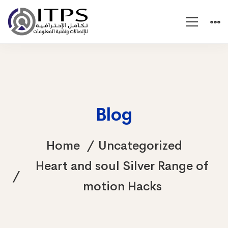
Blog
Home
Uncategorized
Heart and soul Silver Range of
motion Hacks