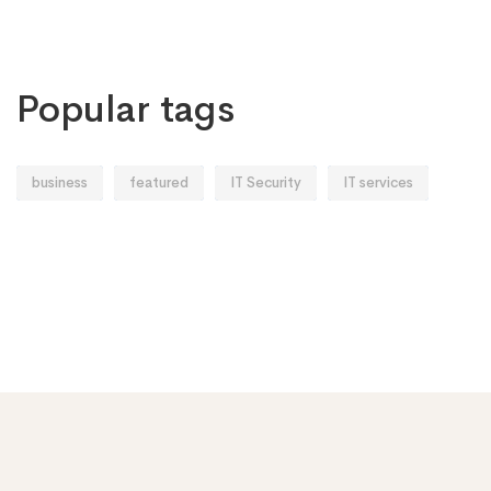
Popular tags
business
featured
IT Security
IT services