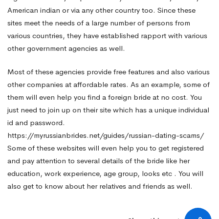
American indian or via any other country too. Since these
sites meet the needs of a large number of persons from
various countries, they have established rapport with various
other government agencies as well.
Most of these agencies provide free features and also various
other companies at affordable rates. As an example, some of
them will even help you find a foreign bride at no cost. You
just need to join up on their site which has a unique individual
id and password.
https://myrussianbrides.net/guides/russian-dating-scams/
Some of these websites will even help you to get registered
and pay attention to several details of the bride like her
education, work experience, age group, looks etc . You will
also get to know about her relatives and friends as well.