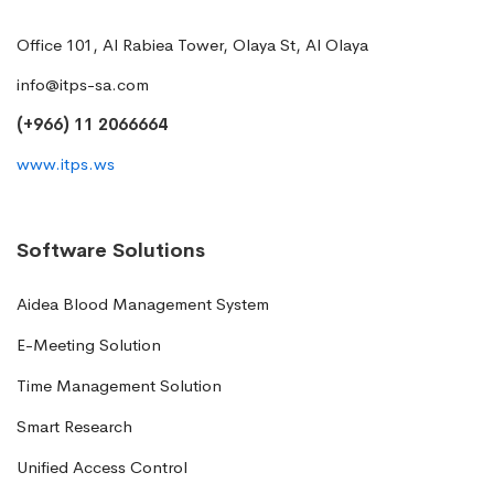
Office 101, Al Rabiea Tower, Olaya St, Al Olaya
info@itps-sa.com
(+966) 11 2066664
www.itps.ws
Software Solutions
Aidea Blood Management System
E-Meeting Solution
Time Management Solution
Smart Research
Unified Access Control