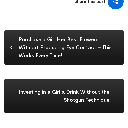
Share this post
Purchase a Girl Her Best Flowers
Without Producing Eye Contact – This
Works Every Time!
Investing in a Girl a Drink Without the
Shotgun Technique