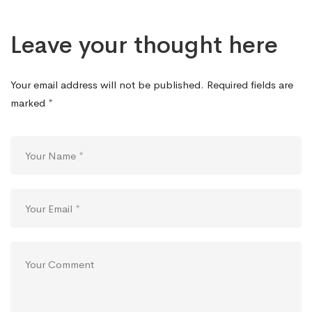
Leave your thought here
Your email address will not be published.
Required fields are
marked
*