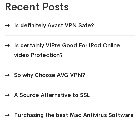
Recent Posts
Is definitely Avast VPN Safe?
Is certainly VIPre Good For iPod Online
video Protection?
So why Choose AVG VPN?
A Source Alternative to SSL
Purchasing the best Mac Antivirus Software