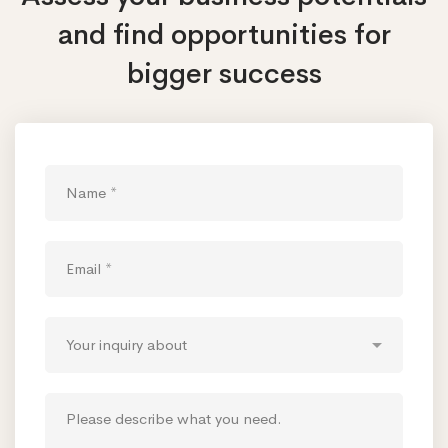
and find opportunities
for
bigger success