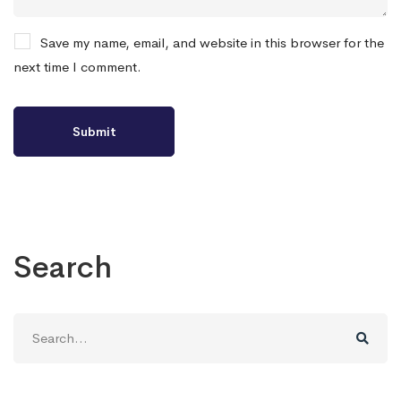
Save my name, email, and website in this browser for the
next time I comment.
Search
Search
for: