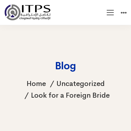
Blog
Home
Uncategorized
Look for a Foreign Bride