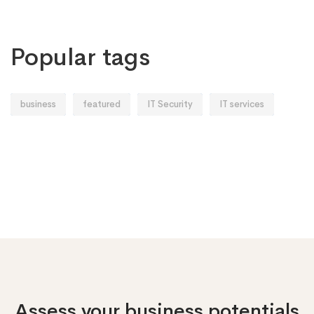
Popular tags
business
featured
IT Security
IT services
Assess your business potentials