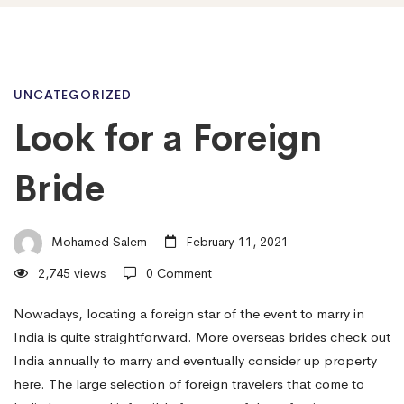
Look
UNCATEGORIZED
Look for a Foreign
for
Bride
a
Mohamed Salem
February 11, 2021
2,745 views
0 Comment
Foreign
Nowadays, locating a foreign star of the event to marry in
India is quite straightforward. More overseas brides check out
Bride
India annually to marry and eventually consider up property
here. The large selection of foreign travelers that come to