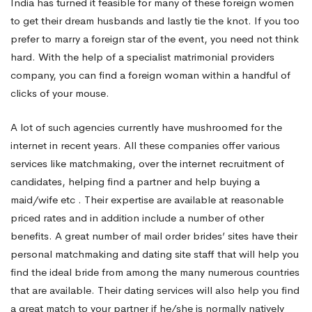
India has turned it feasible for many of these foreign women
to get their dream husbands and lastly tie the knot. If you too
prefer to marry a foreign star of the event, you need not think
hard. With the help of a specialist matrimonial providers
company, you can find a foreign woman within a handful of
clicks of your mouse.
A lot of such agencies currently have mushroomed for the
internet in recent years. All these companies offer various
services like matchmaking, over the internet recruitment of
candidates, helping find a partner and help buying a
maid/wife etc . Their expertise are available at reasonable
priced rates and in addition include a number of other
benefits. A great number of mail order brides’ sites have their
personal matchmaking and dating site staff that will help you
find the ideal bride from among the many numerous countries
that are available. Their dating services will also help you find
a great match to your partner if he/she is normally natively