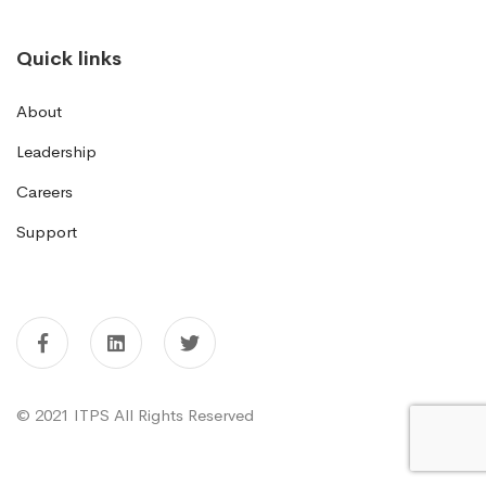
Quick links
About
Leadership
Careers
Support
© 2021 ITPS All Rights Reserved