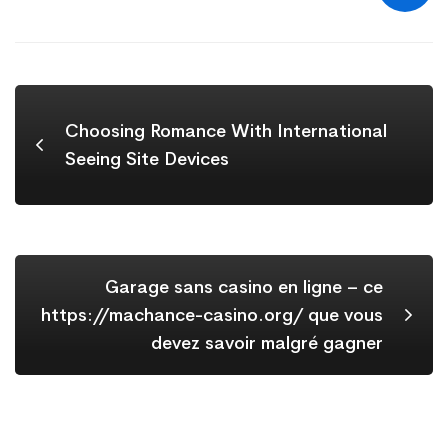
Choosing Romance With International
Seeing Site Devices
Garage sans casino en ligne – ce
https://machance-casino.org/ que vous
devez savoir malgré gagner