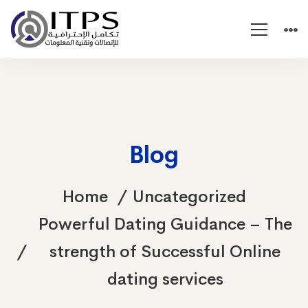
Blog
Home
Uncategorized
Powerful Dating Guidance – The
strength of Successful Online
dating services