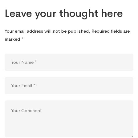
Leave your thought here
Your email address will not be published.
Required fields are
marked
*