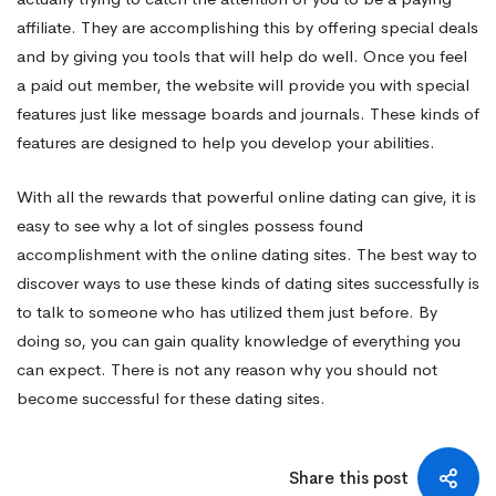
affiliate. They are accomplishing this by offering special deals
and by giving you tools that will help do well. Once you feel
a paid out member, the website will provide you with special
features just like message boards and journals. These kinds of
features are designed to help you develop your abilities.
With all the rewards that powerful online dating can give, it is
easy to see why a lot of singles possess found
accomplishment with the online dating sites. The best way to
discover ways to use these kinds of dating sites successfully is
to talk to someone who has utilized them just before. By
doing so, you can gain quality knowledge of everything you
can expect. There is not any reason why you should not
become successful for these dating sites.
Share this post