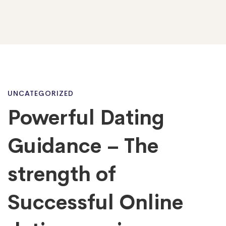
Powerful
UNCATEGORIZED
Powerful Dating
Dating
Guidance – The
Guidance
strength of
Successful Online
–