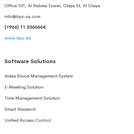
Office 101, Al Rabiea Tower, Olaya St, Al Olaya
info@itps-sa.com
(+966) 11 2066664
www.itps.ws
Software Solutions
Aidea Blood Management System
E-Meeting Solution
Time Management Solution
Smart Research
Unified Access Control