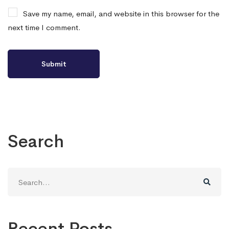
Save my name, email, and website in this browser for the
next time I comment.
Search
Search
for:
Recent Posts