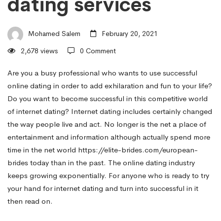
dating services
The
Mohamed Salem
February 20, 2021
strength
2,678 views
0 Comment
of
Are you a busy professional who wants to use successful
online dating in order to add exhilaration and fun to your life?
Do you want to become successful in this competitive world
Successful
of internet dating? Internet dating includes certainly changed
the way people live and act. No longer is the net a place of
entertainment and information although actually spend more
Online
time in the net world
https://elite-brides.com/european-
brides
today than in the past. The online dating industry
dating
keeps growing exponentially. For anyone who is ready to try
your hand for internet dating and turn into successful in it
then read on.
services