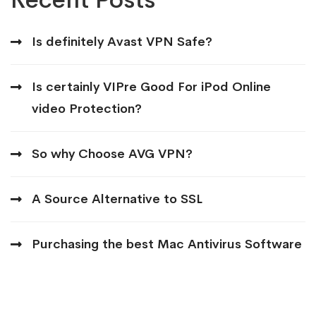
Is definitely Avast VPN Safe?
Is certainly VIPre Good For iPod Online
video Protection?
So why Choose AVG VPN?
A Source Alternative to SSL
Purchasing the best Mac Antivirus Software