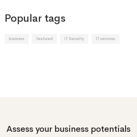
Popular tags
business
featured
IT Security
IT services
Assess your business potentials