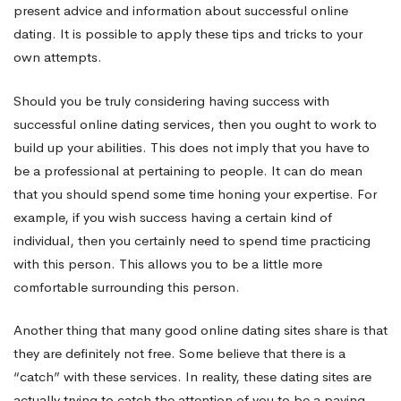
present advice and information about successful online
dating. It is possible to apply these tips and tricks to your
own attempts.
Should you be truly considering having success with
successful online dating services, then you ought to work to
build up your abilities. This does not imply that you have to
be a professional at pertaining to people. It can do mean
that you should spend some time honing your expertise. For
example, if you wish success having a certain kind of
individual, then you certainly need to spend time practicing
with this person. This allows you to be a little more
comfortable surrounding this person.
Another thing that many good online dating sites share is that
they are definitely not free. Some believe that there is a
“catch” with these services. In reality, these dating sites are
actually trying to catch the attention of you to be a paying