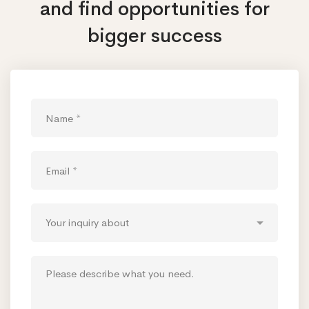
and find opportunities
for
bigger success