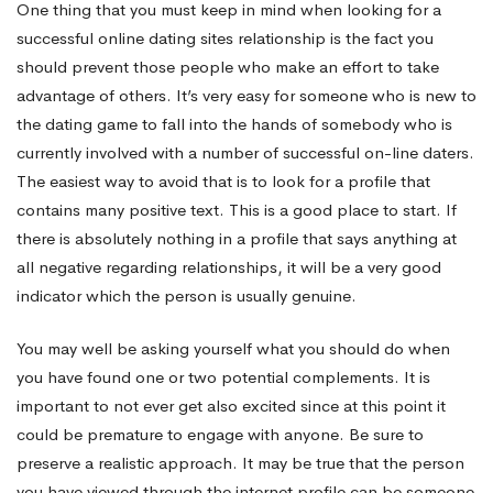
One thing that you must keep in mind when looking for a
successful online dating sites relationship is the fact you
should prevent those people who make an effort to take
advantage of others. It’s very easy for someone who is new to
the dating game to fall into the hands of somebody who is
currently involved with a number of successful on-line daters.
The easiest way to avoid that is to look for a profile that
contains many positive text. This is a good place to start. If
there is absolutely nothing in a profile that says anything at
all negative regarding relationships, it will be a very good
indicator which the person is usually genuine.
You may well be asking yourself what you should do when
you have found one or two potential complements. It is
important to not ever get also excited since at this point it
could be premature to engage with anyone. Be sure to
preserve a realistic approach. It may be true that the person
you have viewed through the internet profile can be someone