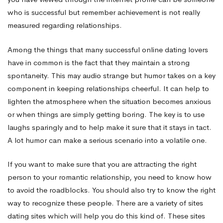
who is successful but remember achievement is not really
measured regarding relationships.
Among the things that many successful online dating lovers
have in common is the fact that they maintain a strong
spontaneity. This may audio strange but humor takes on a key
component in keeping relationships cheerful. It can help to
lighten the atmosphere when the situation becomes anxious
or when things are simply getting boring. The key is to use
laughs sparingly and to help make it sure that it stays in tact.
A lot humor can make a serious scenario into a volatile one.
If you want to make sure that you are attracting the right
person to your romantic relationship, you need to know how
to avoid the roadblocks. You should also try to know the right
way to recognize these people. There are a variety of sites
dating sites which will help you do this kind of. These sites