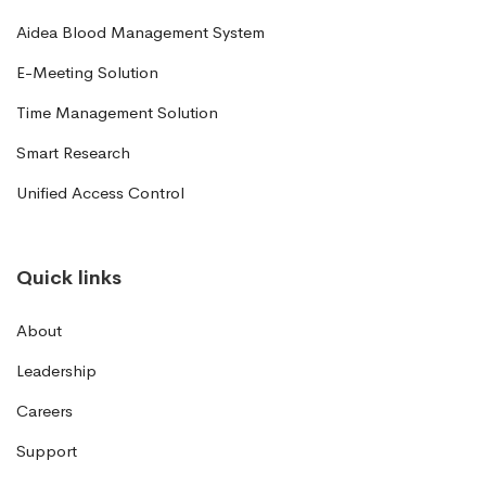
Aidea Blood Management System
E-Meeting Solution
Time Management Solution
Smart Research
Unified Access Control
Quick links
About
Leadership
Careers
Support