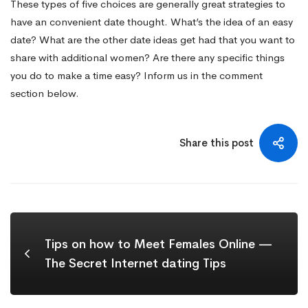
These types of five choices are generally great strategies to
have an convenient date thought. What’s the idea of an easy
date? What are the other date ideas get had that you want to
share with additional women? Are there any specific things
you do to make a time easy? Inform us in the comment
section below.
Share this post
Tips on how to Meet Females Online —
The Secret Internet dating Tips