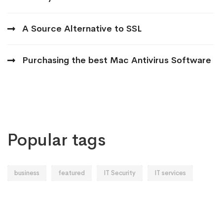
A Source Alternative to SSL
Purchasing the best Mac Antivirus Software
Popular tags
business
featured
IT Security
IT services