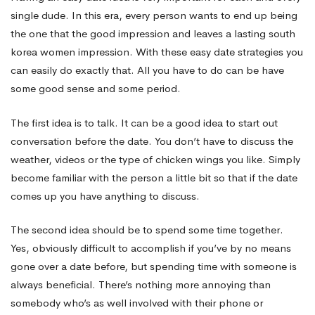
single dude. In this era, every person wants to end up being
That
the one that the good impression and leaves a lasting
south
korea women
impression. With these easy date strategies you
can easily do exactly that. All you have to do can be have
Will
some good sense and some period.
Get
The first idea is to talk. It can be a good idea to start out
conversation before the date. You don’t have to discuss the
weather, videos or the type of chicken wings you like. Simply
Her
become familiar with the person a little bit so that if the date
comes up you have anything to discuss.
Interested
The second idea should be to spend some time together.
Yes, obviously difficult to accomplish if you’ve by no means
gone over a date before, but spending time with someone is
always beneficial. There’s nothing more annoying than
somebody who’s as well involved with their phone or