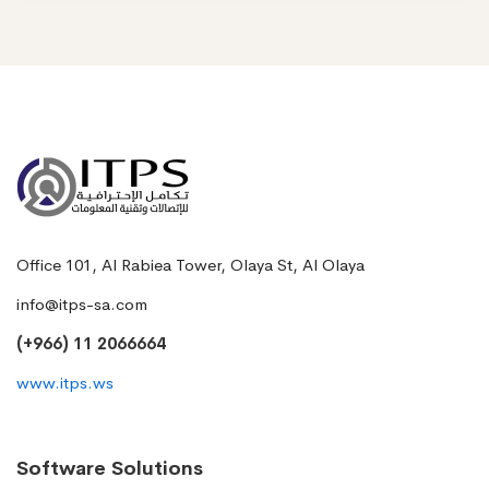
Office 101, Al Rabiea Tower, Olaya St, Al Olaya
info@itps-sa.com
(+966) 11 2066664
www.itps.ws
Software Solutions