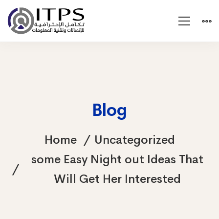
Blog
Home
Uncategorized
some Easy Night out Ideas That
Will Get Her Interested