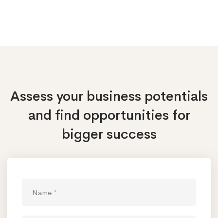
Assess your business potentials
and find opportunities
for
bigger success