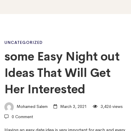
some
UNCATEGORIZED
some Easy Night out
Easy
Ideas That Will Get
Night
Her Interested
out
Mohamed Salem
March 3, 2021
3,426 views
0 Comment
Ideas
Having an easy date idea is very important for each and every