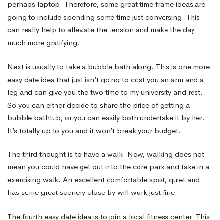
perhaps laptop. Therefore, some great time frame ideas are
going to include spending some time just conversing. This
can really help to alleviate the tension and make the day
much more gratifying.
Next is usually to take a bubble bath along. This is one more
easy date idea that just isn’t going to cost you an arm and a
leg and can give you the two time to my university and rest.
So you can either decide to share the price of getting a
bubble bathtub, or you can easily both undertake it by her.
It’s totally up to you and it won’t break your budget.
The third thought is to have a walk. Now, walking does not
mean you could have get out into the core park and take in a
exercising walk. An excellent comfortable spot, quiet and
has some great scenery close by will work just fine.
The fourth easy date idea is to join a local fitness center. This