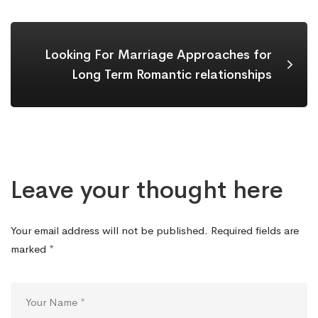
Looking For Marriage Approaches for
Long Term Romantic relationships
Leave your thought here
Your email address will not be published.
Required fields are
marked
*