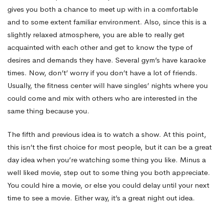
gives you both a chance to meet up with in a comfortable
and to some extent familiar environment. Also, since this is a
slightly relaxed atmosphere, you are able to really get
acquainted with each other and get to know the type of
desires and demands they have. Several gym’s have karaoke
times. Now, don’t’ worry if you don’t have a lot of friends.
Usually, the fitness center will have singles’ nights where you
could come and mix with others who are interested in the
same thing because you.
The fifth and previous idea is to watch a show. At this point,
this isn’t the first choice for most people, but it can be a great
day idea when you’re watching some thing you like. Minus a
well liked movie, step out to some thing you both appreciate.
You could hire a movie, or else you could delay until your next
time to see a movie. Either way, it’s a great night out idea.