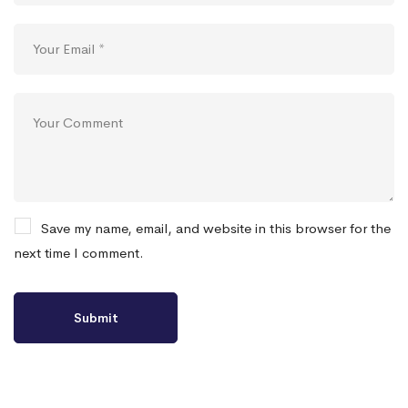
Save my name, email, and website in this browser for the
next time I comment.