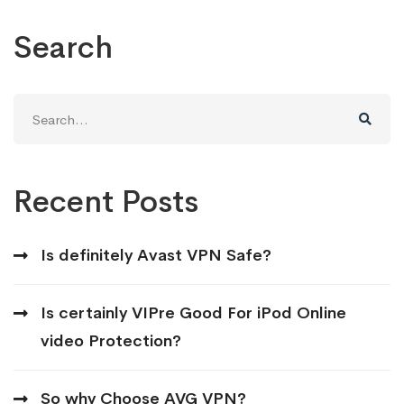
Search
Search
for:
Recent Posts
Is definitely Avast VPN Safe?
Is certainly VIPre Good For iPod Online
video Protection?
So why Choose AVG VPN?