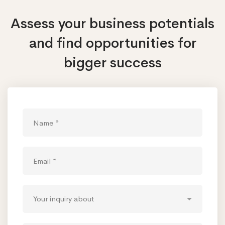
Assess your business potentials
and find opportunities
for
bigger success