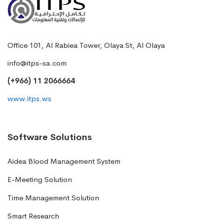
Office 101, Al Rabiea Tower, Olaya St, Al Olaya
info@itps-sa.com
(+966) 11 2066664
www.itps.ws
Software Solutions
Aidea Blood Management System
E-Meeting Solution
Time Management Solution
Smart Research