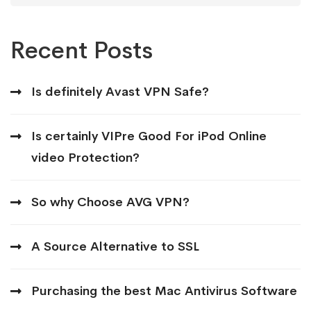
Recent Posts
Is definitely Avast VPN Safe?
Is certainly VIPre Good For iPod Online
video Protection?
So why Choose AVG VPN?
A Source Alternative to SSL
Purchasing the best Mac Antivirus Software