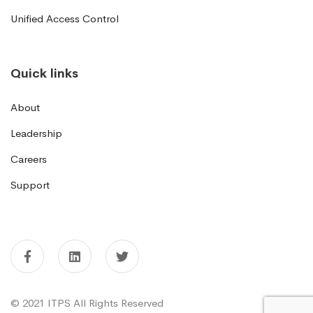
Unified Access Control
Quick links
About
Leadership
Careers
Support
© 2021 ITPS All Rights Reserved