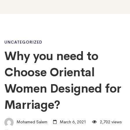
Why
UNCATEGORIZED
Why you need to
you
Choose Oriental
need
Women Designed for
Marriage?
to
Choose
Mohamed Salem
March 6, 2021
2,702 views