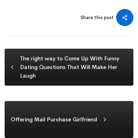
Share this post
The right way to Come Up With Funny
Dating Questions That Will Make Her
Laugh
Offering Mail Purchase Girlfriend