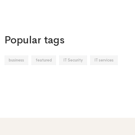
Popular tags
business
featured
IT Security
IT services