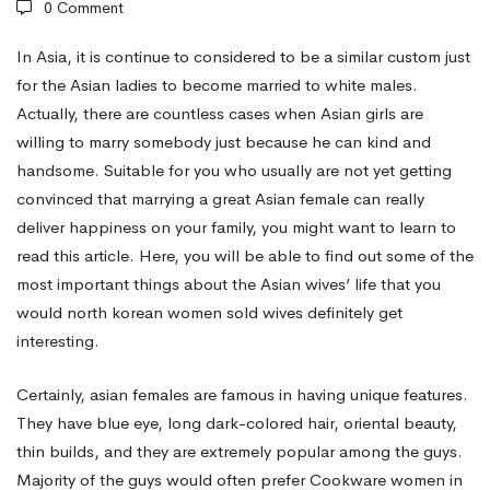
0 Comment
Oriental
In Asia, it is continue to considered to be a similar custom just
for the Asian ladies to become married to white males.
Actually, there are countless cases when Asian girls are
Women
willing to marry somebody just because he can kind and
handsome. Suitable for you who usually are not yet getting
Designed
convinced that marrying a great Asian female can really
deliver happiness on your family, you might want to learn to
read this article. Here, you will be able to find out some of the
for
most important things about the Asian wives’ life that you
would
north korean women sold wives
definitely get
Marriage?
interesting.
Certainly, asian females are famous in having unique features.
They have blue eye, long dark-colored hair, oriental beauty,
thin builds, and they are extremely popular among the guys.
Majority of the guys would often prefer Cookware women in