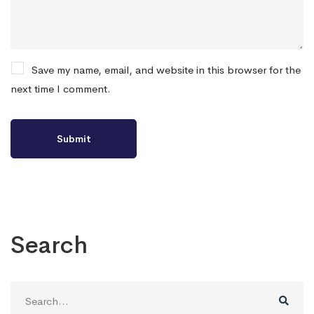
Save my name, email, and website in this browser for the
next time I comment.
Search
Search
for: