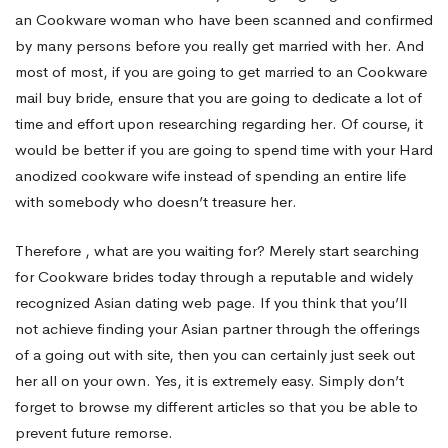
an Cookware woman who have been scanned and confirmed
by many persons before you really get married with her. And
most of most, if you are going to get married to an Cookware
mail buy bride, ensure that you are going to dedicate a lot of
time and effort upon researching regarding her. Of course, it
would be better if you are going to spend time with your Hard
anodized cookware wife instead of spending an entire life
with somebody who doesn’t treasure her.
Therefore , what are you waiting for? Merely start searching
for Cookware brides today through a reputable and widely
recognized Asian dating web page. If you think that you’ll
not achieve finding your Asian partner through the offerings
of a going out with site, then you can certainly just seek out
her all on your own. Yes, it is extremely easy. Simply don’t
forget to browse my different articles so that you be able to
prevent future remorse.