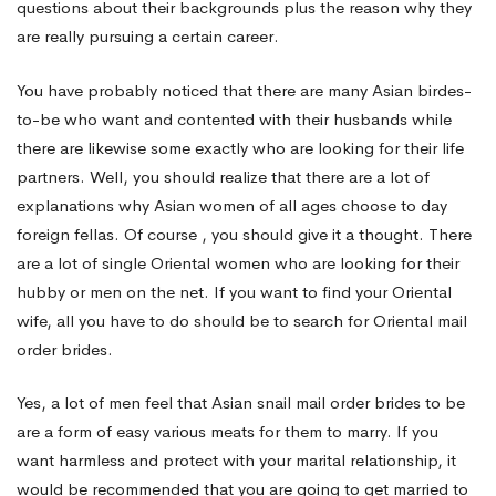
questions about their backgrounds plus the reason why they
are really pursuing a certain career.
You have probably noticed that there are many Asian birdes-
to-be who want and contented with their husbands while
there are likewise some exactly who are looking for their life
partners. Well, you should realize that there are a lot of
explanations why Asian women of all ages choose to day
foreign fellas. Of course , you should give it a thought. There
are a lot of single Oriental women who are looking for their
hubby or men on the net. If you want to find your Oriental
wife, all you have to do should be to search for Oriental mail
order brides.
Yes, a lot of men feel that Asian snail mail order brides to be
are a form of easy various meats for them to marry. If you
want harmless and protect with your marital relationship, it
would be recommended that you are going to get married to