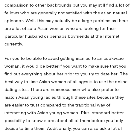
comparison to other backrounds but you may still find a lot of
fellows who are generally not satisfied with the asian natural
splendor. Well, this may actually be a large problem as there
are a lot of solo Asian women who are looking for their
particular husband or perhaps boyfriends at the Internet
currently.
For you to be able to avoid getting married to an cookware
woman, it would be better if you want to make sure that you
find out everything about her prior to you try to date her. The
best way to time Asian women of all ages is to use the online
dating sites. There are numerous men who also prefer to
match Asian young ladies through these sites because they
are easier to trust compared to the traditional way of
interacting with Asian young women. Plus, standard better
possibility to know more about all of them before you truly
decide to time them. Additionally, you can also ask a lot of