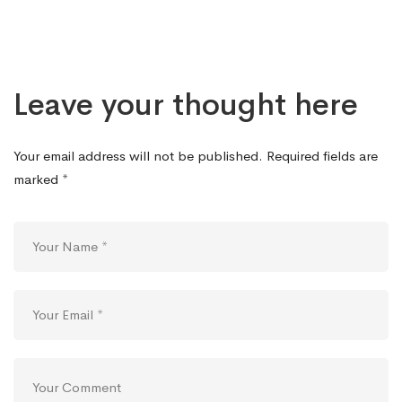
Leave your thought here
Your email address will not be published.
Required fields are
marked
*