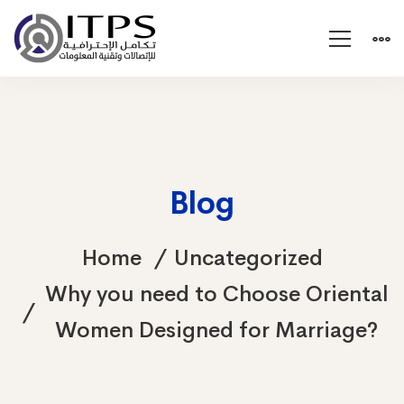
Blog
Home
Uncategorized
Why you need to Choose Oriental
Women Designed for Marriage?