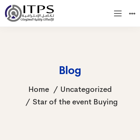
Blog
Home
Uncategorized
Star of the event Buying