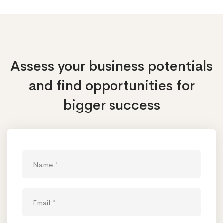
Assess your business potentials
and find opportunities
for
bigger success