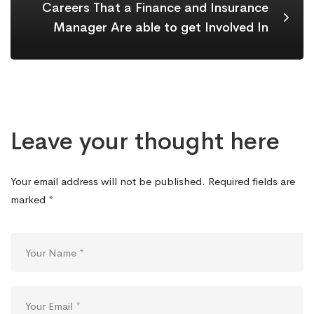
Careers That a Finance and Insurance
Manager Are able to get Involved In
Leave your thought here
Your email address will not be published.
Required fields are
marked
*