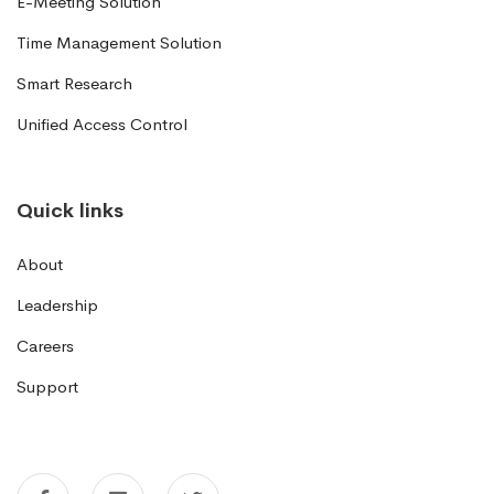
E-Meeting Solution
Time Management Solution
Smart Research
Unified Access Control
Quick links
About
Leadership
Careers
Support