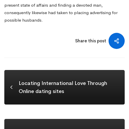
present state of affairs and finding a devoted man,
consequently likewise had taken to placing advertising for
possible husbands.
Share this post
Locating International Love Through
Online dating sites