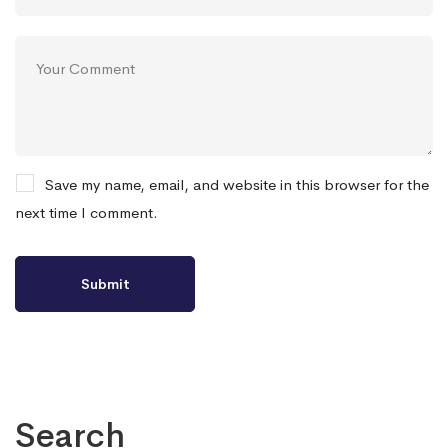
Save my name, email, and website in this browser for the
next time I comment.
Search