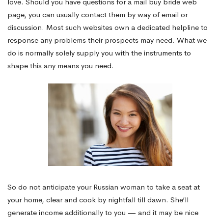
love. Should you have questions for a mail buy bride web
page, you can usually contact them by way of email or
discussion. Most such websites own a dedicated helpline to
response any problems their prospects may need. What we
do is normally solely supply you with the instruments to
shape this any means you need.
So do not anticipate your Russian woman to take a seat at
your home, clear and cook by nightfall till dawn. She’ll
generate income additionally to you — and it may be nice