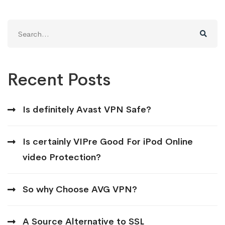
Search
for:
Recent Posts
Is definitely Avast VPN Safe?
Is certainly VIPre Good For iPod Online
video Protection?
So why Choose AVG VPN?
A Source Alternative to SSL