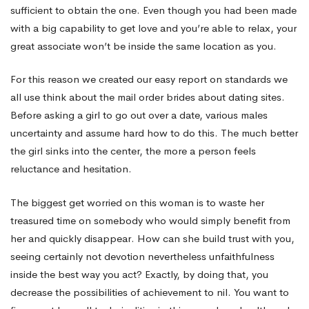
sufficient to obtain the one. Even though you had been made
with a big capability to get love and you’re able to relax, your
great associate won’t be inside the same location as you.
For this reason we created our easy report on standards we
all use think about the mail order brides about dating sites.
Before asking a girl to go out over a date, various males
uncertainty and assume hard how to do this. The much better
the girl sinks into the center, the more a person feels
reluctance and hesitation.
The biggest get worried on this woman is to waste her
treasured time on somebody who would simply benefit from
her and quickly disappear. How can she build trust with you,
seeing certainly not devotion nevertheless unfaithfulness
inside the best way you act? Exactly, by doing that, you
decrease the possibilities of achievement to nil. You want to