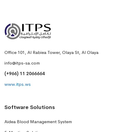
Office 101, Al Rabiea Tower, Olaya St, Al Olaya
info@itps-sa.com
(+966) 11 2066664
www.itps.ws
Software Solutions
Aidea Blood Management System