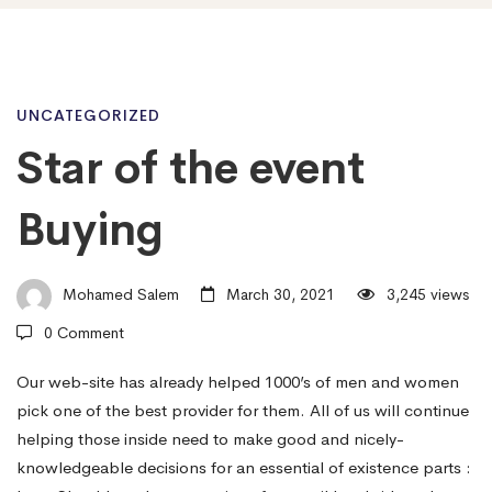
Star
UNCATEGORIZED
Star of the event
of
Buying
the
Mohamed Salem
March 30, 2021
3,245 views
0 Comment
event
Our web-site has already helped 1000’s of men and women
pick one of the best provider for them. All of us will continue
Buying
helping those inside need to make good and nicely-
knowledgeable decisions for an essential of existence parts :