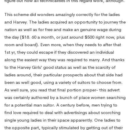
figure out how all technicalities in this regard work, although.
This scheme did wonders amazingly correctly for the ladies
and Harvey. The ladies acquired an opportunity to journey the
nation as well as for free and make an genuine wage during
the day ($18. 60 a month, or just around $500 right now, plus
room and board). Even more, when they needs to after that
1st yr, they could escape if they discovered an individual
along the easiest way they was required to marry. And thanks
to the Harvey Girls’ good status as well as the scarcity of
ladies around, their particular prospects about that side had
been as well good, using a variety of suitors to choose from.
As well sure, you read that final portion proper- this advert
was certainly authored by a bunch of place women searching
for a potential man suitor. A century before, men trying to
find love required to deal with advertisings about scorching
single young ladies in their space apparently. One ladies to
the opposite part, typically stimulated by getting out of their