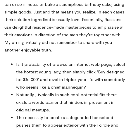
ten or so minutes or bake a scrumptious birthday cake, using
simple goods. Just and that means you realize, in each cases,
their solution ingredient is usually love. Essentially, Russians
use delightful residence-made masterpieces to emphasise all
their emotions in direction of the men they’re together with.
My oh my, virtually did not remember to share with you
another enjoyable truth.
Is it probability of browse an internet web page, select
the hottest young lady, then simply click ‘Buy designed
for $5. 000’ and revel in triplex your life with somebody
who seems like a chief mannequin?
Naturally , typically in such cool potential fits there
exists a words barrier that hinders improvement in
original meetups.
The necessity to create a safeguarded household
pushes them to appear exterior with their circle and