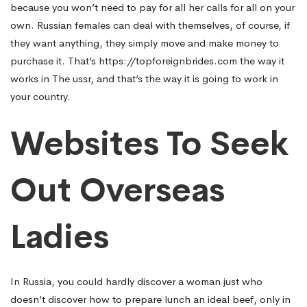
because you won’t need to pay for all her calls for all on your
own. Russian females can deal with themselves, of course, if
they want anything, they simply move and make money to
purchase it. That’s
https://topforeignbrides.com
the way it
works in The ussr, and that’s the way it is going to work in
your country.
Websites To Seek
Out Overseas
Ladies
In Russia, you could hardly discover a woman just who
doesn’t discover how to prepare lunch an ideal beef, only in