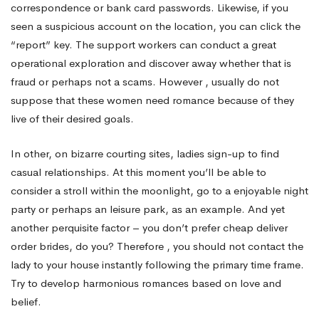
correspondence or bank card passwords. Likewise, if you
seen a suspicious account on the location, you can click the
“report” key. The support workers can conduct a great
operational exploration and discover away whether that is
fraud or perhaps not a scams. However , usually do not
suppose that these women need romance because of they
live of their desired goals.
In other, on bizarre courting sites, ladies sign-up to find
casual relationships. At this moment you’ll be able to
consider a stroll within the moonlight, go to a enjoyable night
party or perhaps an leisure park, as an example. And yet
another perquisite factor – you don’t prefer cheap deliver
order brides, do you? Therefore , you should not contact the
lady to your house instantly following the primary time frame.
Try to develop harmonious romances based on love and
belief.