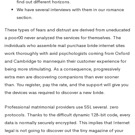
find out different horizons.
We have several interviews with them in our romance
section.
These types of fears and distrust are derived from uneducated
a poor00 never analyzed the services for themselves. The
individuals who assemble mail purchase bride internet sites
work thoroughly with avid psychologists coming from Oxford
and Cambridge to mannequin their customer experience for
being more stimulating. As a consequence, progressively
extra men are discovering companions than ever sooner
than. You register, pay the rate, and the support will give you
the devices was required to discover a new bride.
Professional matrimonial providers use SSL several. zero
protocols. Thanks to the difficult dynamic 128-bit code, every
data is normally securely encrypted. This implies that Internet
legal is not going to discover out the tiny magazine of your