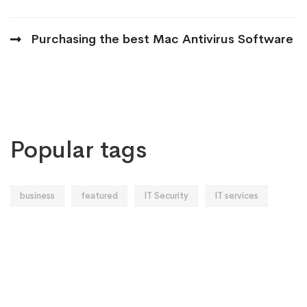
Purchasing the best Mac Antivirus Software
Popular tags
business
featured
IT Security
IT services