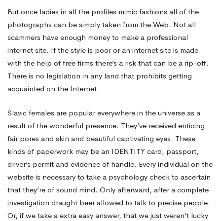
But once ladies in all the profiles mimic fashions all of the
photographs can be simply taken from the Web. Not all
scammers have enough money to make a professional
internet site. If the style is poor or an internet site is made
with the help of free firms there’s a risk that can be a rip-off.
There is no legislation in any land that prohibits getting
acquainted on the Internet.
Slavic females are popular everywhere in the universe as a
result of the wonderful presence. They’ve received enticing
fair pores and skin and beautiful captivating eyes. These
kinds of paperwork may be an IDENTITY card, passport,
driver’s permit and evidence of handle. Every individual on the
website is necessary to take a psychology check to ascertain
that they’re of sound mind. Only afterward, after a complete
investigation draught beer allowed to talk to precise people.
Or, if we take a extra easy answer, that we just weren’t lucky