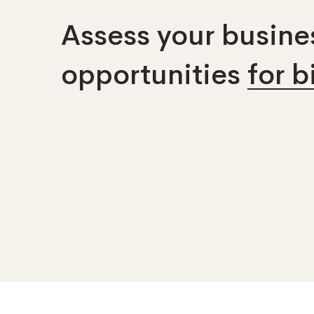
Assess your busines
opportunities
for 