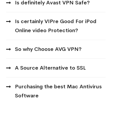
Is definitely Avast VPN Safe?
Is certainly VIPre Good For iPod
Online video Protection?
So why Choose AVG VPN?
A Source Alternative to SSL
Purchasing the best Mac Antivirus
Software