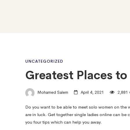
Greatest
UNCATEGORIZED
Greatest Places to 
Places
Mohamed Salem
April 4, 2021
2,881 
to
Do you want to be able to meet solo women on the w
are in luck. Get together single ladies online can be c
fulfill
you four tips which can help you away.