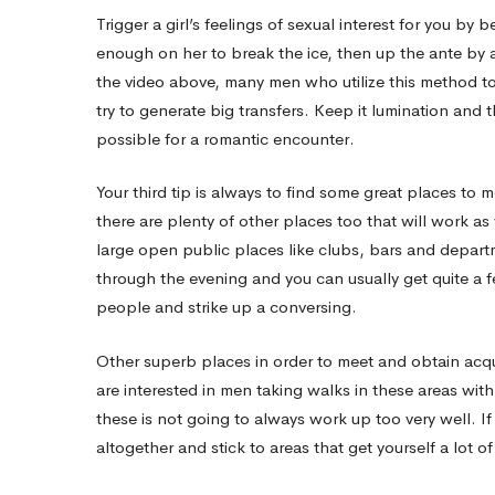
Trigger a girl’s feelings of sexual interest for you by
Single
enough on her to break the ice, then up the ante by a
the video above, many men who utilize this method t
try to generate big transfers. Keep it lumination and th
Females
possible for a romantic encounter.
Your third tip is always to find some great places to m
there are plenty of other places too that will work a
large open public places like clubs, bars and departm
through the evening and you can usually get quite 
people and strike up a conversing.
Other superb places in order to meet and obtain acqu
are interested in men taking walks in these areas wi
these is not going to always work up too very well. If
altogether and stick to areas that get yourself a lot of 