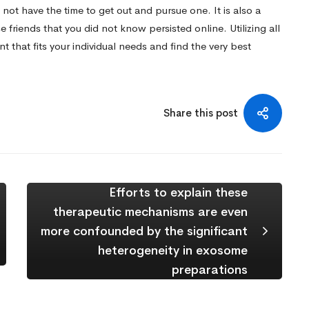
 not have the time to get out and pursue one. It is also a
 friends that you did not know persisted online. Utilizing all
nt that fits your individual needs and find the very best
Share this post
Efforts to explain these
therapeutic mechanisms are even
more confounded by the significant
heterogeneity in exosome
preparations