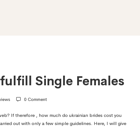
fulfill Single Females
views
0 Comment
eb? If therefore ,
how much do ukrainian brides cost
you
arried out with only a few simple guidelines. Here, I will give