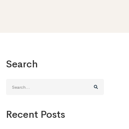
Search
Search
for:
Recent Posts