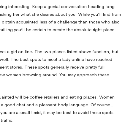
 being interesting. Keep a genial conversation heading long
sking her what she desires about you. While you’ll find from
o obtain acquainted less of a challenge than those who also
rilling you’ll be certain to create the absolute right place
eet a girl on line. The two places listed above function, but
s well. The best spots to meet a lady online have reached
ent stores. These spots generally receive pretty full
a few women browsing around. You may approach these
ainted will be coffee retailers and eating places. Women
th a good chat and a pleasant body language. Of course ,
 you are a small timid, it may be best to avoid these spots
traffic.