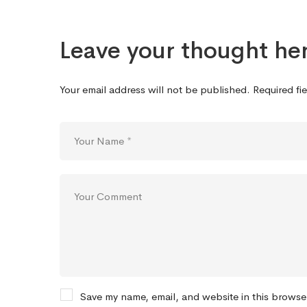
Leave your thought he
Your email address will not be published.
Required fi
Save my name, email, and website in this browse