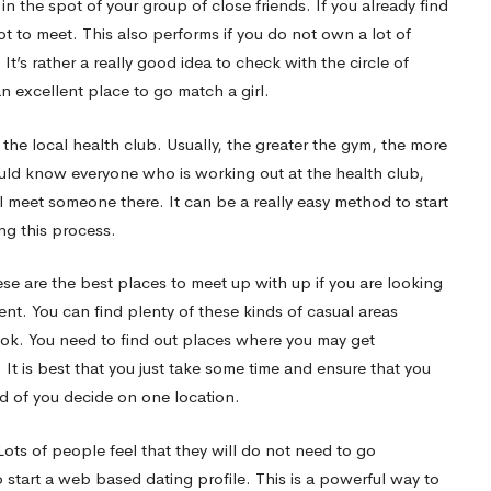
rk in the spot of your group of close friends. If you already find
t to meet. This also performs if you do not own a lot of
’s rather a really good idea to check with the circle of
an excellent place to go match a girl.
ly the local health club. Usually, the greater the gym, the more
should know everyone who is working out at the health club,
ill meet someone there. It can be a really easy method to start
g this process.
ese are the best places to meet up with up if you are looking
nt. You can find plenty of these kinds of casual areas
ook. You need to find out places where you may get
t is best that you just take some time and ensure that you
ad of you decide on one location.
ots of people feel that they will do not need to go
start a web based dating profile. This is a powerful way to