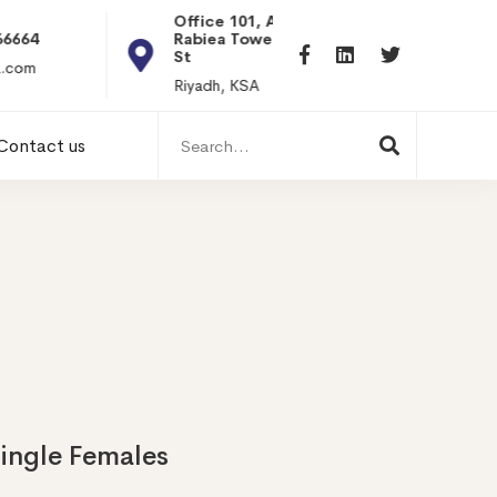
Office 101, Al
Rabiea Tower, Olaya
+20 0101198699
St
hr@itpseg.com
Riyadh, KSA
Search
Contact us
for:
Single Females