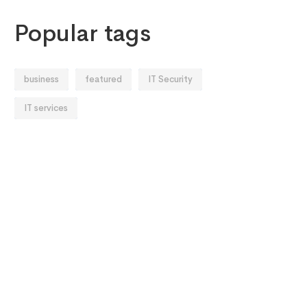
Popular tags
business
featured
IT Security
IT services