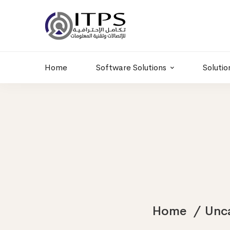
Building 6 , RD.
+20 01011986997
77,Off 9 St.
hr@itpseg.com
Maadi, Egypt
Home
Software Solutions
Solutio
Home
Unc