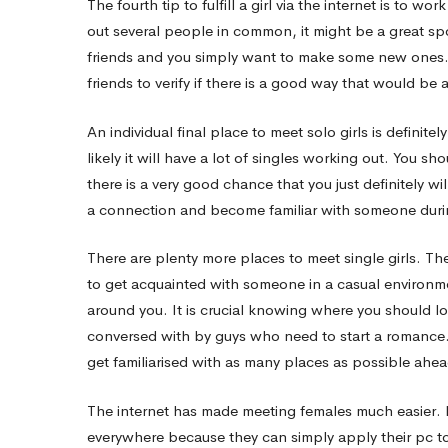
The fourth tip to fulfill a girl via the internet is to wo
out several people in common, it might be a great spo
friends and you simply want to make some new ones. It
friends to verify if there is a good way that would be 
An individual final place to meet solo girls is definite
likely it will have a lot of singles working out. You 
there is a very good chance that you just definitely w
a connection and become familiar with someone durin
There are plenty more places to meet single girls. Th
to get acquainted with someone in a casual environme
around you. It is crucial knowing where you should l
conversed with by guys who need to start a romance. I
get familiarised with as many places as possible ahe
The internet has made meeting females much easier. L
everywhere because they can simply apply their pc to 