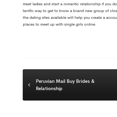
meet ladies and start a romantic relationship if you do
terrific way to get to know a brand new group of close
the dating sites available will help you create a accou
places to meet up with single girls online.
Peruvian Mail Buy Brides &
Relationship