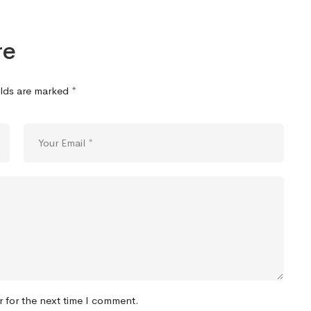
re
elds are marked
*
r for the next time I comment.