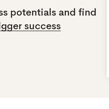
s potentials and find
bigger success