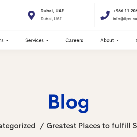
Dubai, UAE
+966 11 2066664
Dubai, UAE
info@itps-sa.com
ns
Services
Careers
About
Blog
ategorized
Greatest Places to fulfill 