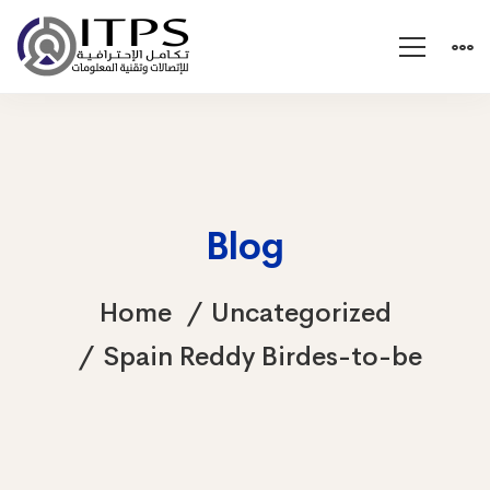
Blog
Home
Uncategorized
Spain Reddy Birdes-to-be