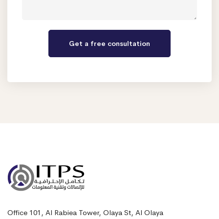
Office 101, Al Rabiea Tower, Olaya St, Al Olaya