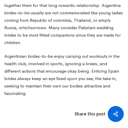
together them for that long romantic relationship. Argentina
birdes-to-be usually are not commemorated like young ladies
coming from Republic of colombia, Thailand, or simply
Russia, whichsorrows. Many consider Pakistani wedding
brides to be most fitted companions since they are made for
children.
Argentinian birdes-to-be enjoy carrying out workouts in the
health club, involved in sports, ignoring a knees, and
different actions that encourage okay being. Enticing Spain
brides always keep an eye fixed upon you see, the take in,
seeking to maintain their own our bodies attractive and
fascinating.
Share this post