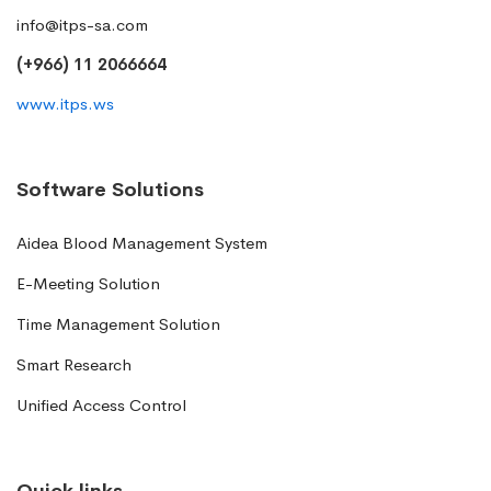
info@itps-sa.com
(+966) 11 2066664
www.itps.ws
Software Solutions
Aidea Blood Management System
E-Meeting Solution
Time Management Solution
Smart Research
Unified Access Control