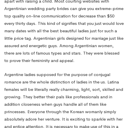
apart with raising a child. Most courting websites with
Argentinian wedding party brides can give you extreme-prime
top quality on-line communication for decrease than $50
every thirty days. This kind of signifies that you just would love
many dates with all the best beautiful ladies just for such a
little price tag. Argentinian girls designed for marriage just like
assured and energetic guys. Among Argentinian women,
there are lots of famous types and stars. They were blessed
to prove their femininity and appeal.
Argentine ladies supposed for the purpose of conjugal
romance are the whole distinction of ladies in the us. Latina
females will be literally really charming, light, sort, skilled and
growing. They better their pals like professionals and in
addition closeness when guys handle all of them like
princesses. Everyone through the Korean womanly simply
absolutely adore her venture. It is exciting to sparkle with her
and entice attention. It is necessary to make use of this in a