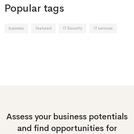
Popular tags
business
featured
IT Security
IT services
Assess your business potentials
and find opportunities
for