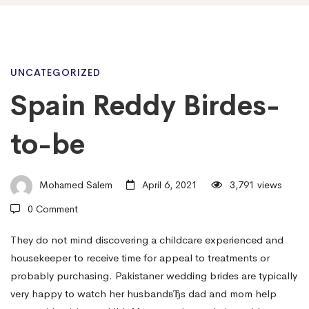
Spain
UNCATEGORIZED
Spain Reddy Birdes-
Reddy
to-be
Birdes-
Mohamed Salem
April 6, 2021
3,791 views
0 Comment
to-
They do not mind discovering a childcare experienced and
housekeeper to receive time for appeal to treatments or
be
probably purchasing. Pakistaner wedding brides are typically
very happy to watch her husbandвЂs dad and mom help