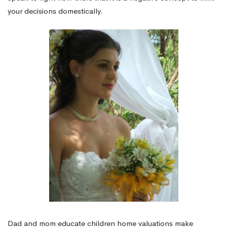
your decisions domestically.
Dad and mom educate children home valuations make