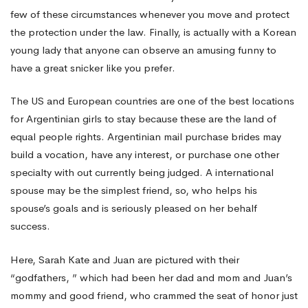
few of these circumstances whenever you move and protect
the protection under the law. Finally, is actually with a Korean
young lady that anyone can observe an amusing funny to
have a great snicker like you prefer.
The US and European countries are one of the best locations
for Argentinian girls to stay because these are the land of
equal people rights. Argentinian mail purchase brides may
build a vocation, have any interest, or purchase one other
specialty with out currently being judged. A international
spouse may be the simplest friend, so, who helps his
spouse’s goals and is seriously pleased on her behalf
success.
Here, Sarah Kate and Juan are pictured with their
“godfathers, ” which had been her dad and mom and Juan’s
mommy and good friend, who crammed the seat of honor just