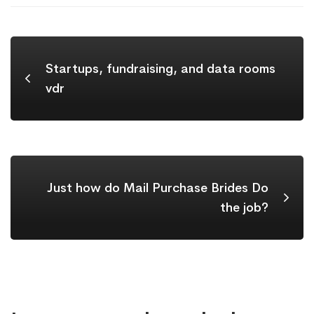
Startups, fundraising, and data rooms
vdr
Just how do Mail Purchase Brides Do
the job?