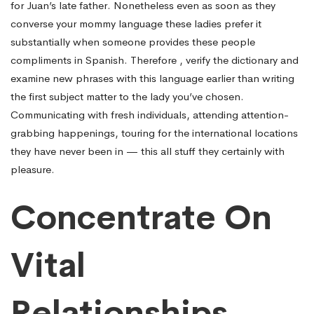
for Juan’s late father. Nonetheless even as soon as they
converse your mommy language these ladies prefer it
substantially when someone provides these people
compliments in Spanish. Therefore , verify the dictionary and
examine new phrases with this language earlier than writing
the first subject matter to the lady you’ve chosen.
Communicating with fresh individuals, attending attention-
grabbing happenings, touring for the international locations
they have never been in — this all stuff they certainly with
pleasure.
Concentrate On
Vital
Relationships