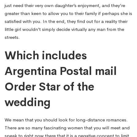
just need their very own daughter’s enjoyment, and they’re
greater than keen to allow you to their family if perhaps she is
satisfied with you. In the end, they find out for a reality their
little girl wouldn’t simply decide virtually any man from the
streets.
Which includes
Argentina Postal mail
Order Star of the
wedding
We mean that you should look for long-distance romances.
There are so many fascinating women that you will meet and
speak to right now there that it is a negative concept to limit