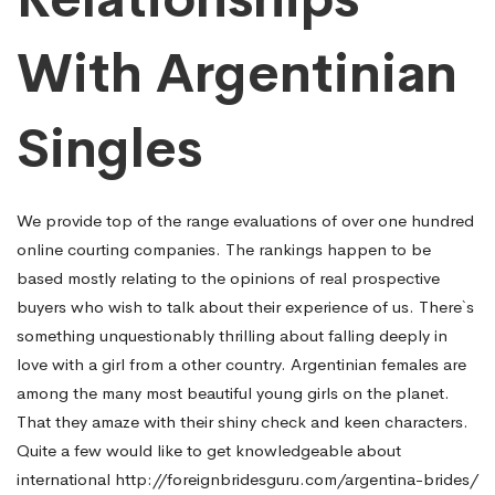
With Argentinian
Singles
We provide top of the range evaluations of over one hundred
online courting companies. The rankings happen to be
based mostly relating to the opinions of real prospective
buyers who wish to talk about their experience of us. There`s
something unquestionably thrilling about falling deeply in
love with a girl from a other country. Argentinian females are
among the many most beautiful young girls on the planet.
That they amaze with their shiny check and keen characters.
Quite a few would like to get knowledgeable about
international
http://foreignbridesguru.com/argentina-brides/