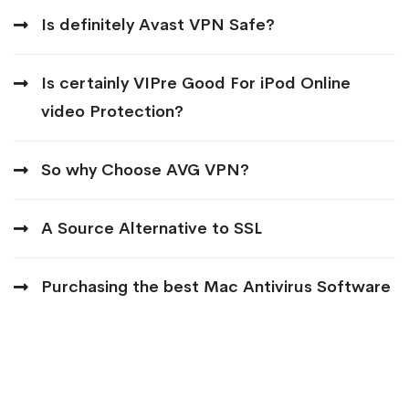
Is definitely Avast VPN Safe?
Is certainly VIPre Good For iPod Online
video Protection?
So why Choose AVG VPN?
A Source Alternative to SSL
Purchasing the best Mac Antivirus Software