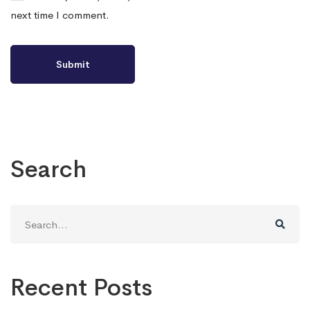
next time I comment.
Search
Search
for:
Recent Posts