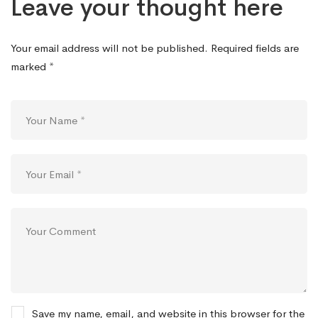
Leave your thought here
Your email address will not be published.
Required fields are
marked
*
Save my name, email, and website in this browser for the