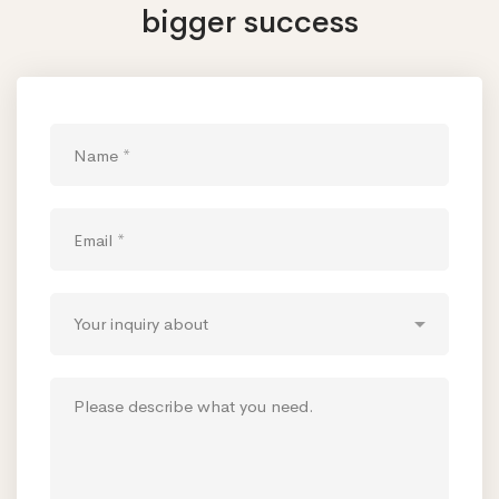
bigger success