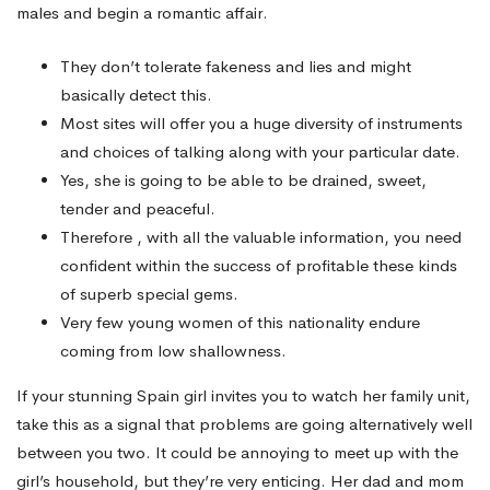
males and begin a romantic affair.
They don’t tolerate fakeness and lies and might
basically detect this.
Most sites will offer you a huge diversity of instruments
and choices of talking along with your particular date.
Yes, she is going to be able to be drained, sweet,
tender and peaceful.
Therefore , with all the valuable information, you need
confident within the success of profitable these kinds
of superb special gems.
Very few young women of this nationality endure
coming from low shallowness.
If your stunning Spain girl invites you to watch her family unit,
take this as a signal that problems are going alternatively well
between you two. It could be annoying to meet up with the
girl’s household, but they’re very enticing. Her dad and mom