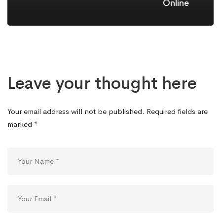
Online
Leave your thought here
Your email address will not be published.
Required fields are
marked
*