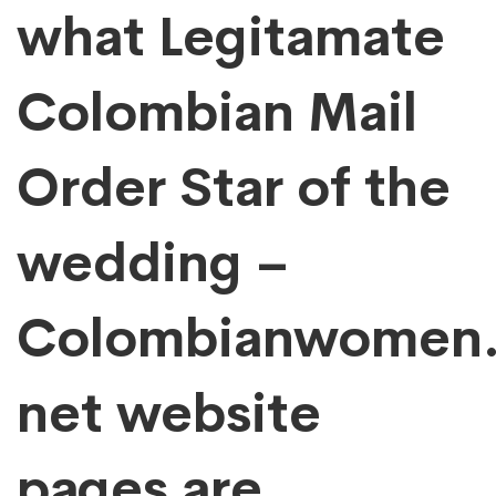
This!
what Legitamate
Colombian Mail
Order Star of the
wedding –
Colombianwomen
net website
pages are