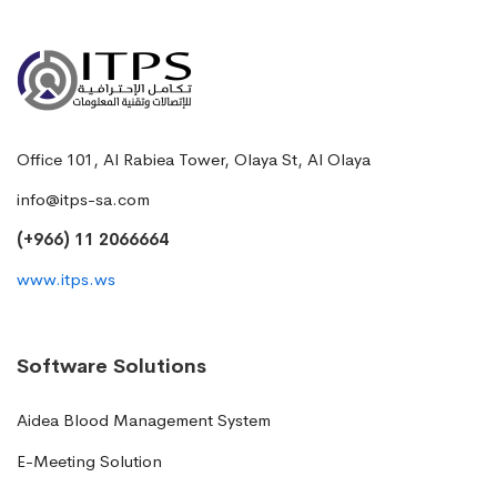
Office 101, Al Rabiea Tower, Olaya St, Al Olaya
info@itps-sa.com
(+966) 11 2066664
www.itps.ws
Software Solutions
Aidea Blood Management System
E-Meeting Solution