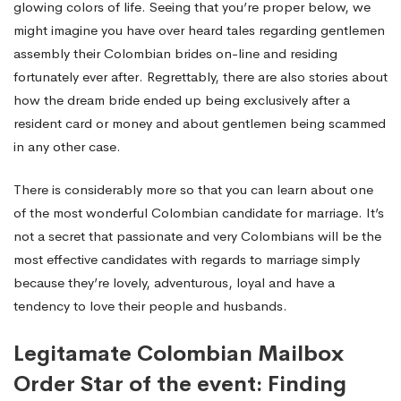
glowing colors of life. Seeing that you’re proper below, we
might imagine you have over heard tales regarding gentlemen
assembly their Colombian brides on-line and residing
fortunately ever after. Regrettably, there are also stories about
how the dream bride ended up being exclusively after a
resident card or money and about gentlemen being scammed
in any other case.
There is considerably more so that you can learn about one
of the most wonderful Colombian candidate for marriage. It’s
not a secret that passionate and very Colombians will be the
most effective candidates with regards to marriage simply
because they’re lovely, adventurous, loyal and have a
tendency to love their people and husbands.
Legitamate Colombian Mailbox
Order Star of the event: Finding