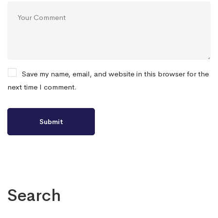
Save my name, email, and website in this browser for the
next time I comment.
Search