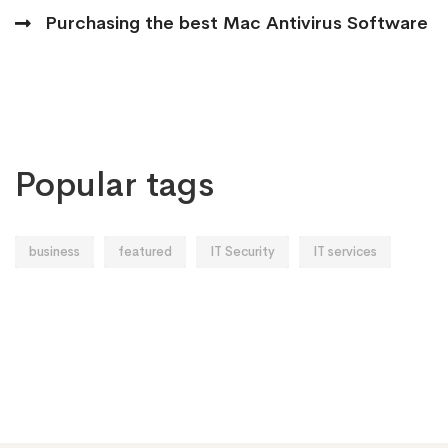
Purchasing the best Mac Antivirus Software
Popular tags
business
featured
IT Security
IT services