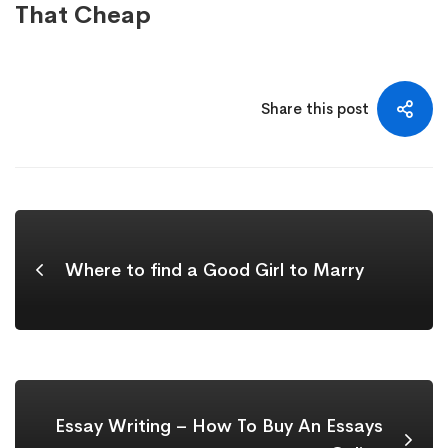
That Cheap
Share this post
Where to find a Good Girl to Marry
Essay Writing – How To Buy An Essays