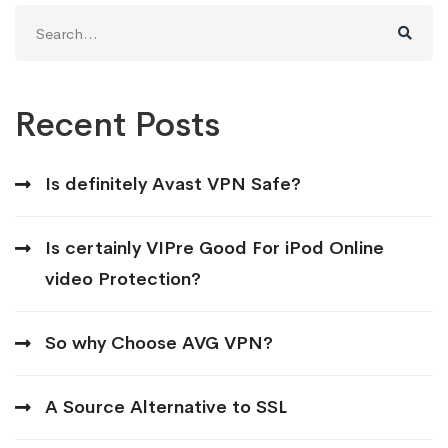
Search
for:
Recent Posts
Is definitely Avast VPN Safe?
Is certainly VIPre Good For iPod Online
video Protection?
So why Choose AVG VPN?
A Source Alternative to SSL