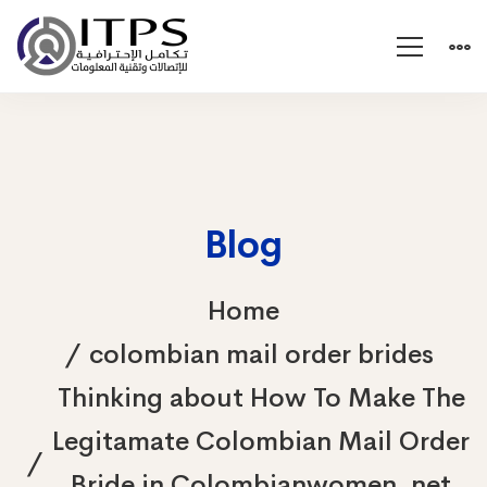
Blog
Home
colombian mail order brides
Thinking about How To Make The
Legitamate Colombian Mail Order
Bride in Colombianwomen. net