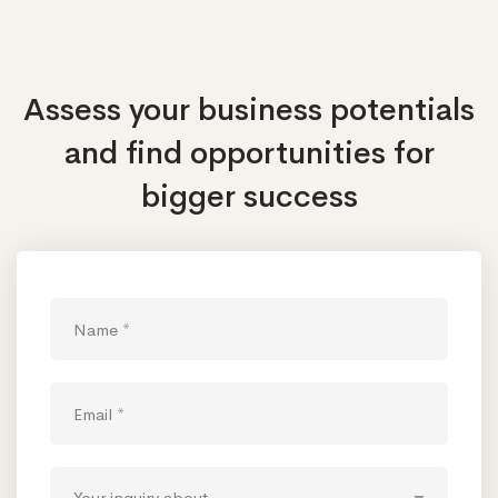
Assess your business potentials
and find opportunities
for
bigger success