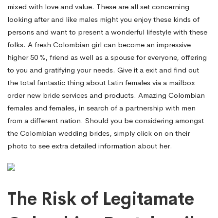
mixed with love and value. These are all set concerning
looking after and like males might you enjoy these kinds of
persons and want to present a wonderful lifestyle with these
folks. A fresh Colombian girl can become an impressive
higher 50 %, friend as well as a spouse for everyone, offering
to you and gratifying your needs. Give it a exit and find out
the total fantastic thing about Latin females via a mailbox
order new bride services and products. Amazing Colombian
females and females, in search of a partnership with men
from a different nation. Should you be considering amongst
the Colombian wedding brides, simply click on on their
photo to see extra detailed information about her.
The Risk of Legitamate