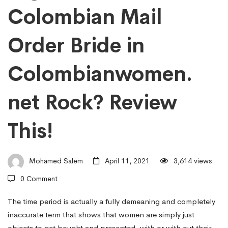
Colombian Mail
To
Order Bride in
Make
Colombianwomen.
The
net Rock? Review
Legitamate
This!
Colombian
Mohamed Salem
April 11, 2021
3,614 views
0 Comment
Mail
The time period is actually a fully demeaning and completely
inaccurate term that shows that women are simply just
objects to get bought and presented, with or with out their