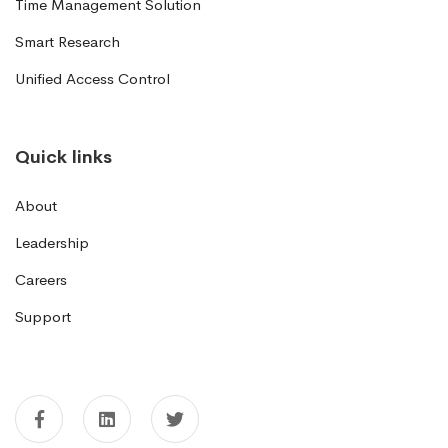
Time Management Solution
Smart Research
Unified Access Control
Quick links
About
Leadership
Careers
Support