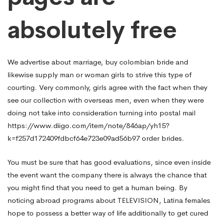
absolutely free
We advertise about marriage,
buy colombian bride
and
likewise supply man or woman girls to strive this type of
courting. Very commonly, girls agree with the fact when they
see our collection with overseas men, even when they were
doing not take into consideration turning into postal mail
https://www.diigo.com/item/note/846ap/yh15?
k=f257d172409fdbcf64e723e09ad56b97
order brides.
You must be sure that has good evaluations, since even inside
the event want the company there is always the chance that
you might find that you need to get a human being. By
noticing abroad programs about TELEVISION, Latina females
hope to possess a better way of life additionally to get cured