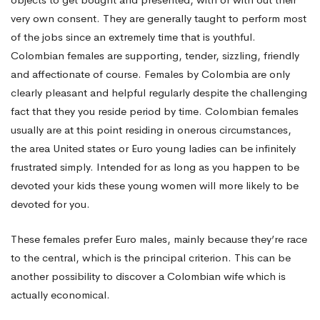
Order
very own consent. They are generally taught to perform most
Bride
of the jobs since an extremely time that is youthful.
Colombian females are supporting, tender, sizzling, friendly
and affectionate of course. Females by Colombia are only
in
clearly pleasant and helpful regularly despite the challenging
fact that they you reside period by time. Colombian females
usually are at this point residing in onerous circumstances,
Colombianwomen
the area United states or Euro young ladies can be infinitely
frustrated simply. Intended for as long as you happen to be
net
devoted your kids these young women will more likely to be
devoted for you.
Rock?
These females prefer Euro males, mainly because they’re race
to the central, which is the principal criterion. This can be
another possibility to discover a Colombian wife which is
Review
actually economical.