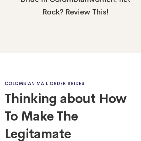
Rock? Review This!
Thinking
COLOMBIAN MAIL ORDER BRIDES
Thinking about How
about
To Make The
How
Legitamate