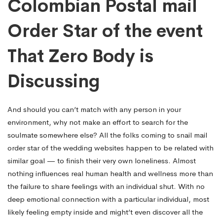
Colombian Postal mail
Order Star of the event
That Zero Body is
Discussing
And should you can’t match with any person in your
environment, why not make an effort to search for the
soulmate somewhere else? All the folks coming to snail mail
order star of the wedding websites happen to be related with
similar goal — to finish their very own loneliness. Almost
nothing influences real human health and wellness more than
the failure to share feelings with an individual shut. With no
deep emotional connection with a particular individual, most
likely feeling empty inside and might’t even discover all the