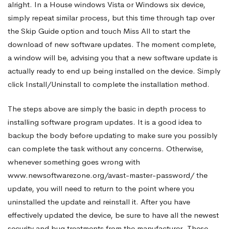
alright. In a House windows Vista or Windows six device,
simply repeat similar process, but this time through tap over
XP
the Skip Guide option and touch Miss All to start the
download of new software updates. The moment complete,
Equipment
a window will be, advising you that a new software update is
actually ready to end up being installed on the device. Simply
click Install/Uninstall to complete the installation method.
The steps above are simply the basic in depth process to
installing software program updates. It is a good idea to
backup the body before updating to make sure you possibly
can complete the task without any concerns. Otherwise,
whenever something goes wrong with
www.newsoftwarezone.org/avast-master-password/
the
update, you will need to return to the point where you
uninstalled the update and reinstall it. After you have
effectively updated the device, be sure to have all the newest
security and bug treatments from the manufacturer. These