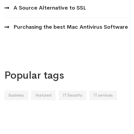
A Source Alternative to SSL
Purchasing the best Mac Antivirus Software
Popular tags
business
featured
IT Security
IT services