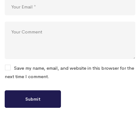
Save my name, email, and website in this browser for the
next time I comment.