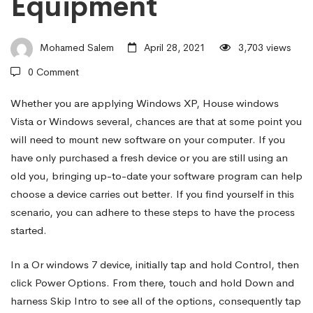
Equipment
Install
Mohamed Salem
April 28, 2021
3,703 views
Software
0 Comment
program
Whether you are applying Windows XP, House windows
Vista or Windows several, chances are that at some point you
will need to mount new software on your computer. If you
Updates
have only purchased a fresh device or you are still using an
old you, bringing up-to-date your software program can help
choose a device carries out better. If you find yourself in this
on
scenario, you can adhere to these steps to have the process
started.
a
In a Or windows 7 device, initially tap and hold Control, then
click Power Options. From there, touch and hold Down and
Windows
harness Skip Intro to see all of the options, consequently tap