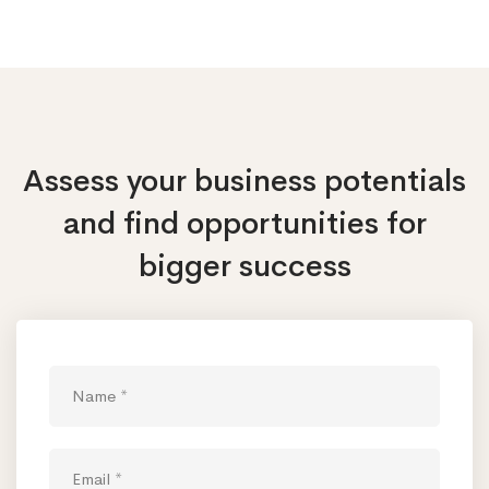
Assess your business potentials
and find opportunities
for
bigger success