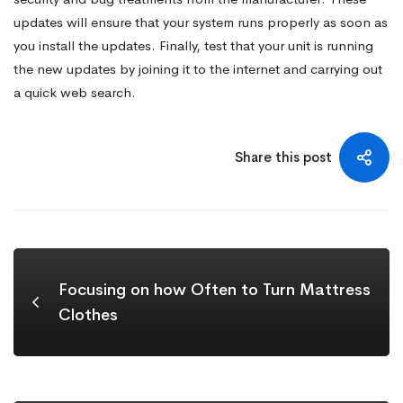
updates will ensure that your system runs properly as soon as
you install the updates. Finally, test that your unit is running
the new updates by joining it to the internet and carrying out
a quick web search.
Share this post
Focusing on how Often to Turn Mattress
Clothes