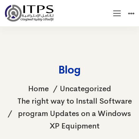
Blog
Home
Uncategorized
The right way to Install Software
program Updates on a Windows
XP Equipment