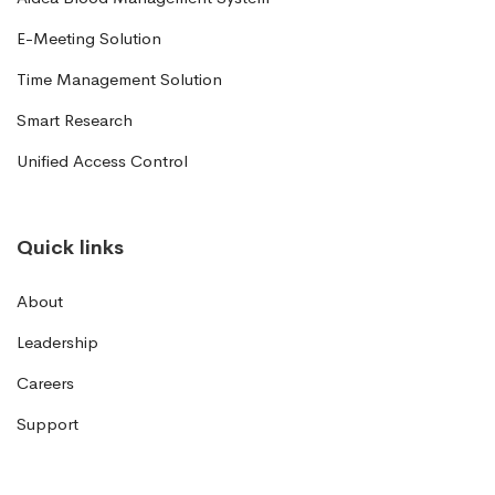
E-Meeting Solution
Time Management Solution
Smart Research
Unified Access Control
Quick links
About
Leadership
Careers
Support