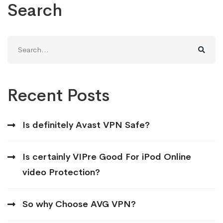
Search
Search
for:
Recent Posts
Is definitely Avast VPN Safe?
Is certainly VIPre Good For iPod Online
video Protection?
So why Choose AVG VPN?