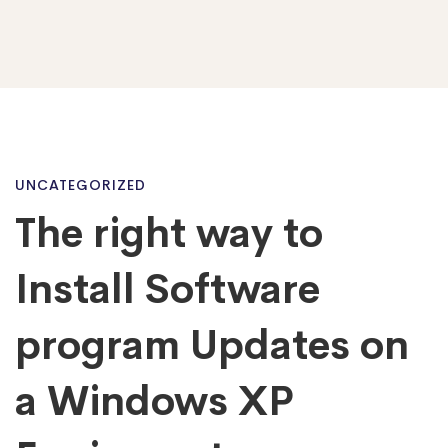
The
UNCATEGORIZED
The right way to
right
Install Software
way
program Updates on
a Windows XP
to