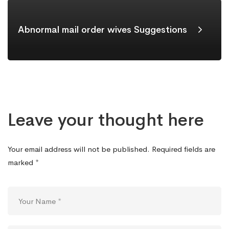
Abnormal mail order wives Suggestions
Leave your thought here
Your email address will not be published.
Required fields are
marked
*