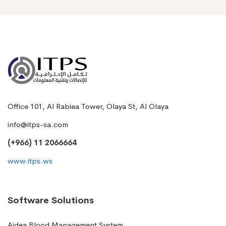
Office 101, Al Rabiea Tower, Olaya St, Al Olaya
info@itps-sa.com
(+966) 11 2066664
www.itps.ws
Software Solutions
Aidea Blood Management System