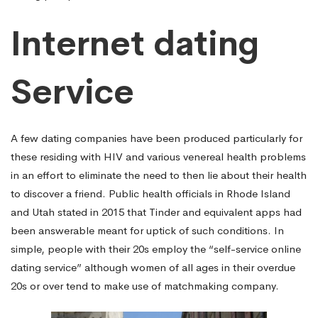
Internet dating
Service
A few dating companies have been produced particularly for
these residing with HIV and various venereal health problems
in an effort to eliminate the need to then lie about their health
to discover a friend. Public health officials in Rhode Island
and Utah stated in 2015 that Tinder and equivalent apps had
been answerable meant for uptick of such conditions. In
simple, people with their 20s employ the “self-service online
dating service” although women of all ages in their overdue
20s or over tend to make use of matchmaking company.