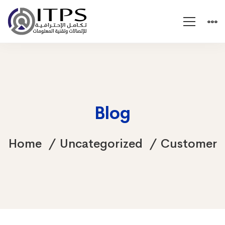
Blog
Home
Uncategorized
Customer