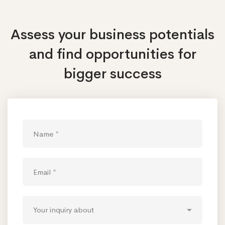
Assess your business potentials
and find opportunities
for
bigger success