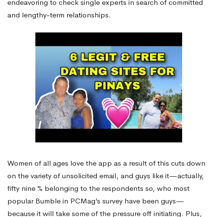
endeavoring to check single experts in search of committed
and lengthy-term relationships.
Women of all ages love the app as a result of this cuts down
on the variety of unsolicited email, and guys like it—actually,
fifty nine % belonging to the respondents so, who most
popular Bumble in PCMag’s survey have been guys—
because it will take some of the pressure off initiating. Plus,