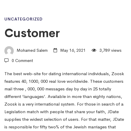
Customer
UNCATEGORIZED
Customer
Mohamed Salem
May 16, 2021
3,789 views
0 Comment
The best web-site for dating international individuals, Zoosk
features 40, 1000, 000 real love worldwide. These customers
mail three , 000, 000 messages day by day in 25 totally
different ‘languages’. Available in more than eighty nations,
Zoosk is a very international system. For those in search of a
Legislation match with people that share your faith, JDate
supplies the widest selection of users. For that matter, JDate
is responsible for fifty two% of the Jewish marriages that