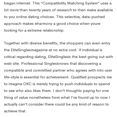
began internet. This “Compatibility Matching System” uses a
lot more than twenty years of research to then make available
to you online dating choices. This selective, data-pushed
approach makes eharmony a good choice when youre
looking for a extreme relationship.
Together with diverse benefits, the shoppers can even entry
the EliteSinglesmagazine at no extra cost. If individual is
critical regarding dating, EliteSinglesis the best going out with
web site. Professional Singlesknows that discovering a
compatible and committed partner who agrees with into user
life-style is essential for achievement. Qualified prospects me
to imagine OKC is merely trying to push individuals to spend
to see who also likes them. I don’t thoughts paying for one
thing of value nonetheless from what I’ve found up to now I
actually can’t consider there could be any kind of reason to
achieve that.