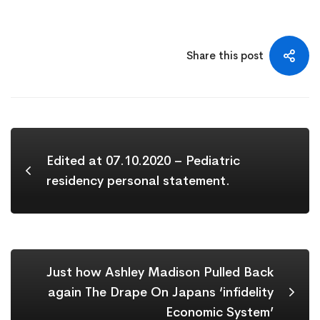
Share this post
Edited at 07.10.2020 – Pediatric
residency personal statement.
Just how Ashley Madison Pulled Back
again The Drape On Japans ‘infidelity
Economic System’