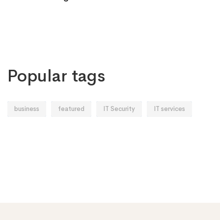
Popular tags
business
featured
IT Security
IT services