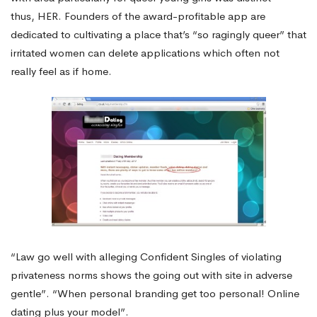
thus, HER. Founders of the award-profitable app are
dedicated to cultivating a place that’s “so ragingly queer” that
irritated women can delete applications which often not
really feel as if home.
“Law go well with alleging Confident Singles of violating
privateness norms shows the going out with site in adverse
gentle”. “When personal branding get too personal! Online
dating plus your model”.