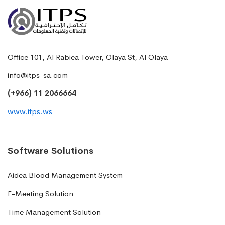
Office 101, Al Rabiea Tower, Olaya St, Al Olaya
info@itps-sa.com
(+966) 11 2066664
www.itps.ws
Software Solutions
Aidea Blood Management System
E-Meeting Solution
Time Management Solution