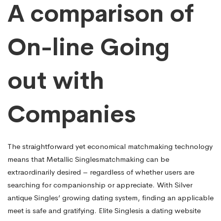
A comparison of
On-line Going
out with
Companies
The straightforward yet economical matchmaking technology
means that Metallic Singlesmatchmaking can be
extraordinarily desired – regardless of whether users are
searching for companionship or appreciate. With Silver
antique Singles’ growing dating system, finding an applicable
meet is safe and gratifying. Elite Singlesis a dating website