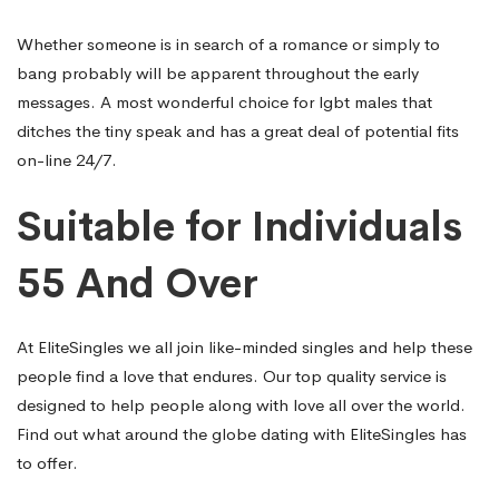
Whether someone is in search of a romance or simply to
bang probably will be apparent throughout the early
messages. A most wonderful choice for lgbt males that
ditches the tiny speak and has a great deal of potential fits
on-line 24/7.
Suitable for Individuals
55 And Over
At EliteSingles we all join like-minded singles and help these
people find a love that endures. Our top quality service is
designed to help people along with love all over the world.
Find out what around the globe dating with EliteSingles has
to offer.