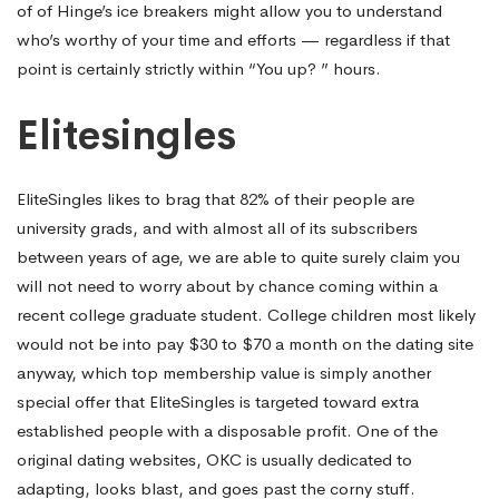
of of Hinge’s ice breakers might allow you to understand
who’s worthy of your time and efforts — regardless if that
point is certainly strictly within “You up? ” hours.
Elitesingles
EliteSingles likes to brag that 82% of their people are
university grads, and with almost all of its subscribers
between years of age, we are able to quite surely claim you
will not need to worry about by chance coming within a
recent college graduate student. College children most likely
would not be into pay $30 to $70 a month on the dating site
anyway, which top membership value is simply another
special offer that EliteSingles is targeted toward extra
established people with a disposable profit. One of the
original dating websites, OKC is usually dedicated to
adapting, looks blast, and goes past the corny stuff.