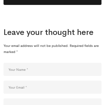
Leave your thought here
Your email address will not be published.
Required fields are
marked
*