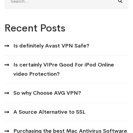
for:
Recent Posts
Is definitely Avast VPN Safe?
Is certainly VIPre Good For iPod Online
video Protection?
So why Choose AVG VPN?
A Source Alternative to SSL
Purchasing the best Mac Antivirus Software