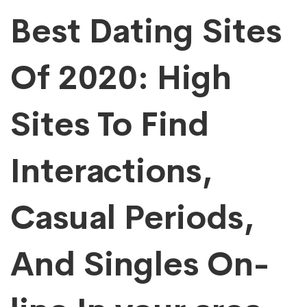
Best Dating Sites
Of 2020: High
Sites To Find
Interactions,
Casual Periods,
And Singles On-