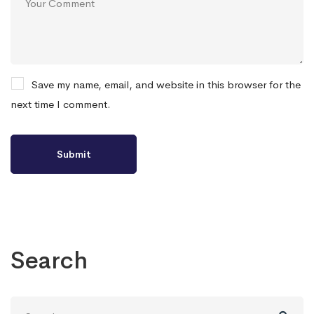
Save my name, email, and website in this browser for the
next time I comment.
Search
Search