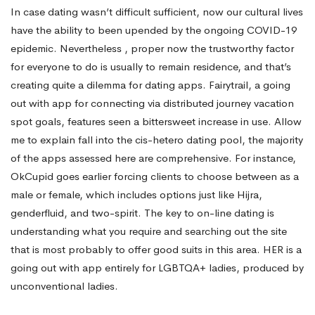
In case dating wasn’t difficult sufficient, now our cultural lives
have the ability to been upended by the ongoing COVID-19
epidemic. Nevertheless , proper now the trustworthy factor
for everyone to do is usually to remain residence, and that’s
creating quite a dilemma for dating apps. Fairytrail, a going
out with app for connecting via distributed journey vacation
spot goals, features seen a bittersweet increase in use. Allow
me to explain fall into the cis-hetero dating pool, the majority
of the apps assessed here are comprehensive. For instance,
OkCupid goes earlier forcing clients to choose between as a
male or female, which includes options just like Hijra,
genderfluid, and two-spirit. The key to on-line dating is
understanding what you require and searching out the site
that is most probably to offer good suits in this area. HER is a
going out with app entirely for LGBTQA+ ladies, produced by
unconventional ladies.