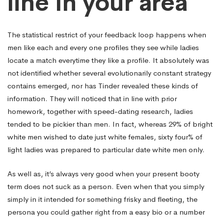
line In your area
The statistical restrict of your feedback loop happens when
men like each and every one profiles they see while ladies
locate a match everytime they like a profile. It absolutely was
not identified whether several evolutionarily constant strategy
contains emerged, nor has Tinder revealed these kinds of
information. They will noticed that in line with prior
homework, together with speed-dating research, ladies
tended to be pickier than men. In fact, whereas 29% of bright
white men wished to date just white females, sixty four% of
light ladies was prepared to particular date white men only.
As well as, it’s always very good when your present booty
term does not suck as a person. Even when that you simply
simply in it intended for something frisky and fleeting, the
persona you could gather right from a easy bio or a number