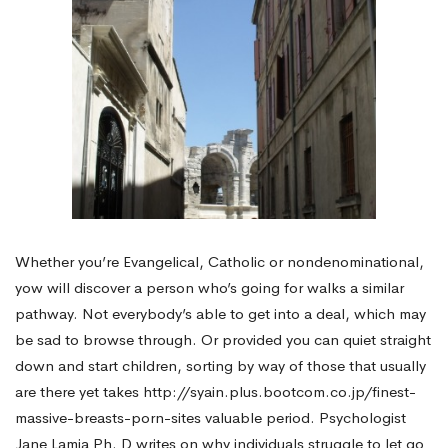
Whether you’re Evangelical, Catholic or nondenominational,
yow will discover a person who’s going for walks a similar
pathway. Not everybody’s able to get into a deal, which may
be sad to browse through. Or provided you can quiet straight
down and start children, sorting by way of those that usually
are there yet takes
http://syain.plus.bootcom.co.jp/finest-
massive-breasts-porn-sites
valuable period. Psychologist
Jane Lamia Ph. D writes on why individuals struggle to let go