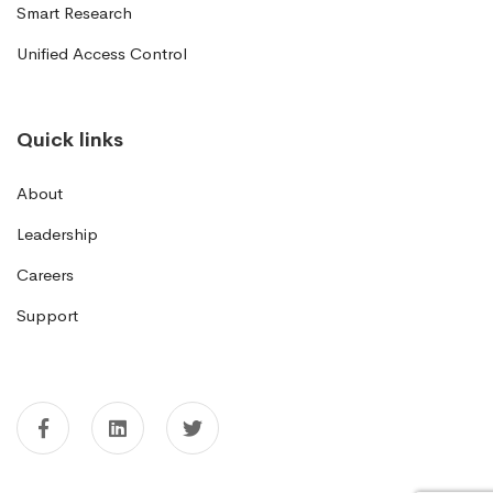
Smart Research
Unified Access Control
Quick links
About
Leadership
Careers
Support