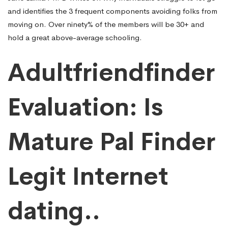
and identifies the 3 frequent components avoiding folks from
moving on. Over ninety% of the members will be 30+ and
hold a great above-average schooling.
Adultfriendfinder
Evaluation: Is
Mature Pal Finder
Legit Internet
dating..