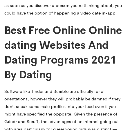
as soon as you discover a person you’re thinking about, you
could have the option of happening a video date in-app.
Best Free Online Online
dating Websites And
Dating Programs 2021
By Dating
Software like Tinder and Bumble are officially for all
orientations, however they will probably be damned if they
don’t sneak some male profiles into your feed even if you
might have specified the opposite. Given the presence of
Grindr and Scruff, the advantages of an internet going out
with area particularly for queer young girls was distinct —