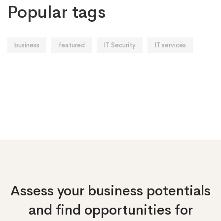
Popular tags
business
featured
IT Security
IT services
Assess your business potentials
and find opportunities
for