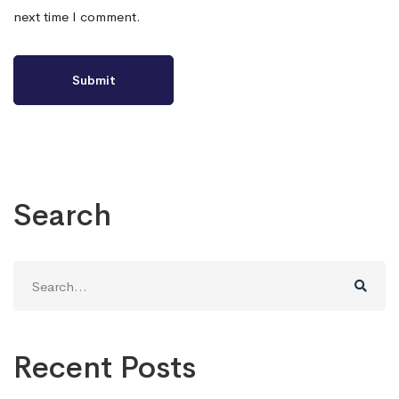
next time I comment.
Search
Search
for:
Recent Posts