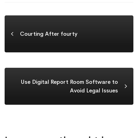
Courting After fourty
Use Digital Report Room Software to
Avoid Legal Issues