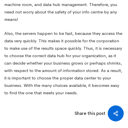
machine room, and data hub management. Therefore, you
need not worry about the safety of your info centre by any
means!
Also, the servers happen to be fast, because they access the
data very quickly. This makes it possible for the corporation
to make use of the results space quickly. Thus, it is necessary
to choose the correct data hub for your organization, as it
can decide whether your business grows or perhaps shrinks,
with respect to the amount of information stored. As a result,
it is important to choose the proper data center to your
business. With the many choices available, it becomes easy
to find the one that meets your needs.
Share this post