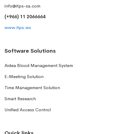
info@itps-sa.com
(+966) 11 2066664
www.itps.ws
Software Solutions
Aidea Blood Management System
E-Meeting Solution
Time Management Solution
Smart Research
Unified Access Control
Quick links