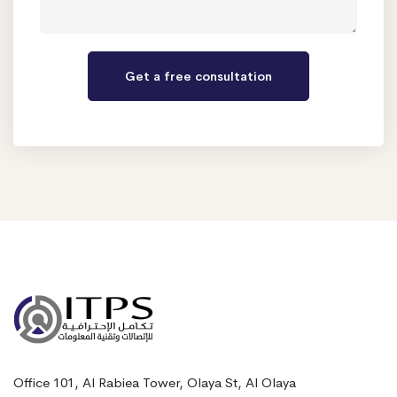
Office 101, Al Rabiea Tower, Olaya St, Al Olaya