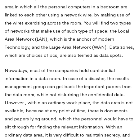
area in which all the personal computers in a bedroom are
Info
linked to each other using a network wire, by making use of
the wires exercising across the room. You will find two types
of networks that make use of such type of space: the Local
Space
Area Network (LAN), which is the anchor of modern
Technology, and the Large Area Network (WAN). Data zones,
Sensibly
which are choices of pcs, are also termed as data spots.
Nowadays, most of the companies hold confidential
information in a data room. In case of a disaster, the results
management group can get back the important papers from
the data room, while not disturbing the confidential data.
However , within an ordinary work place, the data area is not
available, because at any point of time, there is documents
and papers lying around, which the personnel would have to
sift through for finding the relevant information. With an
ordinary data area, it is very difficult to maintain secrecy, and