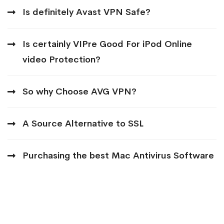
Is definitely Avast VPN Safe?
Is certainly VIPre Good For iPod Online
video Protection?
So why Choose AVG VPN?
A Source Alternative to SSL
Purchasing the best Mac Antivirus Software