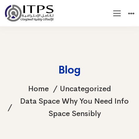
Blog
Home
Uncategorized
Data Space Why You Need Info
Space Sensibly