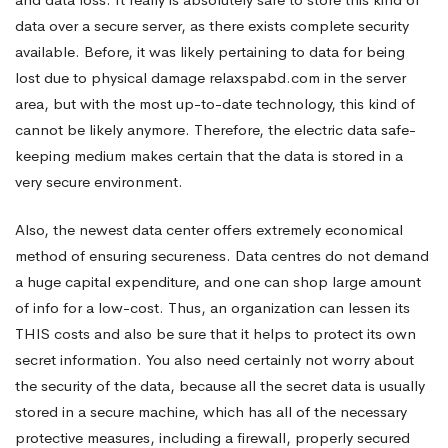
data over a secure server, as there exists complete security
available. Before, it was likely pertaining to data for being
lost due to physical damage
relaxspabd.com
in the server
area, but with the most up-to-date technology, this kind of
cannot be likely anymore. Therefore, the electric data safe-
keeping medium makes certain that the data is stored in a
very secure environment.
Also, the newest data center offers extremely economical
method of ensuring secureness. Data centres do not demand
a huge capital expenditure, and one can shop large amount
of info for a low-cost. Thus, an organization can lessen its
THIS costs and also be sure that it helps to protect its own
secret information. You also need certainly not worry about
the security of the data, because all the secret data is usually
stored in a secure machine, which has all of the necessary
protective measures, including a firewall, properly secured