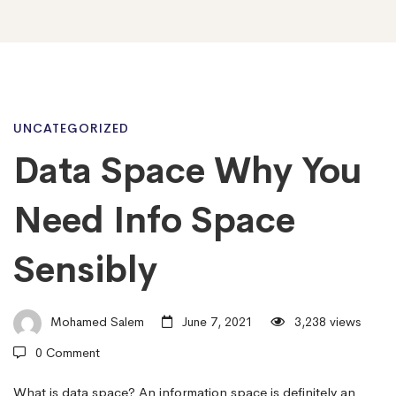
Data
UNCATEGORIZED
Data Space Why You
Space
Need Info Space
Why
Sensibly
You
Mohamed Salem
June 7, 2021
3,238 views
0 Comment
Need
What is data space? An information space is definitely an