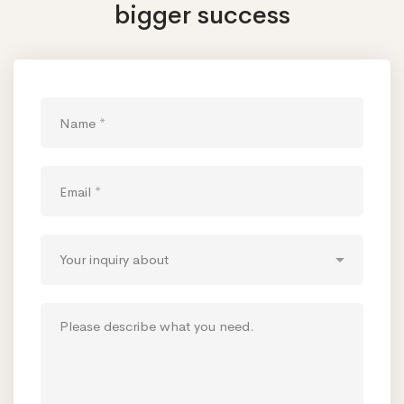
bigger success