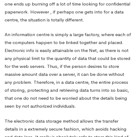
one ends up burning off a lot of time looking for confidential
paperwork. However , if perhaps one gets into for a data
centre, the situation is totally different.
An information centre is simply a large factory, where each of
the computers happen to be linked together and placed.
Electronic info is easily attainable on the Net, as there is not
any physical limit to the quantity of data that could be stored
for the web servers. Thus, if the person desires to store
massive amount data over a server, it can be done without
any problem. Therefore, in a data centre, the entire process
of storing, protecting and retrieving data turns into so basic,
that one do not need to be worried about the details being
seen by not authorized individuals.
The electronic data storage method allows the transfer
details in a extremely secure fashion, which avoids hacking
and data loss. It really is absolutely safe to store this kind of