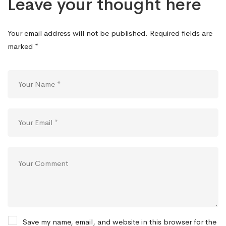
Leave your thought here
Your email address will not be published.
Required fields are
marked
*
Save my name, email, and website in this browser for the