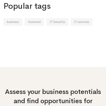
Popular tags
business
featured
IT Security
IT services
Assess your business potentials
and find opportunities
for