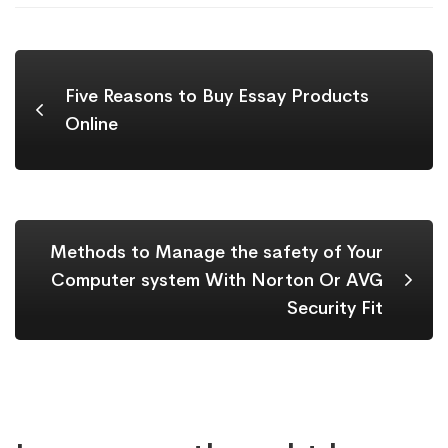
Five Reasons to Buy Essay Products
Online
Methods to Manage the safety of Your
Computer system With Norton Or AVG
Security Fit