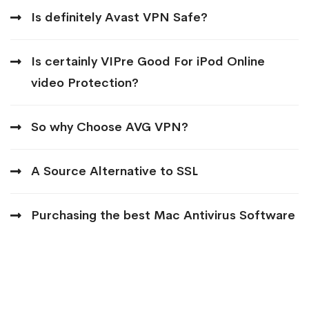
Is definitely Avast VPN Safe?
Is certainly VIPre Good For iPod Online
video Protection?
So why Choose AVG VPN?
A Source Alternative to SSL
Purchasing the best Mac Antivirus Software