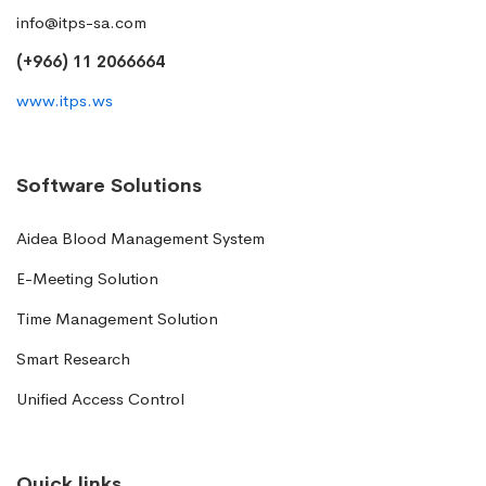
info@itps-sa.com
(+966) 11 2066664
www.itps.ws
Software Solutions
Aidea Blood Management System
E-Meeting Solution
Time Management Solution
Smart Research
Unified Access Control
Quick links