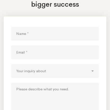
bigger success