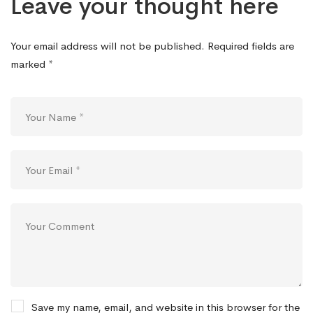
Leave your thought here
Your email address will not be published.
Required fields are
marked
*
Save my name, email, and website in this browser for the