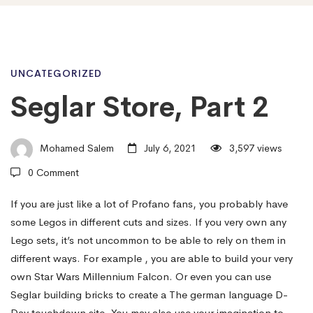
Seglar
UNCATEGORIZED
Seglar Store, Part 2
Store,
Mohamed Salem
July 6, 2021
3,597 views
Part
0 Comment
If you are just like a lot of Profano fans, you probably have
2
some Legos in different cuts and sizes. If you very own any
Lego sets, it’s not uncommon to be able to rely on them in
different ways. For example , you are able to build your very
own Star Wars Millennium Falcon. Or even you can use
Seglar building bricks to create a The german language D-
Day touchdown site. You may also use your imagination to