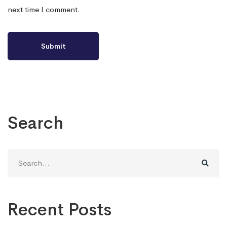
next time I comment.
Search
Search
for:
Recent Posts