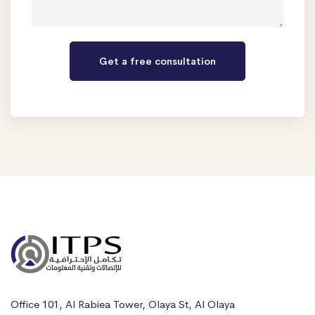
Office 101, Al Rabiea Tower, Olaya St, Al Olaya