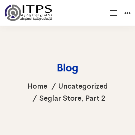
Blog
Home
Uncategorized
Seglar Store, Part 2