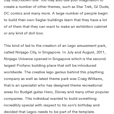
create a number of other themes, such as Star Trek, GI Dude,
DC comics and many more. A large number of people begin
to build their own Seglar buildings learn that they have a lot
of of them that they can want to make an exhibition cabinet
or any kind of doll box.
This kind of led to the creation of an Lego amusement park,
called Ninjago City, in Singapore. In July and August, 2011,
Ninjago Universe opened in Singapore which is the second
largest Profano building place that will be introduced
worldwide. The creative
lego
genius behind this plaything
company as well as latest theme park was Craig Williams,
that is an specialist who has designed theme recreational
areas for Budget guitar Hero, Disney and many other popular
companies. This individual wanted to build something
incredibly special with respect to his son’s birthday and
decided that Legos needs to be part of the template.