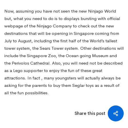
Now, assuming you have not seen the new Ninjago World
but, what you need to do is to displays bursting with official
webpage of the Ninjago Company to check out the new
destinations that will be opening in Singapore coming from
July to August, including the first half of the World’s tallest
tower system, the Sears Tower system. Other destinations will
include the Singapore Zoo, the Ocean going Museum and
the Perivolos Cathedral. Also, you will need not be described
as a Lego supporter to enjoy the fun of these great
attractions. In fact , many youngsters will actually always be
asking for the parents to buy them Seglar toys as a result of
all the fun possibilities.
Share this post