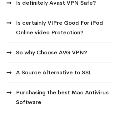
Is definitely Avast VPN Safe?
Is certainly VIPre Good For iPod
Online video Protection?
So why Choose AVG VPN?
A Source Alternative to SSL
Purchasing the best Mac Antivirus
Software