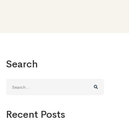
Search
Search
for:
Recent Posts