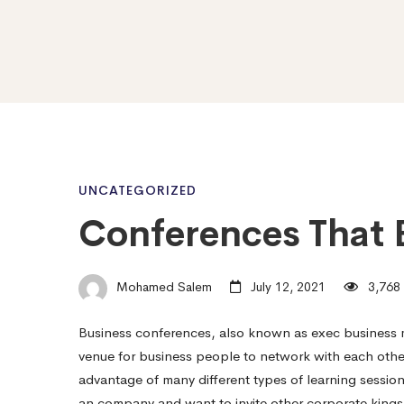
Conferences
UNCATEGORIZED
Conferences That 
That
Mohamed Salem
July 12, 2021
3,768 
Breaks
Business conferences, also known as exec business m
venue for business people to network with each othe
Them
advantage of many different types of learning session
an company and want to invite other corporate king