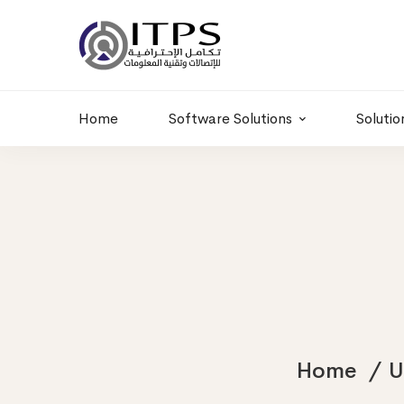
Building 6 , RD.
+20 01011986997
77,Off 9 St.
hr@itpseg.com
Maadi, Egypt
Home
Software Solutions
Solutio
Home
U