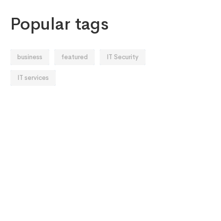
Popular tags
business
featured
IT Security
IT services