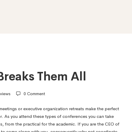
Breaks Them All
views
0 Comment
eetings or executive organization retreats make the perfect
r. As you attend these types of conferences you can take
s, from the practical for the academic. If you are the CEO of
s to come along with you, consequently why not coordinate