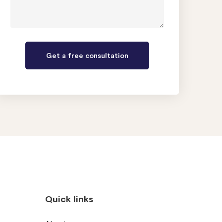
Quick links