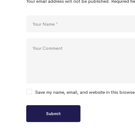
Your email address will not be published.
Required fi
Save my name, email, and website in this browse