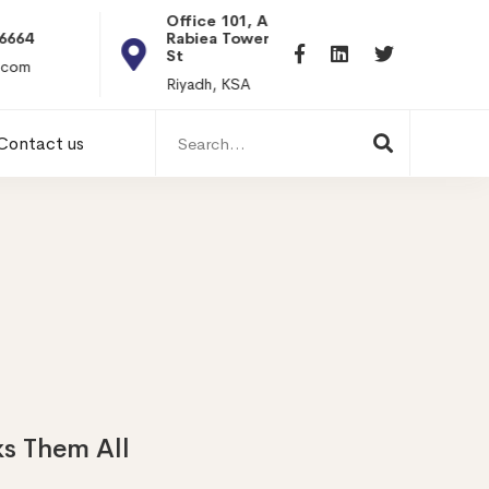
Office 101, Al
Rabiea Tower, Olaya
+20 0101198699
St
hr@itpseg.com
Riyadh, KSA
Search
Contact us
for:
s Them All