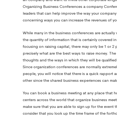
Organizing Business Conferences
a company Conferen
All
leaders that can help improve the way your company op
concerning ways you can increase the revenues of yo
While many in the business conferences are actually ve
the quantity of information that is certainly covered 
focusing on raising capital, there may only be 1 or 2 
precisely what are the best ways to raise money. The r
thoughts and the ways in which they will be qualifie
Since organization conferences are normally extremely
people, you will notice that there is a quick rapport
other since the shared business experiences can ma
You can book a business meeting at any place that ho
centers across the world that organize business meeti
make sure that you are able to sign up for the event t
consider that you look up the time frame of the fort