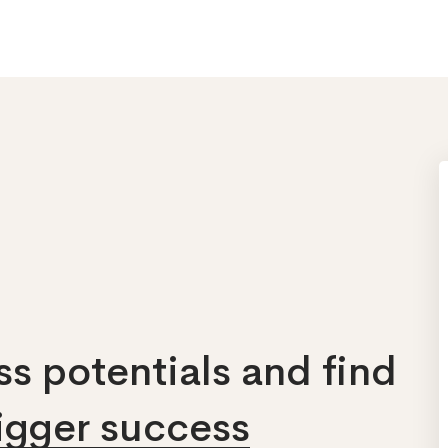
s potentials and find
bigger success