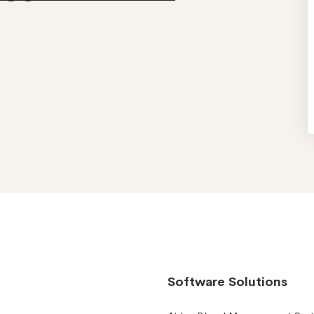
Software Solutions