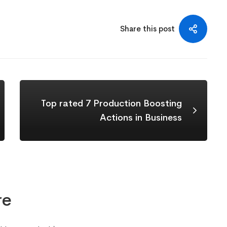
Share this post
Top rated 7 Production Boosting
Actions in Business
re