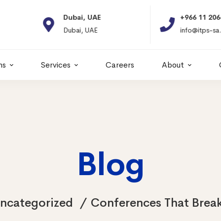
Dubai, UAE
+966 11 2066664
Dubai, UAE
info@itps-sa.com
ns
Services
Careers
About
Blog
ncategorized
Conferences That Break