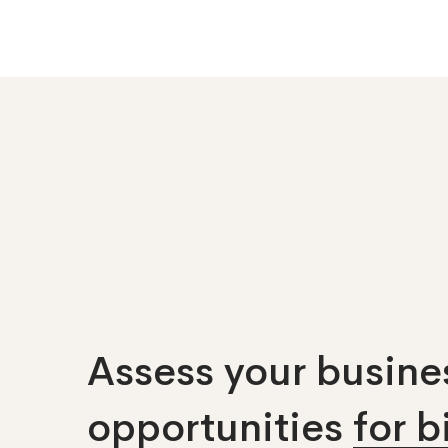
Assess your busines
opportunities
for 