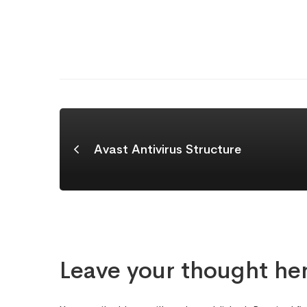
Avast Antivirus Structure
Leave your thought he