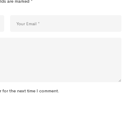
elds are marked
*
r for the next time I comment.