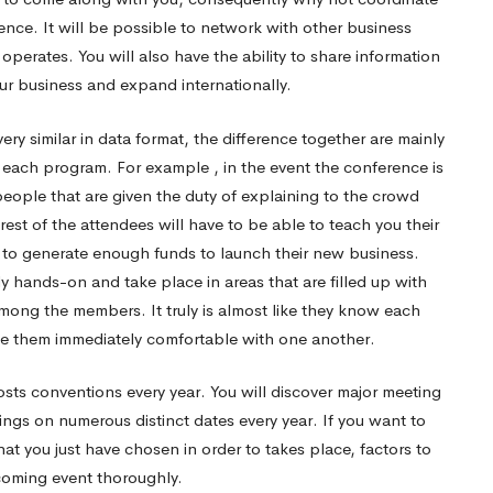
ce. It will be possible to network with other business
erates. You will also have the ability to share information
ur business and expand internationally.
ry similar in data format, the difference together are mainly
in each program. For example , in the event the conference is
people that are given the duty of explaining to the crowd
est of the attendees will have to be able to teach you their
d to generate enough funds to launch their new business.
 hands-on and take place in areas that are filled up with
 among the members. It truly is almost like they know each
ke them immediately comfortable with one another.
sts conventions every year. You will discover major meeting
ngs on numerous distinct dates every year. If you want to
hat you just have chosen in order to takes place, factors to
hcoming event thoroughly.