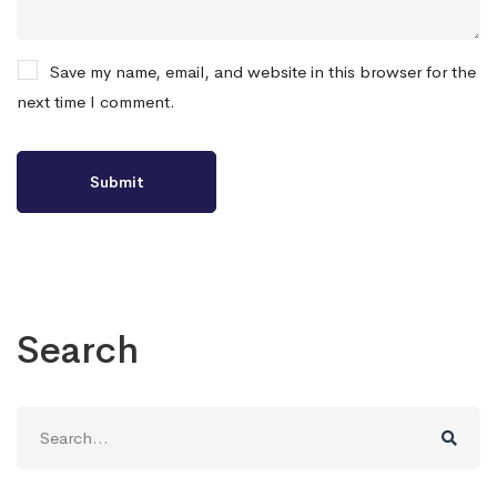
Save my name, email, and website in this browser for the
next time I comment.
Search
Search
for: