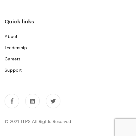
Quick links
About
Leadership
Careers
Support
© 2021 ITPS All Rights Reserved