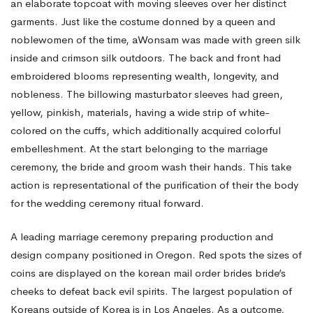
an elaborate topcoat with moving sleeves over her distinct
garments. Just like the costume donned by a queen and
noblewomen of the time, aWonsam was made with green silk
inside and crimson silk outdoors. The back and front had
embroidered blooms representing wealth, longevity, and
nobleness. The billowing masturbator sleeves had green,
yellow, pinkish, materials, having a wide strip of white-
colored on the cuffs, which additionally acquired colorful
embelleshment. At the start belonging to the marriage
ceremony, the bride and groom wash their hands. This take
action is representational of the purification of their the body
for the wedding ceremony ritual forward.
A leading marriage ceremony preparing production and
design company positioned in Oregon. Red spots the sizes of
coins are displayed on the
korean mail order brides
bride’s
cheeks to defeat back evil spirits. The largest population of
Koreans outside of Korea is in Los Angeles. As a outcome,