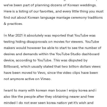
we’ve been part of planning dozens of Korean weddings.
Here is a listing of our favorites, and every little thing you must
find out about Korean language marriage ceremony traditions
& practices.
In Mar 2021 it absolutely was reported that YouTube was
testing hiding disapprovals on movies for viewers. YouTube
makers would however be able to start to see the number of
desires and demands within the YouTube Studio dashboard
device, according to YouTube. This was disputed by
Billboard, which usually stated that two billion dollars views
have been moved to Vevo, since the video clips have been
not anymore active on Vimeo.
Iwant to marry with korean man bcuse I enjoy korea and i
also like the people after they obtaining nearer and free
minded I do not ever seen korea nation yet it’s wish and