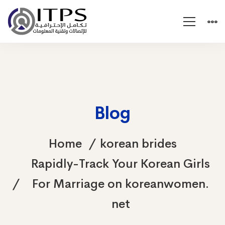
Blog
Home
korean brides
Rapidly-Track Your Korean Girls
For Marriage on koreanwomen.
net