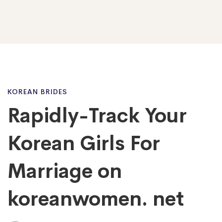
Rapidly-
KOREAN BRIDES
Rapidly-Track Your
Track
Korean Girls For
Your
Marriage on
koreanwomen. net
Korean