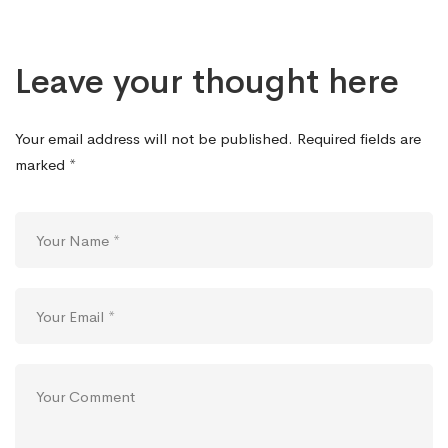
Leave your thought here
Your email address will not be published.
Required fields are
marked
*