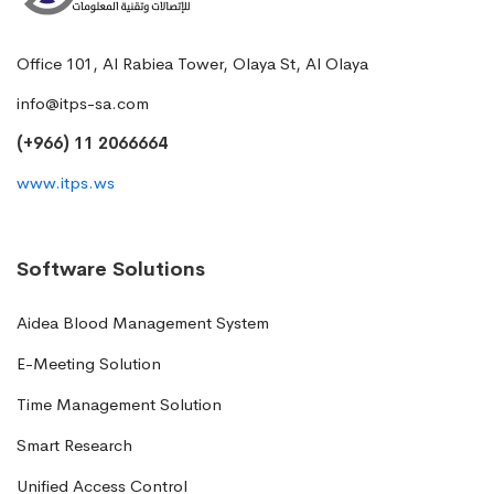
Office 101, Al Rabiea Tower, Olaya St, Al Olaya
info@itps-sa.com
(+966) 11 2066664
www.itps.ws
Software Solutions
Aidea Blood Management System
E-Meeting Solution
Time Management Solution
Smart Research
Unified Access Control