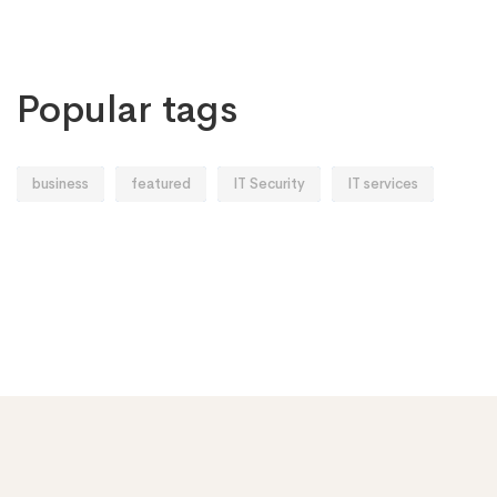
Popular tags
business
featured
IT Security
IT services