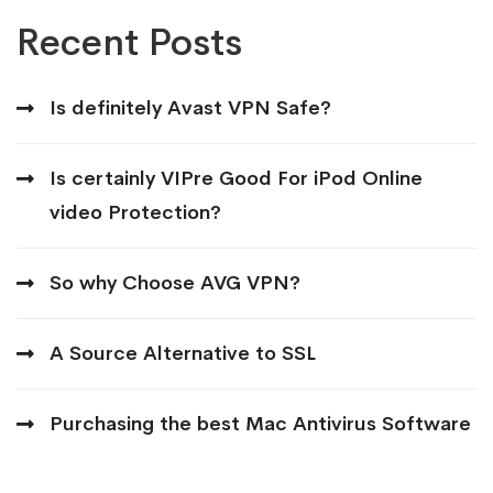
Recent Posts
Is definitely Avast VPN Safe?
Is certainly VIPre Good For iPod Online
video Protection?
So why Choose AVG VPN?
A Source Alternative to SSL
Purchasing the best Mac Antivirus Software