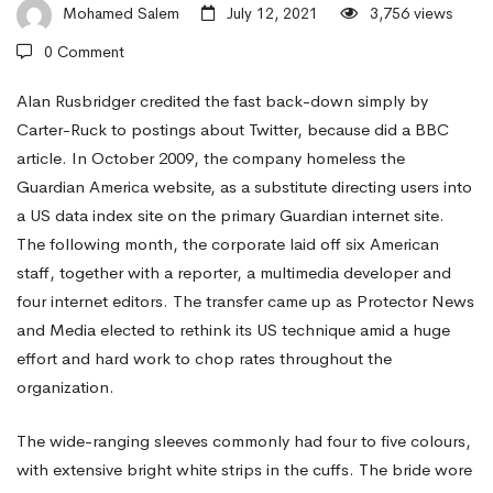
Girls
Mohamed Salem
July 12, 2021
3,756 views
0 Comment
For
Alan Rusbridger credited the fast back-down simply by
Carter-Ruck to postings about Twitter, because did a BBC
article. In October 2009, the company homeless the
Marriage
Guardian America website, as a substitute directing users into
a US data index site on the primary Guardian internet site.
on
The following month, the corporate laid off six American
staff, together with a reporter, a multimedia developer and
four internet editors. The transfer came up as Protector News
koreanwomen.
and Media elected to rethink its US technique amid a huge
effort and hard work to chop rates throughout the
net
organization.
The wide-ranging sleeves commonly had four to five colours,
with extensive bright white strips in the cuffs. The bride wore