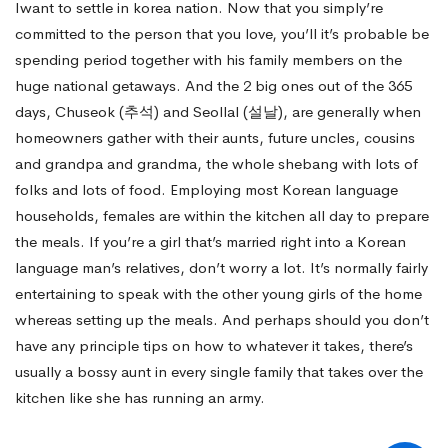
Iwant to settle in korea nation. Now that you simply’re
committed to the person that you love, you’ll it’s probable be
spending period together with his family members on the
huge national getaways. And the 2 big ones out of the 365
days, Chuseok (추석) and Seollal (설날), are generally when
homeowners gather with their aunts, future uncles, cousins
and grandpa and grandma, the whole shebang with lots of
folks and lots of food. Employing most Korean language
households, females are within the kitchen all day to prepare
the meals. If you’re a girl that’s married right into a Korean
language man’s relatives, don’t worry a lot. It’s normally fairly
entertaining to speak with the other young girls of the home
whereas setting up the meals. And perhaps should you don’t
have any principle tips on how to whatever it takes, there’s
usually a bossy aunt in every single family that takes over the
kitchen like she has running an army.