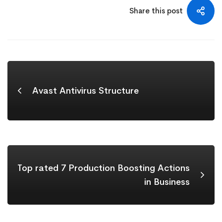
Share this post
Avast Antivirus Structure
Top rated 7 Production Boosting Actions
in Business