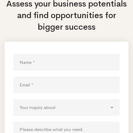
Assess your business potentials
and find opportunities
for
bigger success