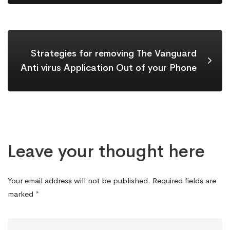
Strategies for removing The Vanguard
Anti virus Application Out of your Phone
Leave your thought here
Your email address will not be published.
Required fields are
marked
*