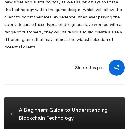
new sides and surroundings, as well as new ways to utilize
the technology within the game design, which will allow the
client to boost their total experience when ever playing the
sport. Because these types of designers have worked with a
range of customers, they will have skills to aid create a a few
different games that may interest the widest selection of
potential clients.
Share this post
A Beginners Guide to Understanding
Blockchain Technology