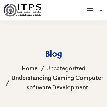
Blog
Home
Uncategorized
Understanding Gaming Computer
software Development