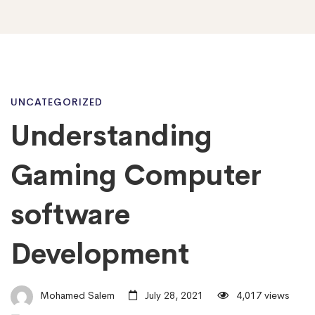
Understanding
UNCATEGORIZED
Understanding
Gaming
Gaming Computer
Computer
software
Development
software
Development
Mohamed Salem
July 28, 2021
4,017 views