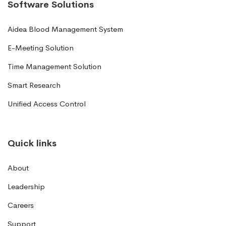
Software Solutions
Aidea Blood Management System
E-Meeting Solution
Time Management Solution
Smart Research
Unified Access Control
Quick links
About
Leadership
Careers
Support