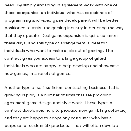
need. By simply engaging in agreement work with one of
those companies, an individual who has experience of
programming and video game development will be better
positioned to assist the gaming industry in bettering the way
that they operate. Deal game expansion is quite common
these days, and this type of arrangement is ideal for
individuals who want to make a job out of gaming. The
contract gives you access to a large group of gifted
individuals who are happy to help develop and showcase
new games, in a variety of genres.
Another type of self-sufficient contracting business that is
growing rapidly is a number of firms that are providing
agreement game design and style work. These types of
contract developers help to produce new gambling software,
and they are happy to adopt any consumer who has a
purpose for custom 3D products. They will often develop