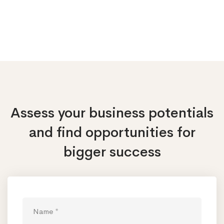
Assess your business potentials
and find opportunities
for
bigger success