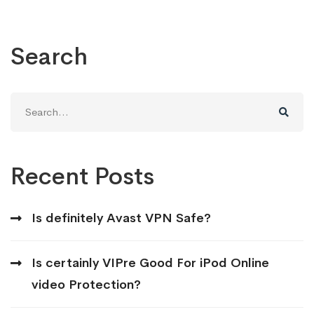
Search
Search
for:
Recent Posts
Is definitely Avast VPN Safe?
Is certainly VIPre Good For iPod Online
video Protection?