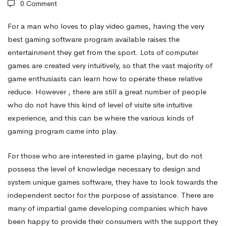
0 Comment
For a man who loves to play video games, having the very
best gaming software program available raises the
entertainment they get from the sport. Lots of computer
games are created very intuitively, so that the vast majority of
game enthusiasts can learn how to operate these relative
reduce. However , there are still a great number of people
who do not have this kind of level of
visite site
intuitive
experience, and this can be where the various kinds of
gaming program came into play.
For those who are interested in game playing, but do not
possess the level of knowledge necessary to design and
system unique games software, they have to look towards the
independent sector for the purpose of assistance. There are
many of impartial game developing companies which have
been happy to provide their consumers with the support they