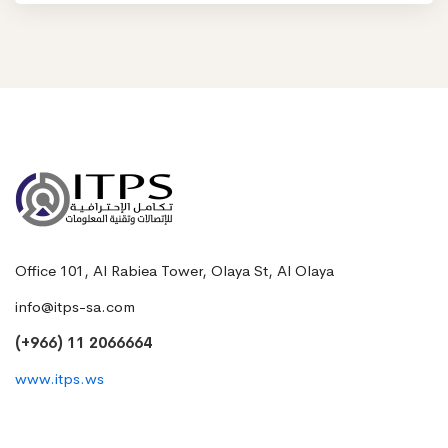
Office 101, Al Rabiea Tower, Olaya St, Al Olaya
info@itps-sa.com
(+966) 11 2066664
www.itps.ws