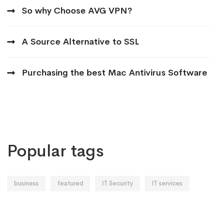
So why Choose AVG VPN?
A Source Alternative to SSL
Purchasing the best Mac Antivirus Software
Popular tags
business
featured
IT Security
IT services