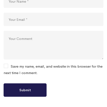
Save my name, email, and website in this browser for the
next time I comment.