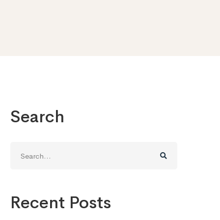
Search
Search
for:
Recent Posts