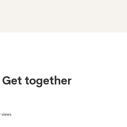
f Get together
 views