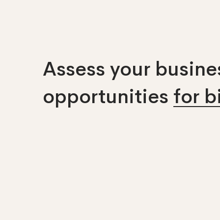
Assess your busines
opportunities
for 