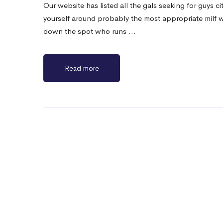
Our website has listed all the gals seeking for guys cit
yourself around probably the most appropriate milf 
down the spot who runs …
Read more