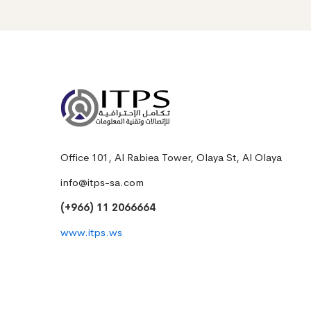
Office 101, Al Rabiea Tower, Olaya St, Al Olaya
info@itps-sa.com
(+966) 11 2066664
www.itps.ws