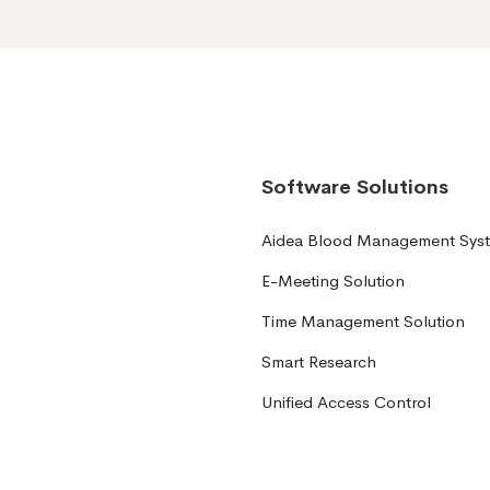
Software Solutions
Aidea Blood Management Sys
E-Meeting Solution
Time Management Solution
Smart Research
Unified Access Control