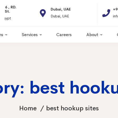
Dubai, UAE
+966 11 2066664
Dubai, UAE
info@itps-sa.com
ns
Services
Careers
About
ry: best hooku
Home
best hookup sites