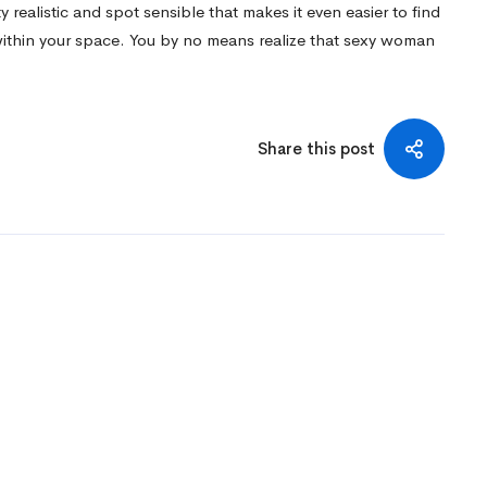
y realistic and spot sensible that makes it even easier to find
within your space. You by no means realize that sexy woman
Share this post