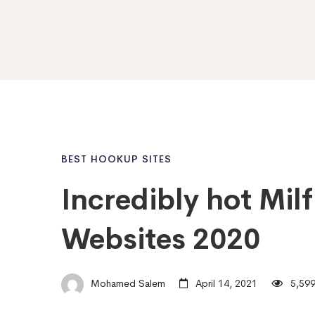
BEST HOOKUP SITES
Incredibly hot Mil
Websites 2020
Mohamed Salem
April 14, 2021
5,599