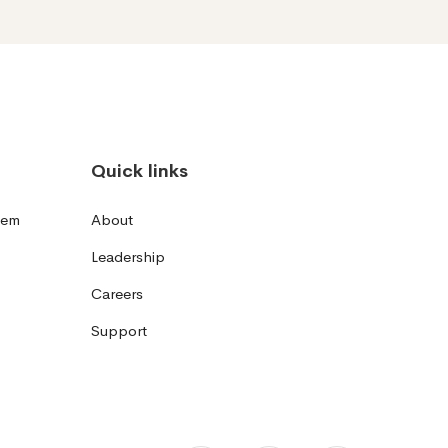
Quick links
tem
About
Leadership
Careers
Support