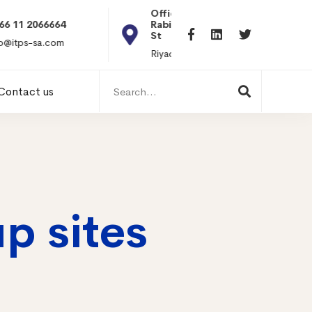
Office 101, Al
Rabiea Tower, Olaya
+20 010119869
St
hr@itpseg.com
Riyadh, KSA
Search
Contact us
for:
p sites