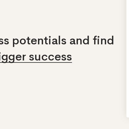
s potentials and find
bigger success