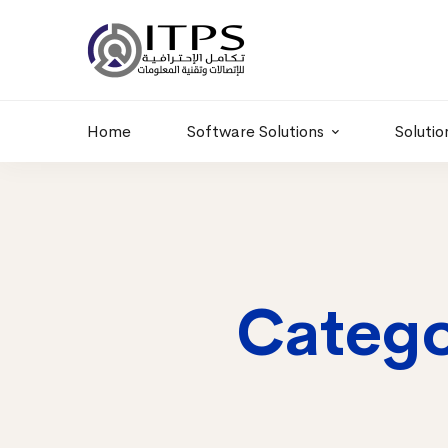
Building 6 , RD.
+20 01011986997
77,Off 9 St.
hr@itpseg.com
Maadi, Egypt
Home
Software Solutions
Solutio
Catego