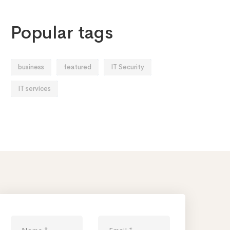
Popular tags
business
featured
IT Security
IT services