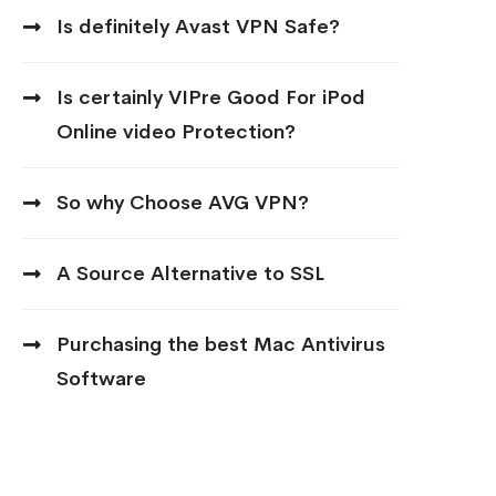
Is definitely Avast VPN Safe?
Is certainly VIPre Good For iPod
Online video Protection?
So why Choose AVG VPN?
A Source Alternative to SSL
Purchasing the best Mac Antivirus
Software