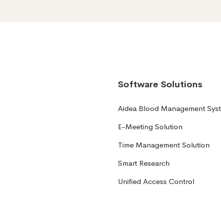
Software Solutions
Aidea Blood Management Sys
E-Meeting Solution
Time Management Solution
Smart Research
Unified Access Control