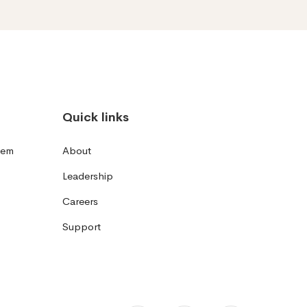
Quick links
tem
About
Leadership
Careers
Support