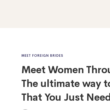
MEET FOREIGN BRIDES
Meet Women Throu
The ultimate way t
That You Just Need 