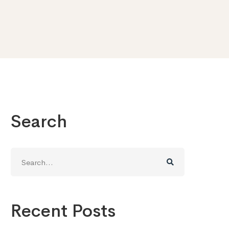
Search
Search
for:
Recent Posts