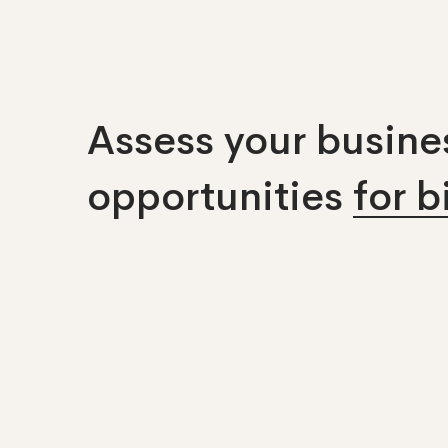
Assess your busines
opportunities
for 