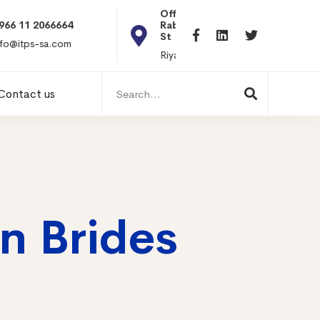
Office 101, Al
Rabiea Tower, Olaya
+20 010119869
St
hr@itpseg.com
Riyadh, KSA
Search
Contact us
for:
n Brides