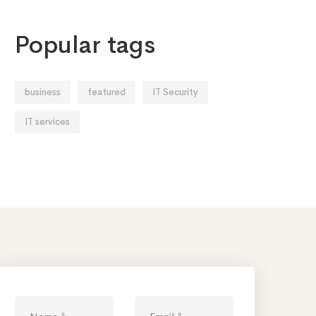
Popular tags
business
featured
IT Security
IT services