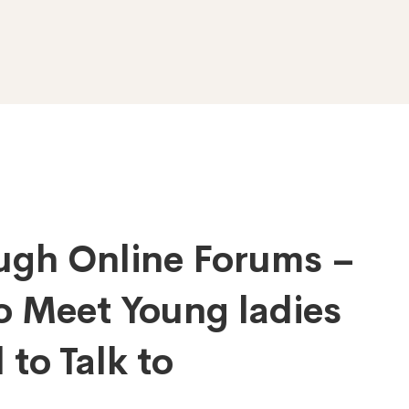
gh Online Forums –
o Meet Young ladies
to Talk to