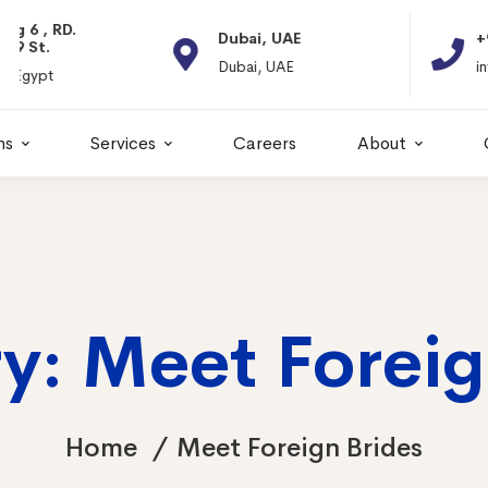
Dubai, UAE
+966 11 2066664
Dubai, UAE
info@itps-sa.com
ns
Services
Careers
About
y: Meet Foreig
Home
Meet Foreign Brides