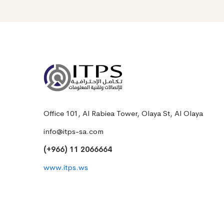
Office 101, Al Rabiea Tower, Olaya St, Al Olaya
info@itps-sa.com
(+966) 11 2066664
www.itps.ws