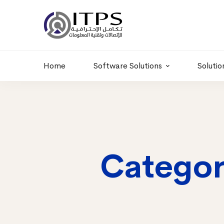
Building 6 , RD.
+20 01011986997
77,Off 9 St.
hr@itpseg.com
Maadi, Egypt
Home
Software Solutions
Solutio
Categor