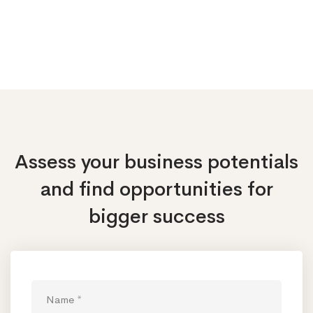
Assess your business potentials
and find opportunities
for
bigger success