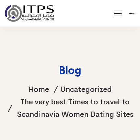
Blog
Home
Uncategorized
The very best Times to travel to
Scandinavia Women Dating Sites