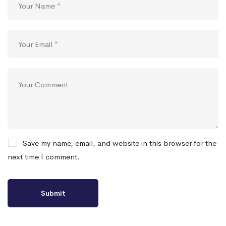
Save my name, email, and website in this browser for the
next time I comment.