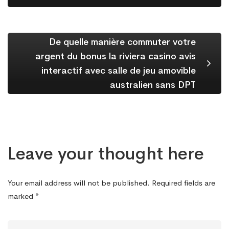
De quelle manière commuter votre
argent du bonus la riviera casino avis
interactif avec salle de jeu amovible
australien sans DPT
Leave your thought here
Your email address will not be published.
Required fields are
marked
*