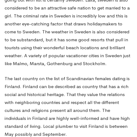
considered to be an attractive safe nation to get married to a
girl. The criminal rate in Sweden is incredibly low and this is
another eye-catching factor that draws holidaymakers to
come to Sweden. The weather in Sweden is also considered
to be substandard, but it has some good resorts that pull in
tourists using their wonderful beach locations and brilliant
weather. A variety of popular vacationer cities in Sweden just
like Malmo, Marsta, Gothenburg and Stockholm.
The last country on the list of Scandinavian females dating is
Finland. Finland can be described as country that has a rich
social and historical heritage. That they value the relations
with neighboring countries and respect all the different
cultures and religions present all around them. The
individuals in Finland are highly well-informed and have high
standard of living. Local plumber to visit Finland is between
May possibly and September.