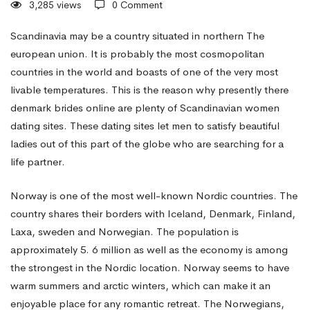
3,285 views
0 Comment
travel
Scandinavia may be a country situated in northern The
european union. It is probably the most cosmopolitan
countries in the world and boasts of one of the very most
to
livable temperatures. This is the reason why presently there
denmark brides online
are plenty of Scandinavian women
Scandinavia
dating sites. These dating sites let men to satisfy beautiful
ladies out of this part of the globe who are searching for a
life partner.
Women
Norway is one of the most well-known Nordic countries. The
country shares their borders with Iceland, Denmark, Finland,
Dating
Laxa, sweden and Norwegian. The population is
approximately 5. 6 million as well as the economy is among
Sites
the strongest in the Nordic location. Norway seems to have
warm summers and arctic winters, which can make it an
enjoyable place for any romantic retreat. The Norwegians,