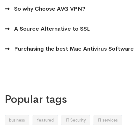
So why Choose AVG VPN?
A Source Alternative to SSL
Purchasing the best Mac Antivirus Software
Popular tags
business
featured
IT Security
IT services