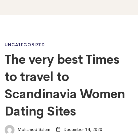
The
UNCATEGORIZED
The very best Times
very
to travel to
best
Scandinavia Women
Dating Sites
Times
to
Mohamed Salem
December 14, 2020