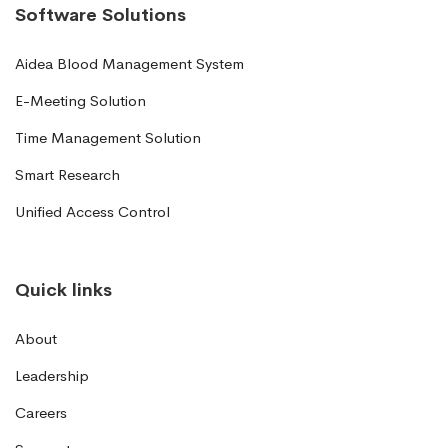
Software Solutions
Aidea Blood Management System
E-Meeting Solution
Time Management Solution
Smart Research
Unified Access Control
Quick links
About
Leadership
Careers