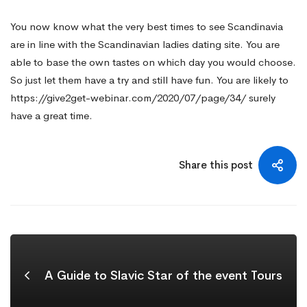
You now know what the very best times to see Scandinavia
are in line with the Scandinavian ladies dating site. You are
able to base the own tastes on which day you would choose.
So just let them have a try and still have fun. You are likely to
https://give2get-webinar.com/2020/07/page/34/
surely
have a great time.
Share this post
A Guide to Slavic Star of the event Tours