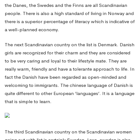
the Danes, the Swedes and the Finns are all Scandinavian
people. There is also a high standard of living in Norway and
there is a superior percentage of literacy which is indicative of
a well-planned economy.
The next Scandinavian country on the list is Denmark. Danish
girls are recognized for their charm and they are considered
to be very caring and loyal to their lifestyle mate. They are
really warm, friendly and have a tolerante approach to life. In
fact the Danish have been regarded as open-minded and
welcoming to immigrants. The chinese language of Danish is
quite different to other European ‘languages’. It is a language
that is simple to learn.
The third Scandinavian country on the Scandinavian women
going out with list is certainly Sweden. Laxa, sweden is also