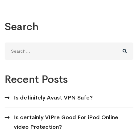
Search
Search
for:
Recent Posts
Is definitely Avast VPN Safe?
Is certainly VIPre Good For iPod Online
video Protection?