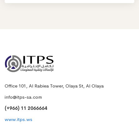
Office 101, Al Rabiea Tower, Olaya St, Al Olaya
info@itps-sa.com
(+966) 11 2066664
www.itps.ws