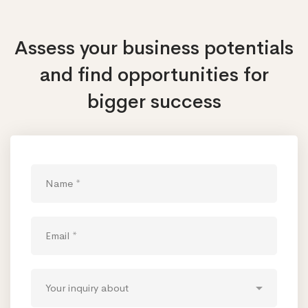
Assess your business potentials
and find opportunities
for
bigger success