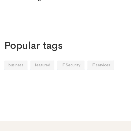
Popular tags
business
featured
IT Security
IT services