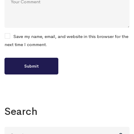
Save my name, email, and website in this browser for the
next time I comment.
Search
Search