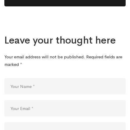
Leave your thought here
Your email address will not be published.
Required fields are
marked
*