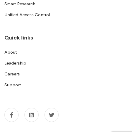
Smart Research
Unified Access Control
Quick links
About
Leadership
Careers
Support