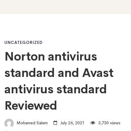
Norton
UNCATEGORIZED
Norton antivirus
antivirus
standard and Avast
standard
antivirus standard
Reviewed
and
Avast
Mohamed Salem
July 26, 2021
3,730 views