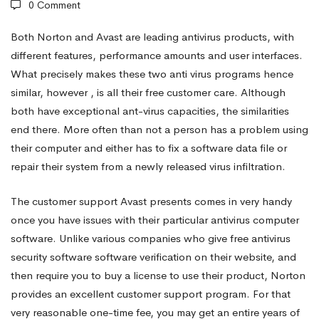
0 Comment
antivirus
Both Norton and Avast are leading antivirus products, with
different features, performance amounts and user interfaces.
What precisely makes these two anti virus programs hence
standard
similar, however , is all their free customer care. Although
both have exceptional ant-virus capacities, the similarities
Reviewed
end there. More often than not a person has a problem using
their computer and either has to fix a software data file or
repair their system from a newly released virus infiltration.
The customer support Avast presents comes in very handy
once you have issues with their particular antivirus computer
software. Unlike various companies who give free antivirus
security software software verification on their website, and
then require you to buy a license to use their product, Norton
provides an excellent customer support program. For that
very reasonable one-time fee, you may get an entire years of