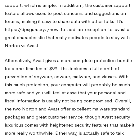
support, which is ample. In addition , the customer support
feature allows users to post concerns and suggestions on
forums, making it easy to share data with other folks. It’s
https://tipsguru.xyz/how-to-add-an-exception-to-avast
a
great characteristic that really motivates people to stay with
Norton vs Avast.
Alternatively, Avast gives a more complete protection bundle
for a one-time fee of $99. This includes a full month of
prevention of spyware, adware, malware, and viruses. With
this much protection, your computer will probably be much
more safe and you will feel at ease that your personal and
fiscal information is usually not being compromised. Overall,
the two Norton and Avast offer excellent malware standard
packages and great customer service, though Avast security
luxurious comes with heightened security features that make it
more really worthwhile. Either way, is actually safe to talk