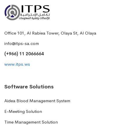
Office 101, Al Rabiea Tower, Olaya St, Al Olaya
info@itps-sa.com
(+966) 11 2066664
www.itps.ws
Software Solutions
Aidea Blood Management System
E-Meeting Solution
Time Management Solution