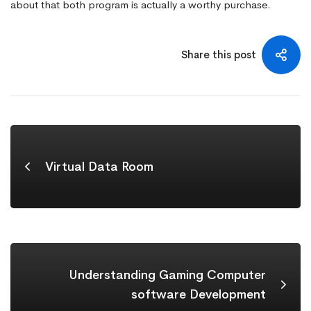
about that both program is actually a worthy purchase.
Share this post
Virtual Data Room
Understanding Gaming Computer
software Development