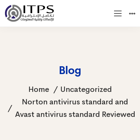
Blog
Home
Uncategorized
Norton antivirus standard and
Avast antivirus standard Reviewed