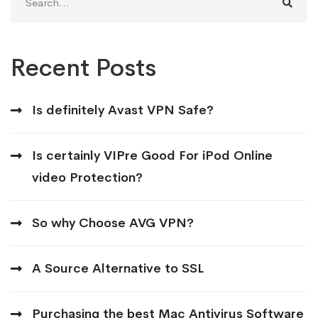
for:
Recent Posts
Is definitely Avast VPN Safe?
Is certainly VIPre Good For iPod Online
video Protection?
So why Choose AVG VPN?
A Source Alternative to SSL
Purchasing the best Mac Antivirus Software